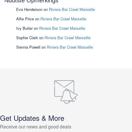
Nuutste Opmerkings
Eva Henderson
on
Riviera Bar Crawl Marseille
Alfie Price
on
Riviera Bar Crawl Marseille
Ivy Butler
on
Riviera Bar Crawl Marseille
Sophie Clark
on
Riviera Bar Crawl Marseille
Sienna Powell
on
Riviera Bar Crawl Marseille
Get Updates & More
Receive our news and good deals