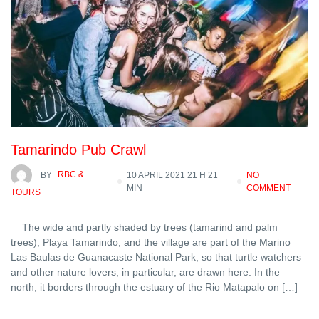
Tamarindo Pub Crawl
BY
RBC &
10 APRIL 2021 21 H 21
NO
MIN
COMMENT
TOURS
The wide and partly shaded by trees (tamarind and palm
trees), Playa Tamarindo, and the village are part of the Marino
Las Baulas de Guanacaste National Park, so that turtle watchers
and other nature lovers, in particular, are drawn here. In the
north, it borders through the estuary of the Rio Matapalo on […]