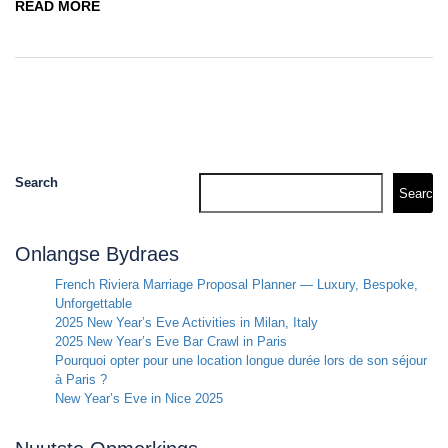
READ MORE
Search
Search
Onlangse Bydraes
French Riviera Marriage Proposal Planner — Luxury, Bespoke,
Unforgettable
2025 New Year’s Eve Activities in Milan, Italy
2025 New Year’s Eve Bar Crawl in Paris
Pourquoi opter pour une location longue durée lors de son séjour
à Paris ?
New Year’s Eve in Nice 2025