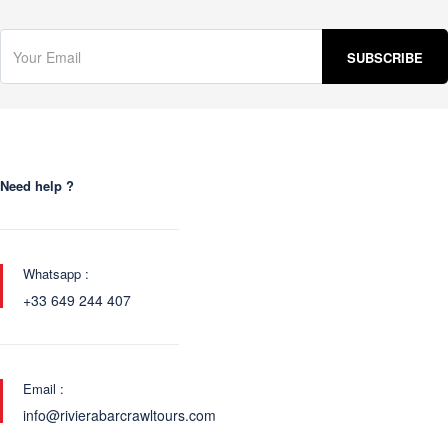
Need help ?
Whatsapp :
+33 649 244 407
Email :
info@rivierabarcrawltours.com