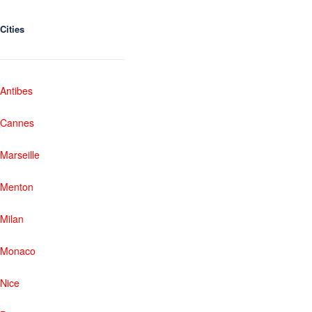
Cities
Antibes
Cannes
Marseille
Menton
Milan
Monaco
Nice