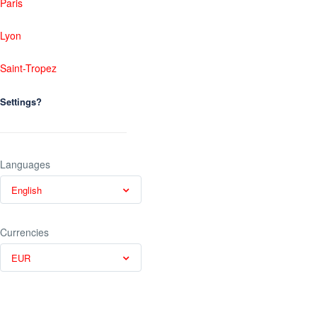
Paris
Lyon
Saint-Tropez
Settings?
Languages
English
Currencies
EUR