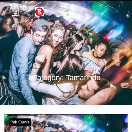
Category:
Tamarindo
Pub Crawls