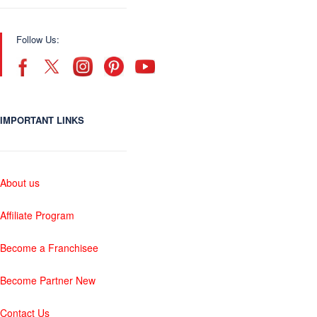
Follow Us:
IMPORTANT LINKS
About us
Affiliate Program
Become a Franchisee
Become Partner New
Contact Us