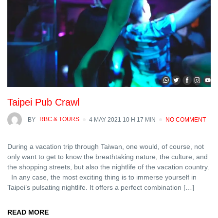
Taipei Pub Crawl
BY
RBC & TOURS
4 MAY 2021 10 H 17 MIN
NO COMMENT
During a vacation trip through Taiwan, one would, of course, not
only want to get to know the breathtaking nature, the culture, and
the shopping streets, but also the nightlife of the vacation country.
In any case, the most exciting thing is to immerse yourself in
Taipei’s pulsating nightlife. It offers a perfect combination […]
READ MORE