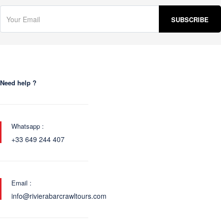
Need help ?
Whatsapp :
+33 649 244 407
Email :
info@rivierabarcrawltours.com