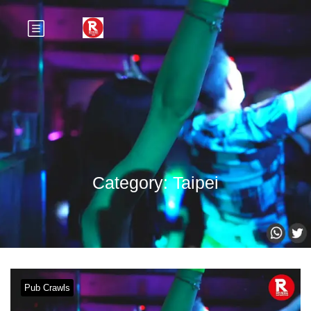
Category:
Taipei
Pub Crawls