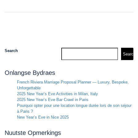
Search
Search
Onlangse Bydraes
French Riviera Marriage Proposal Planner — Luxury, Bespoke,
Unforgettable
2025 New Year’s Eve Activities in Milan, Italy
2025 New Year’s Eve Bar Crawl in Paris
Pourquoi opter pour une location longue durée lors de son séjour
à Paris ?
New Year’s Eve in Nice 2025
Nuutste Opmerkings