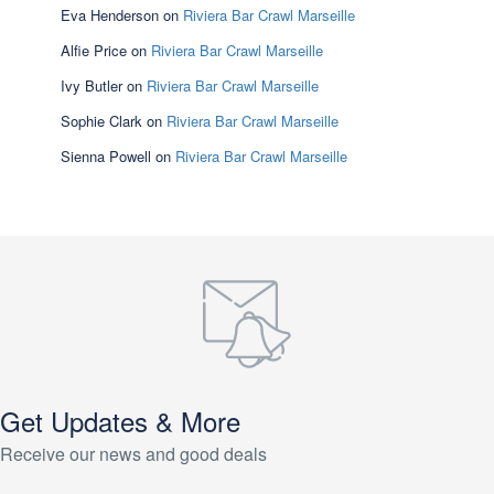
Eva Henderson
on
Riviera Bar Crawl Marseille
Alfie Price
on
Riviera Bar Crawl Marseille
Ivy Butler
on
Riviera Bar Crawl Marseille
Sophie Clark
on
Riviera Bar Crawl Marseille
Sienna Powell
on
Riviera Bar Crawl Marseille
Get Updates & More
Receive our news and good deals