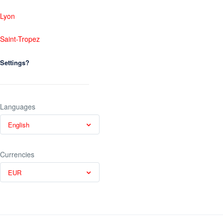
Lyon
Saint-Tropez
Settings?
Languages
English
Currencies
EUR