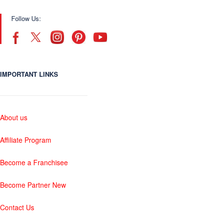
Follow Us:
IMPORTANT LINKS
About us
Affiliate Program
Become a Franchisee
Become Partner New
Contact Us