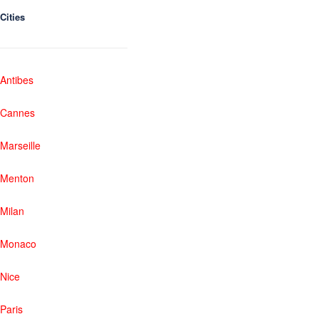
Cities
Antibes
Cannes
Marseille
Menton
Milan
Monaco
Nice
Paris