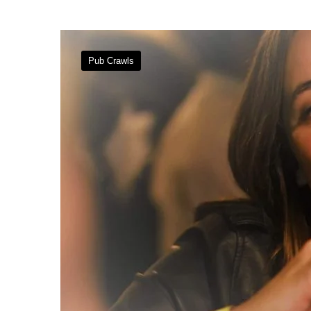
Pub Crawls