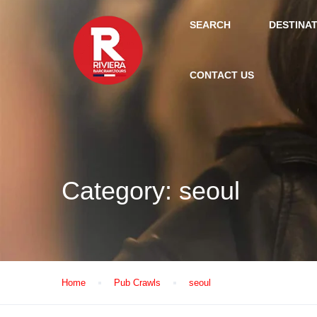
SEARCH
DESTINA
CONTACT US
Category:
seoul
Home
Pub Crawls
seoul