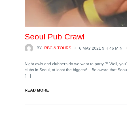
Seoul Pub Crawl
BY
RBC & TOURS
6 MAY 2021 9 H 46 MIN
Night owls and clubbers do we want to party ?! Well, you’
clubs in Seoul, at least the biggest! Be aware that Seoul
[…]
READ MORE