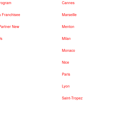
 Program
Cannes
 Franchisee
Marseille
artner New
Menton
Us
Milan
Monaco
Nice
Paris
Lyon
Saint-Tropez