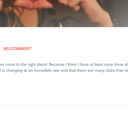
NO COMMENT
ve come to the right place! Because I think I have at least once done al
 is changing at an incredible rate and that there are many clubs that c