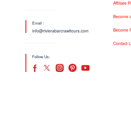
Affiliate
Become a
Email :
Become P
info@rivierabarcrawltours.com
Contact 
Follow Us: