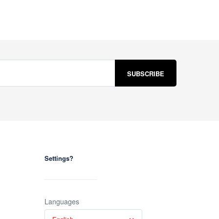
Settings?
Languages