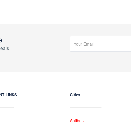
e
eals
NT LINKS
Cities
Antibes