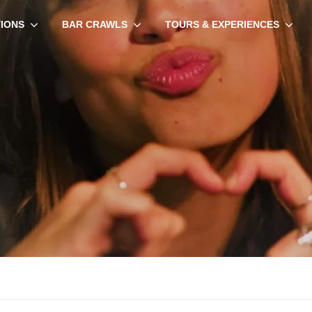
TIONS
BAR CRAWLS
TOURS & EXPERIENCES