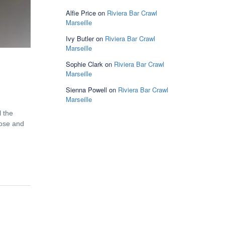
Alfie Price
on
Riviera Bar Crawl
Marseille
Ivy Butler
on
Riviera Bar Crawl
Marseille
Sophie Clark
on
Riviera Bar Crawl
Marseille
Sienna Powell
on
Riviera Bar Crawl
Marseille
l the
lose and