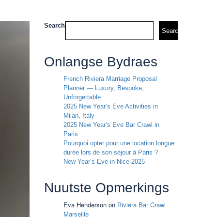
Search
Search
Onlangse Bydraes
French Riviera Marriage Proposal
Planner — Luxury, Bespoke,
Unforgettable
2025 New Year’s Eve Activities in
Milan, Italy
2025 New Year’s Eve Bar Crawl in
Paris
Pourquoi opter pour une location longue
durée lors de son séjour à Paris ?
New Year’s Eve in Nice 2025
Nuutste Opmerkings
Eva Henderson
on
Riviera Bar Crawl
Marseille