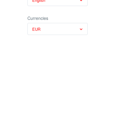
English
Currencies
EUR