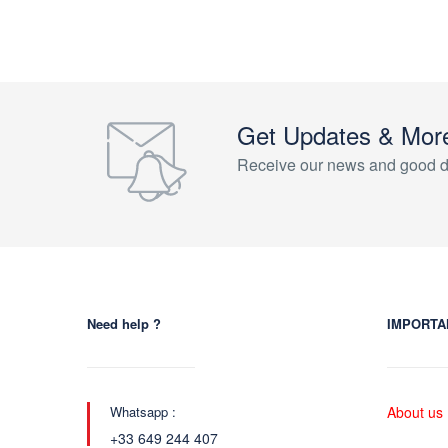
Get Updates & Mor
Receive our news and good d
Need help ?
IMPORTA
Whatsapp :
About us
+33 649 244 407