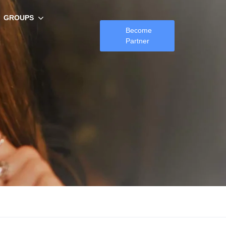
GROUPS
Become
Partner