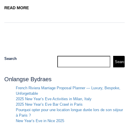
READ MORE
Search
Search
Onlangse Bydraes
French Riviera Marriage Proposal Planner — Luxury, Bespoke,
Unforgettable
2025 New Year’s Eve Activities in Milan, Italy
2025 New Year’s Eve Bar Crawl in Paris
Pourquoi opter pour une location longue durée lors de son séjour
à Paris ?
New Year’s Eve in Nice 2025