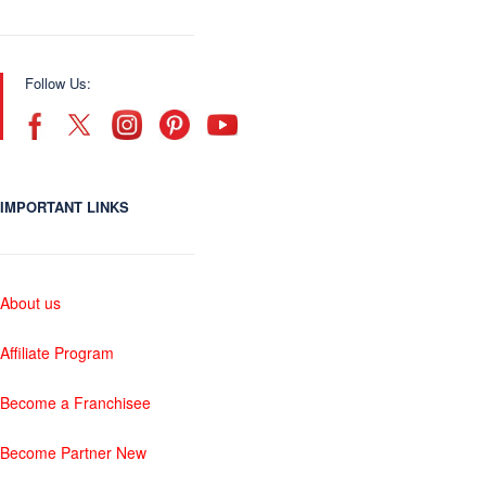
Follow Us:
IMPORTANT LINKS
About us
Affiliate Program
Become a Franchisee
Become Partner New