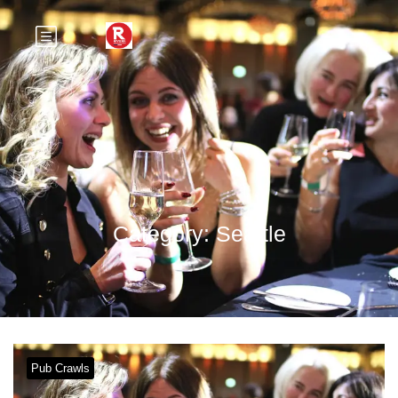
Category:
Seattle
Pub Crawls