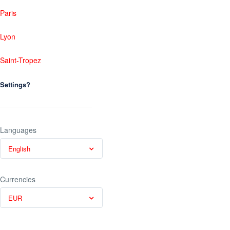
Paris
Lyon
Saint-Tropez
Settings?
Languages
English
Currencies
EUR