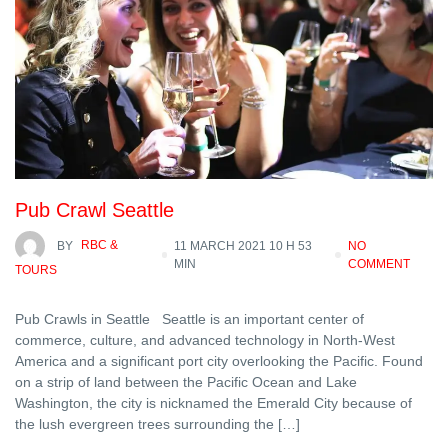
Pub Crawl Seattle
BY
RBC &
11 MARCH 2021 10 H 53
NO
MIN
COMMENT
TOURS
Pub Crawls in Seattle Seattle is an important center of
commerce, culture, and advanced technology in North-West
America and a significant port city overlooking the Pacific. Found
on a strip of land between the Pacific Ocean and Lake
Washington, the city is nicknamed the Emerald City because of
the lush evergreen trees surrounding the […]