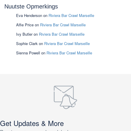
Nuutste Opmerkings
Eva Henderson
on
Riviera Bar Crawl Marseille
Alfie Price
on
Riviera Bar Crawl Marseille
Ivy Butler
on
Riviera Bar Crawl Marseille
Sophie Clark
on
Riviera Bar Crawl Marseille
Sienna Powell
on
Riviera Bar Crawl Marseille
Get Updates & More