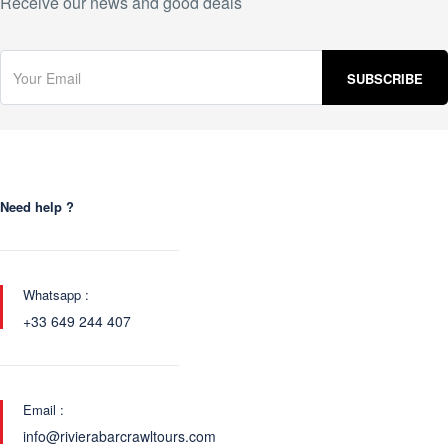
Receive our news and good deals
Need help ?
Whatsapp :
+33 649 244 407
Email :
info@rivierabarcrawltours.com