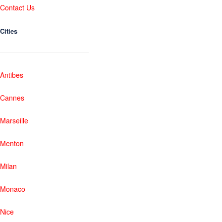
Contact Us
Cities
Antibes
Cannes
Marseille
Menton
Milan
Monaco
Nice