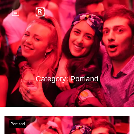
Category:
Portland
Portland