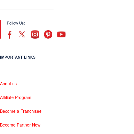
Follow Us:
IMPORTANT LINKS
About us
Affiliate Program
Become a Franchisee
Become Partner New