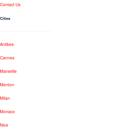
Contact Us
Cities
Antibes
Cannes
Marseille
Menton
Milan
Monaco
Nice