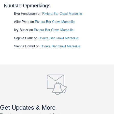
Nuutste Opmerkings
Eva Henderson
on
Riviera Bar Crawl Marseille
Alfie Price
on
Riviera Bar Crawl Marseille
Ivy Butler
on
Riviera Bar Crawl Marseille
Sophie Clark
on
Riviera Bar Crawl Marseille
Sienna Powell
on
Riviera Bar Crawl Marseille
Get Updates & More