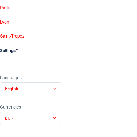
Paris
Lyon
Saint-Tropez
Settings?
Languages
English
Currencies
EUR