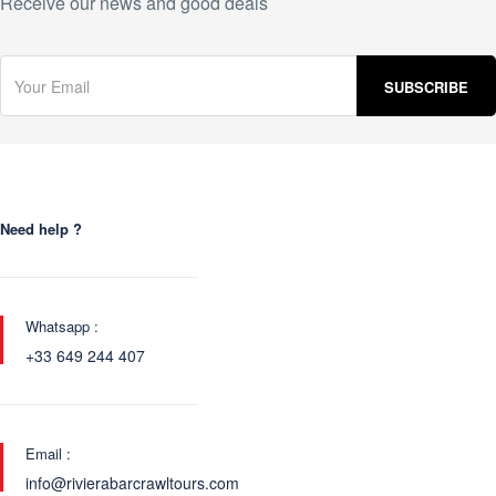
Receive our news and good deals
Need help ?
Whatsapp :
+33 649 244 407
Email :
info@rivierabarcrawltours.com