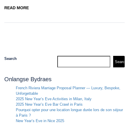
READ MORE
Search
Search
Onlangse Bydraes
French Riviera Marriage Proposal Planner — Luxury, Bespoke,
Unforgettable
2025 New Year’s Eve Activities in Milan, Italy
2025 New Year’s Eve Bar Crawl in Paris
Pourquoi opter pour une location longue durée lors de son séjour
à Paris ?
New Year’s Eve in Nice 2025