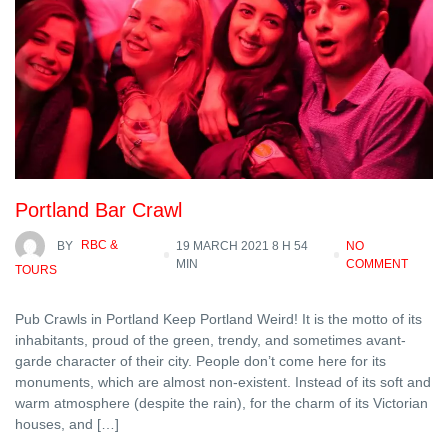
Portland Bar Crawl
BY
RBC &
19 MARCH 2021 8 H 54
NO
MIN
COMMENT
TOURS
Pub Crawls in Portland Keep Portland Weird! It is the motto of its
inhabitants, proud of the green, trendy, and sometimes avant-
garde character of their city. People don’t come here for its
monuments, which are almost non-existent. Instead of its soft and
warm atmosphere (despite the rain), for the charm of its Victorian
houses, and […]