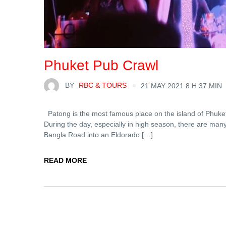
Phuket Pub Crawl
BY
RBC & TOURS
21 MAY 2021 8 H 37 MIN
Patong is the most famous place on the island of Phuket an
During the day, especially in high season, there are man
Bangla Road into an Eldorado […]
READ MORE