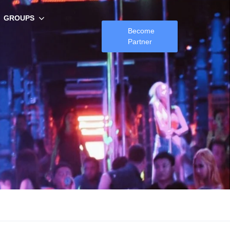
GROUPS
Become
Partner