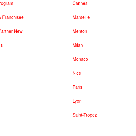
 Program
Cannes
 Franchisee
Marseille
artner New
Menton
Us
Milan
Monaco
Nice
Paris
Lyon
Saint-Tropez