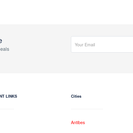
e
eals
NT LINKS
Cities
Antibes