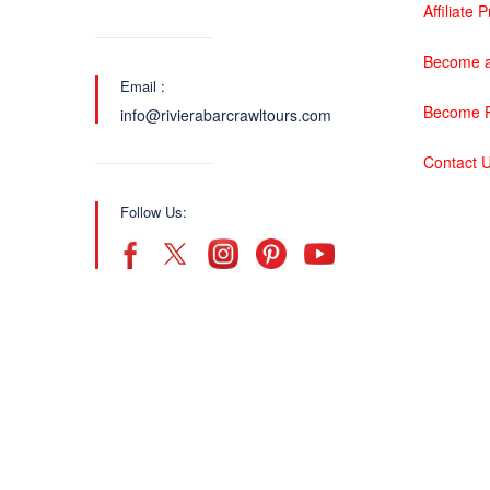
Affiliate
Become a
Email :
Become P
info@rivierabarcrawltours.com
Contact 
Follow Us: