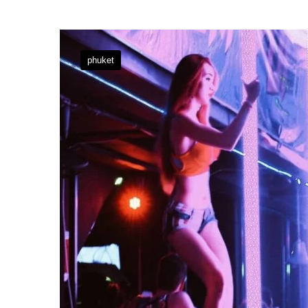
phuket