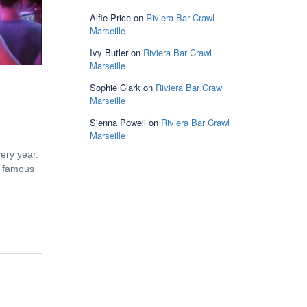
Alfie Price
on
Riviera Bar Crawl
Marseille
Ivy Butler
on
Riviera Bar Crawl
Marseille
Sophie Clark
on
Riviera Bar Crawl
Marseille
Sienna Powell
on
Riviera Bar Crawl
Marseille
very year.
e famous