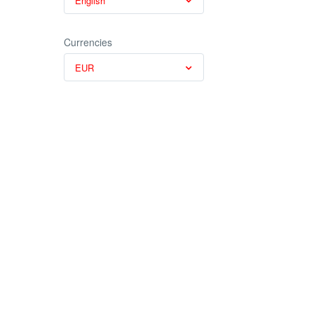
English
Currencies
EUR