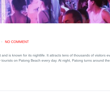
NO COMMENT
d is known for its nightlife. It attracts tens of thousands of visitors e
y tourists on Patong Beach every day. At night, Patong turns around th