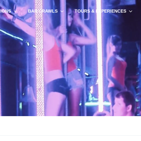
TIONS
BAR CRAWLS
TOURS & EXPERIENCES