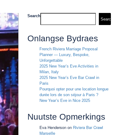
Search
Search
Onlangse Bydraes
French Riviera Marriage Proposal
Planner — Luxury, Bespoke,
Unforgettable
2025 New Year’s Eve Activities in
Milan, Italy
2025 New Year’s Eve Bar Crawl in
Paris
Pourquoi opter pour une location longue
durée lors de son séjour à Paris ?
New Year’s Eve in Nice 2025
Nuutste Opmerkings
Eva Henderson
on
Riviera Bar Crawl
Marseille