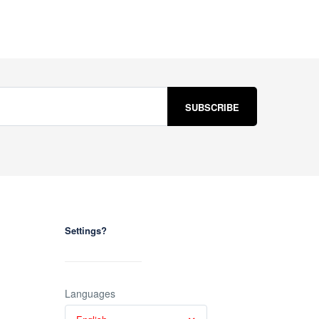
Settings?
Languages