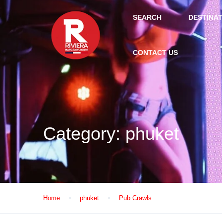
SEARCH
DESTINA
CONTACT US
Category:
phuket
Home
phuket
Pub Crawls