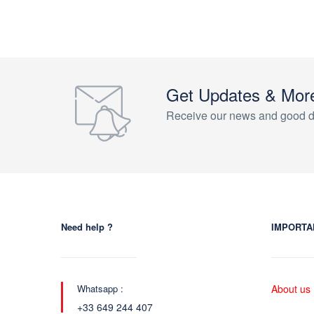
Get Updates & Mor
Receive our news and good d
Need help ?
IMPORTA
Whatsapp :
About us
+33 649 244 407