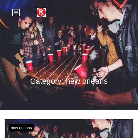
Category:
new orleans
new orleans