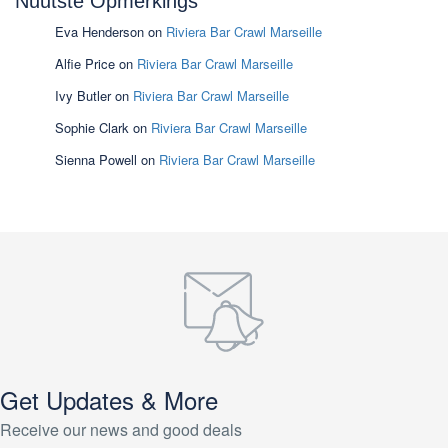
Nuutste Opmerkings
Eva Henderson
on
Riviera Bar Crawl Marseille
Alfie Price
on
Riviera Bar Crawl Marseille
Ivy Butler
on
Riviera Bar Crawl Marseille
Sophie Clark
on
Riviera Bar Crawl Marseille
Sienna Powell
on
Riviera Bar Crawl Marseille
Get Updates & More
Receive our news and good deals