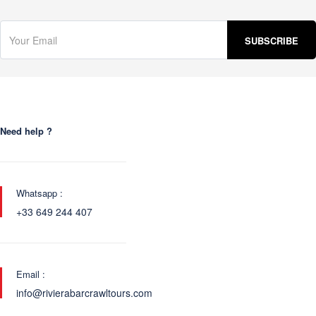
Need help ?
Whatsapp :
+33 649 244 407
Email :
info@rivierabarcrawltours.com