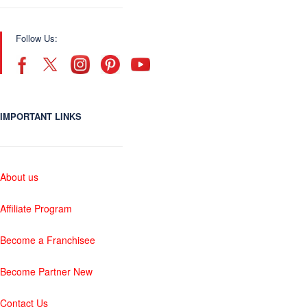
Follow Us:
IMPORTANT LINKS
About us
Affiliate Program
Become a Franchisee
Become Partner New
Contact Us