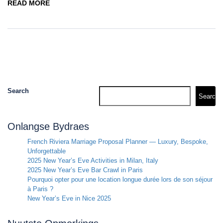
READ MORE
Search
Search
Onlangse Bydraes
French Riviera Marriage Proposal Planner — Luxury, Bespoke,
Unforgettable
2025 New Year’s Eve Activities in Milan, Italy
2025 New Year’s Eve Bar Crawl in Paris
Pourquoi opter pour une location longue durée lors de son séjour
à Paris ?
New Year’s Eve in Nice 2025