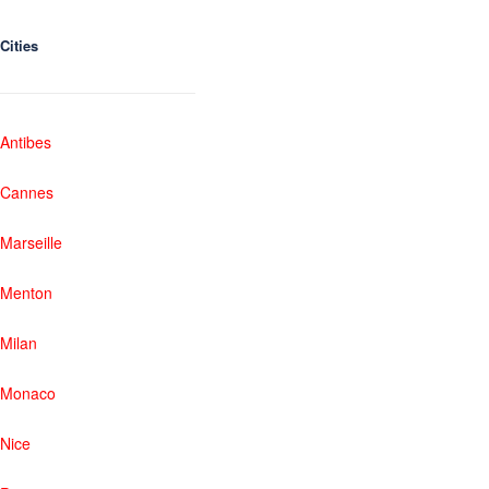
Cities
Antibes
Cannes
Marseille
Menton
Milan
Monaco
Nice