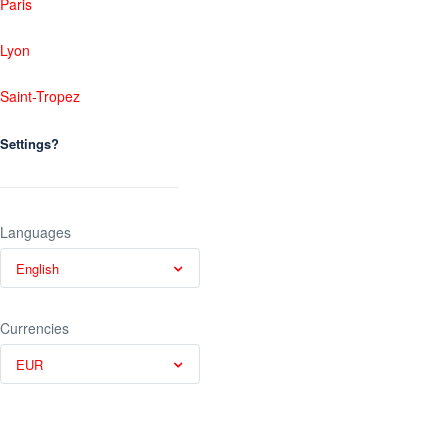
Paris
Lyon
Saint-Tropez
Settings?
Languages
English
Currencies
EUR