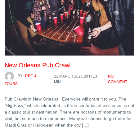
New Orleans Pub Crawl
BY
RBC &
22 MARCH 2021 20 H 13
NO
MIN
COMMENT
TOURS
Pub Crawls in New Orleans Everyone will grant it to you. The
“Big Easy,” which celebrated its three centuries of existence, is not
a classic tourist destination. There are not tons of monuments to
visit, but so much to experience. Many will choose to go there for
Mardi Gras or Halloween when the city […]