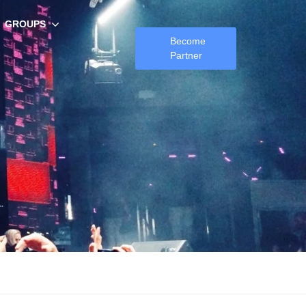
GROUPS
Become
Partner