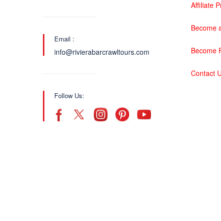
Affiliate
Become a
Email :
Become P
info@rivierabarcrawltours.com
Contact 
Follow Us: