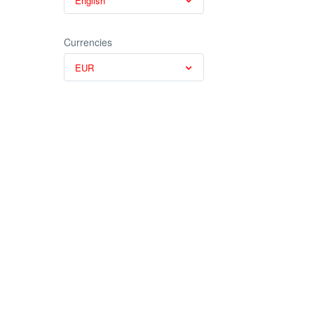
English
Currencies
EUR