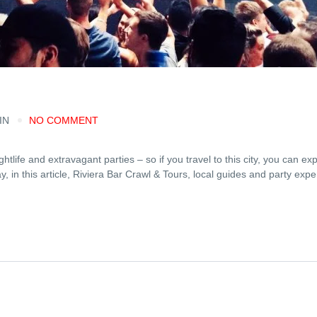
IN
NO COMMENT
life and extravagant parties – so if you travel to this city, you can exp
 in this article, Riviera Bar Crawl & Tours, local guides and party expert