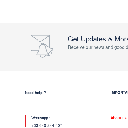
Get Updates & Mor
Receive our news and good d
Need help ?
IMPORTA
Whatsapp :
About us
+33 649 244 407