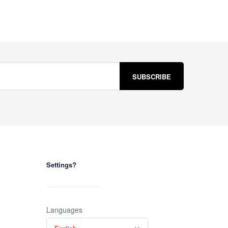
Settings?
Languages