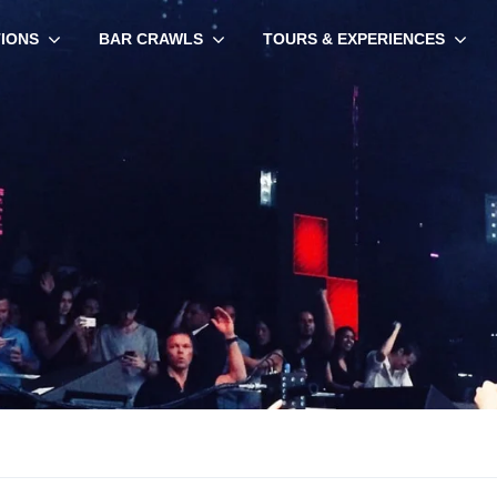
TIONS
BAR CRAWLS
TOURS & EXPERIENCES