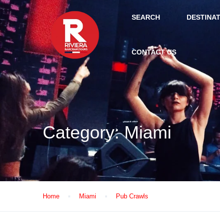
SEARCH
DESTINA
CONTACT US
Category:
Miami
Home
Miami
Pub Crawls