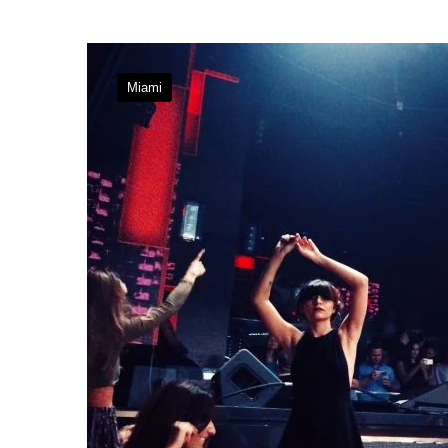
Miami