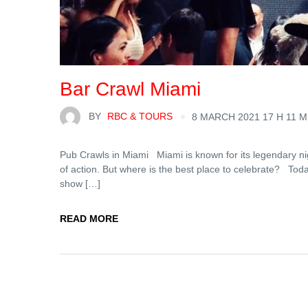
Bar Crawl Miami
BY
RBC & TOURS
8 MARCH 2021 17 H 11 M
Pub Crawls in Miami Miami is known for its legendary night
of action. But where is the best place to celebrate? Today,
show […]
READ MORE