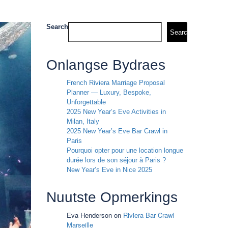
Search
Search
Onlangse Bydraes
French Riviera Marriage Proposal
Planner — Luxury, Bespoke,
Unforgettable
2025 New Year’s Eve Activities in
Milan, Italy
2025 New Year’s Eve Bar Crawl in
Paris
Pourquoi opter pour une location longue
durée lors de son séjour à Paris ?
New Year’s Eve in Nice 2025
Nuutste Opmerkings
Eva Henderson
on
Riviera Bar Crawl
Marseille