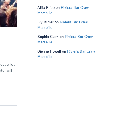
Alfie Price
on
Riviera Bar Crawl
Marseille
Ivy Butler
on
Riviera Bar Crawl
Marseille
Sophie Clark
on
Riviera Bar Crawl
Marseille
Sienna Powell
on
Riviera Bar Crawl
Marseille
ect a lot
s, will