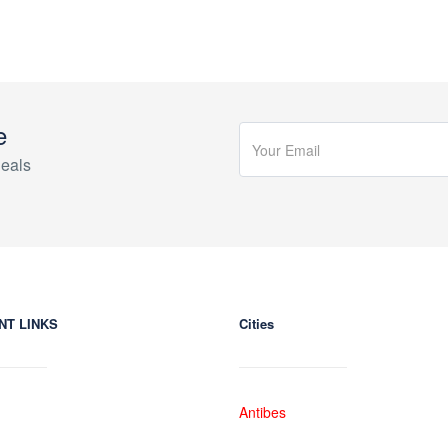
e
eals
NT LINKS
Cities
Antibes