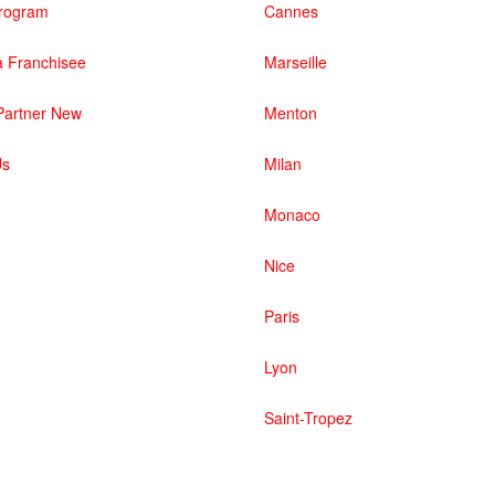
 Program
Cannes
 Franchisee
Marseille
artner New
Menton
Us
Milan
Monaco
Nice
Paris
Lyon
Saint-Tropez