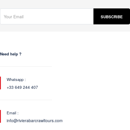
Need help ?
Whatsapp :
+33 649 244 407
Email :
info@rivierabarcrawltours.com