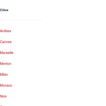
Cities
Antibes
Cannes
Marseille
Menton
Milan
Monaco
Nice