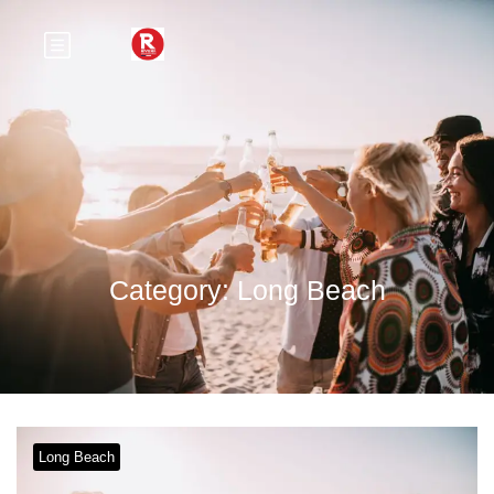
Category:
Long Beach
Long Beach