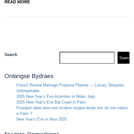
READ MORE
Search
Search
Onlangse Bydraes
French Riviera Marriage Proposal Planner — Luxury, Bespoke,
Unforgettable
2025 New Year’s Eve Activities in Milan, Italy
2025 New Year’s Eve Bar Crawl in Paris
Pourquoi opter pour une location longue durée lors de son séjour
à Paris ?
New Year’s Eve in Nice 2025