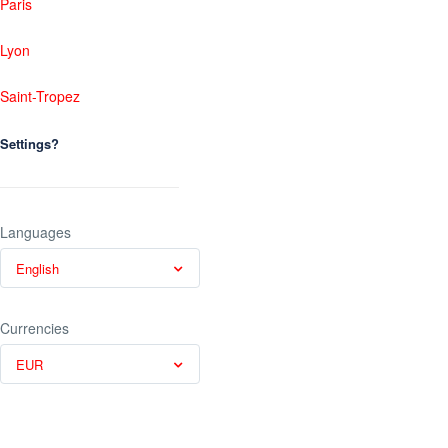
Paris
Lyon
Saint-Tropez
Settings?
Languages
English
Currencies
EUR