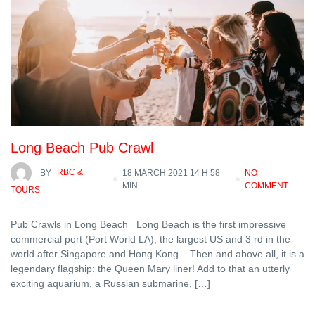
Long Beach Pub Crawl
BY
RBC &
18 MARCH 2021 14 H 58
NO
MIN
COMMENT
TOURS
Pub Crawls in Long Beach Long Beach is the first impressive
commercial port (Port World LA), the largest US and 3 rd in the
world after Singapore and Hong Kong. Then and above all, it is a
legendary flagship: the Queen Mary liner! Add to that an utterly
exciting aquarium, a Russian submarine, […]