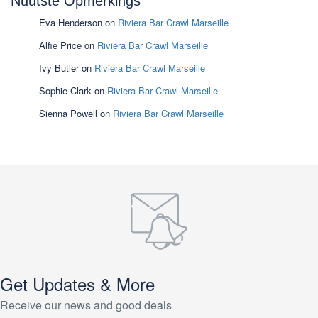
Nuutste Opmerkings
Eva Henderson
on
Riviera Bar Crawl Marseille
Alfie Price
on
Riviera Bar Crawl Marseille
Ivy Butler
on
Riviera Bar Crawl Marseille
Sophie Clark
on
Riviera Bar Crawl Marseille
Sienna Powell
on
Riviera Bar Crawl Marseille
Get Updates & More
Receive our news and good deals