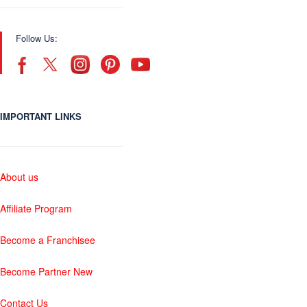
Follow Us:
IMPORTANT LINKS
About us
Affiliate Program
Become a Franchisee
Become Partner New
Contact Us