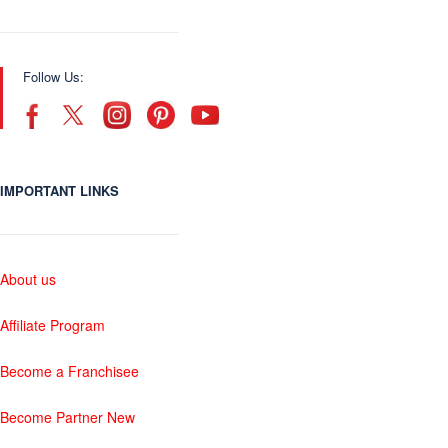
Follow Us:
IMPORTANT LINKS
About us
Affiliate Program
Become a Franchisee
Become Partner New