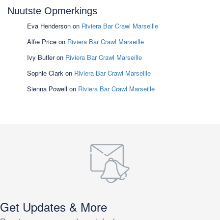
Nuutste Opmerkings
Eva Henderson
on
Riviera Bar Crawl Marseille
Alfie Price
on
Riviera Bar Crawl Marseille
Ivy Butler
on
Riviera Bar Crawl Marseille
Sophie Clark
on
Riviera Bar Crawl Marseille
Sienna Powell
on
Riviera Bar Crawl Marseille
Get Updates & More