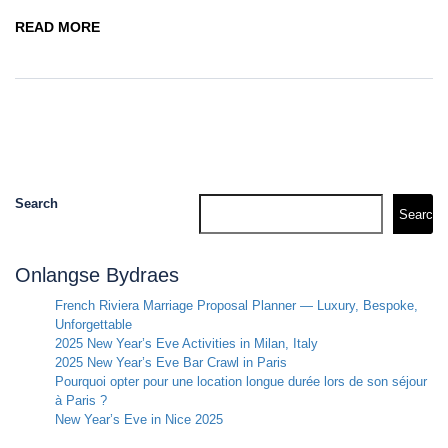
READ MORE
Search
Search
Onlangse Bydraes
French Riviera Marriage Proposal Planner — Luxury, Bespoke,
Unforgettable
2025 New Year’s Eve Activities in Milan, Italy
2025 New Year’s Eve Bar Crawl in Paris
Pourquoi opter pour une location longue durée lors de son séjour
à Paris ?
New Year’s Eve in Nice 2025