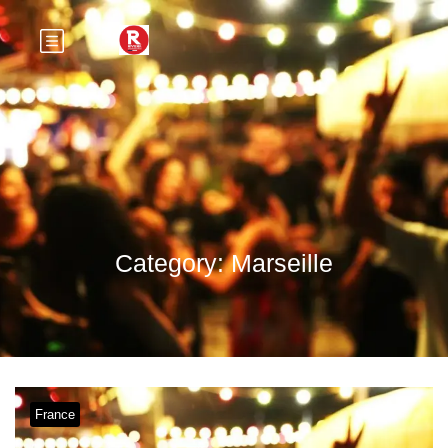
Category:
Marseille
France