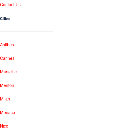
Contact Us
Cities
Antibes
Cannes
Marseille
Menton
Milan
Monaco
Nice