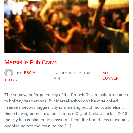
Marseille Pub Crawl
BY
RBC &
24 JULY 2019 13 H 32
NO
MIN
COMMENT
TOURS
The somewhat forgotten city of the French Riviera, when it comes
to holiday destinations. But Marseilleshouldn’t be overlooked.
France’s second biggest city is a melting pot of multiculturalism.
Since having been crowned Europe’s City of Culture back in 2013,
the city has continued to blossom. From the brand new museums
opening across the town, to the […]