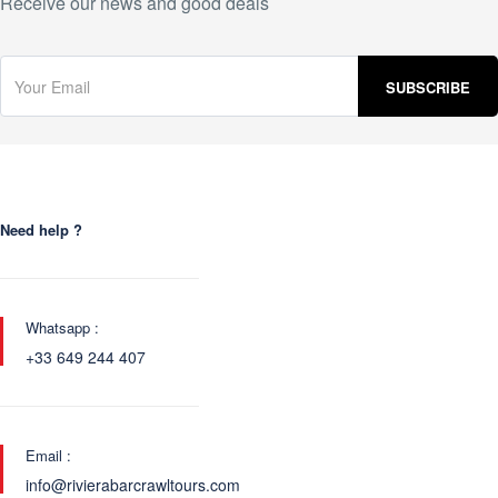
Receive our news and good deals
Need help ?
Whatsapp :
+33 649 244 407
Email :
info@rivierabarcrawltours.com