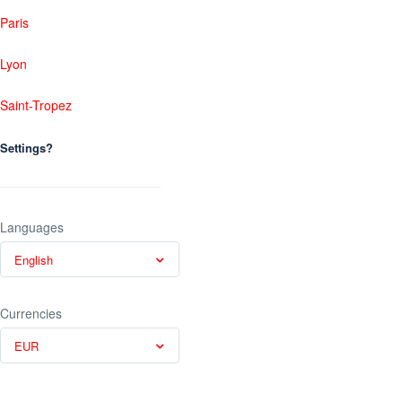
Paris
Lyon
Saint-Tropez
Settings?
Languages
English
Currencies
EUR