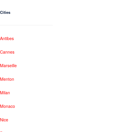
Cities
Antibes
Cannes
Marseille
Menton
Milan
Monaco
Nice