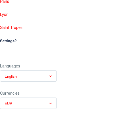
Paris
Lyon
Saint-Tropez
Settings?
Languages
English
Currencies
EUR