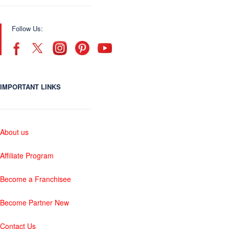
Follow Us:
IMPORTANT LINKS
About us
Affiliate Program
Become a Franchisee
Become Partner New
Contact Us