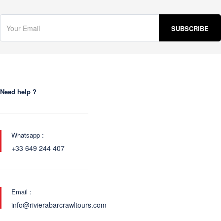
Need help ?
Whatsapp :
+33 649 244 407
Email :
info@rivierabarcrawltours.com