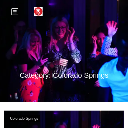
Category:
Colorado Springs
Colorado Springs