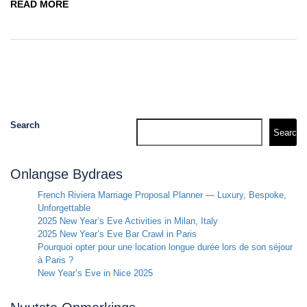
READ MORE
Search
Search
Onlangse Bydraes
French Riviera Marriage Proposal Planner — Luxury, Bespoke,
Unforgettable
2025 New Year’s Eve Activities in Milan, Italy
2025 New Year’s Eve Bar Crawl in Paris
Pourquoi opter pour une location longue durée lors de son séjour
à Paris ?
New Year’s Eve in Nice 2025