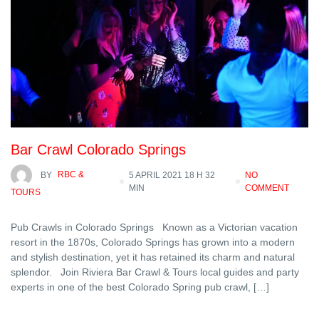
Bar Crawl Colorado Springs
BY
RBC &
5 APRIL 2021 18 H 32
NO
MIN
COMMENT
TOURS
Pub Crawls in Colorado Springs Known as a Victorian vacation
resort in the 1870s, Colorado Springs has grown into a modern
and stylish destination, yet it has retained its charm and natural
splendor. Join Riviera Bar Crawl & Tours local guides and party
experts in one of the best Colorado Spring pub crawl, […]