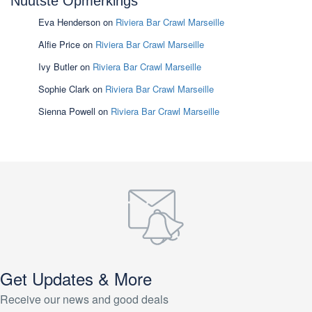
Nuutste Opmerkings
Eva Henderson
on
Riviera Bar Crawl Marseille
Alfie Price
on
Riviera Bar Crawl Marseille
Ivy Butler
on
Riviera Bar Crawl Marseille
Sophie Clark
on
Riviera Bar Crawl Marseille
Sienna Powell
on
Riviera Bar Crawl Marseille
Get Updates & More
Receive our news and good deals