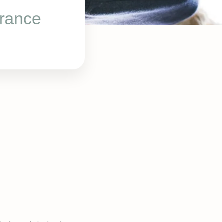
rance