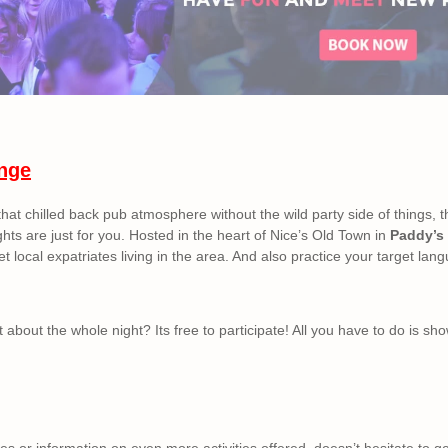
nge
 that chilled back pub atmosphere without the wild party side of things, 
hts are just for you. Hosted in the heart of Nice’s Old Town in
Paddy’s 
t local expatriates living in the area. And also practice your target lang
 about the whole night? Its free to participate! All you have to do is sh
s or information on even more activities offered, doesn’t hesitate to ge