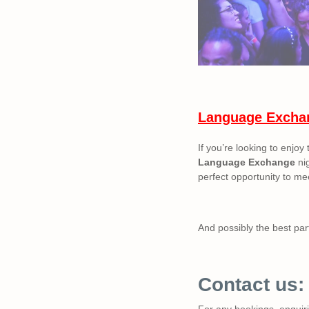
Language Excha
If you’re looking to enjoy
Language Exchange
nig
perfect opportunity to mee
And possibly the best part
Contact us:
For any bookings, enquirie