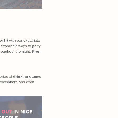
r hit with our expatriate
 affordable ways to party
throughout the night.
From
eries of
drinking games
t atmosphere and even