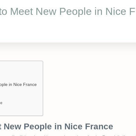
to Meet New People in Nice F
ple in Nice France
ge
 New People in Nice France