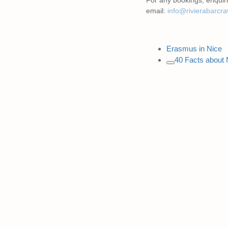
email:
info@rivierabarcr
Erasmus in Nice
40 Facts about 
Copy
link