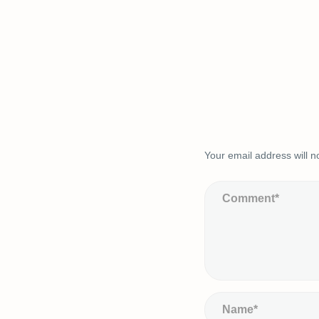
Your email address will n