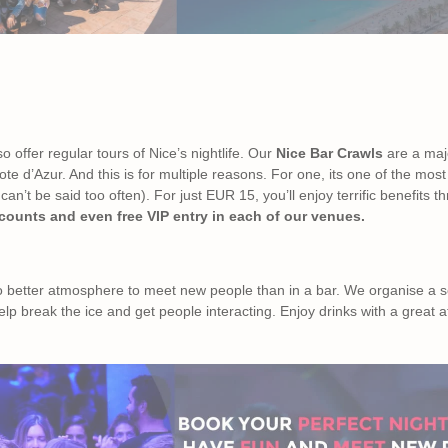
so offer regular tours of Nice’s nightlife. Our
Nice Bar Crawls
are a majo
e d’Azur. And this is for multiple reasons. For one, its one of the most
an’t be said too often). For just EUR 15, you’ll enjoy terrific benefits 
scounts and even free VIP entry in each of our venues.
no better atmosphere to meet new people than in a bar. We organise a s
elp break the ice and get people interacting. Enjoy drinks with a grea