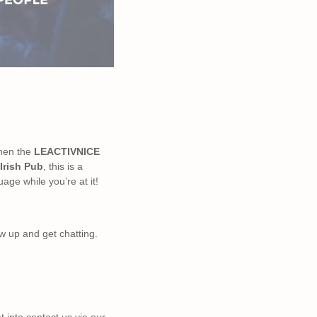
then the
LEACTIVNICE
Irish Pub
, this is a
uage while you’re at it!
ow up and get chatting.
t into contact us via our