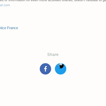
awl.com
Nice France
Share