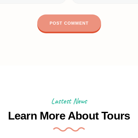
Lastest News
Learn More About Tours