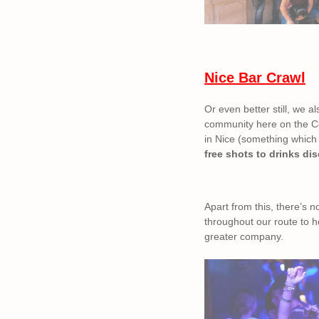
Nice Bar Crawl
Or even better still, we al
community here on the Cot
in Nice (something which c
free shots to drinks di
Apart from this, there’s 
throughout our route to h
greater company.