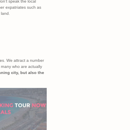
don’t speak the local
her expatriates such as
 land.
ties. We attract a number
as many who are actually
ning city, but also the