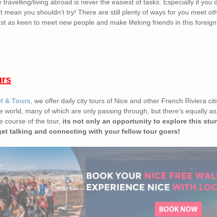
ravelling/living abroad is never the easiest of tasks. Especially if you 
t mean you shouldn’t try! There are still plenty of ways for you meet ot
st as keen to meet new people and make lifelong friends in this foreign
urs
wl & Tours
, we offer daily city tours of Nice and other French Riviera ci
 the world, many of which are only passing through, but there’s equally 
he course of the tour,
its not only an opportunity to explore this stun
get talking and connecting with your fellow tour goers!