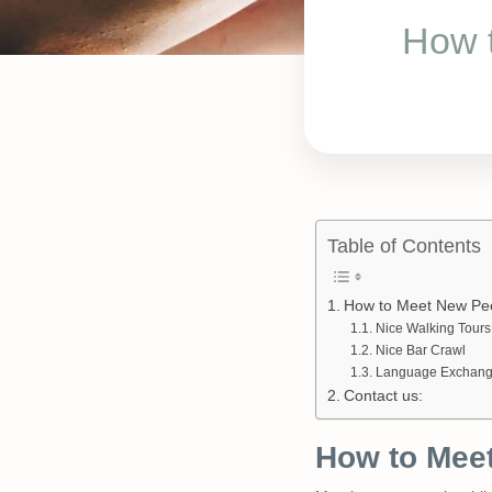
How 
Table of Contents
How to Meet New Peo
Nice Walking Tours
Nice Bar Crawl
Language Exchan
Contact us:
How to Meet