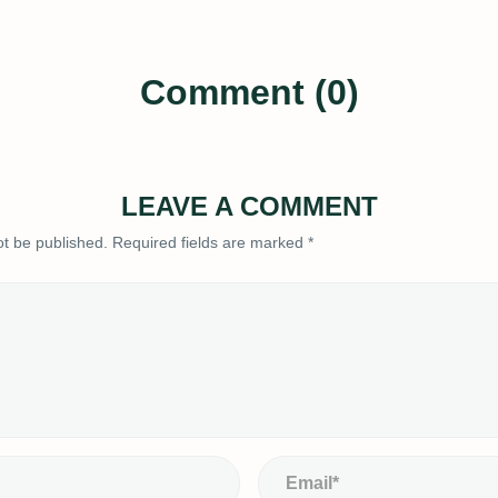
Comment (0)
LEAVE A COMMENT
ot be published.
Required fields are marked
*