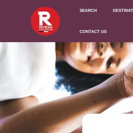
SEARCH
DESTINA
CONTACT US