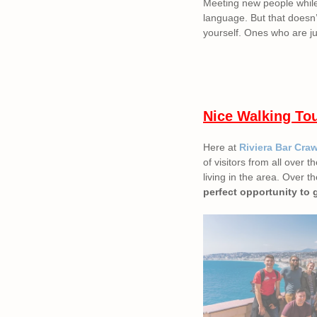
Meeting new people while t
language. But that doesn’
yourself. Ones who are ju
Nice Walking To
Here at
Riviera Bar Cra
of visitors from all over
living in the area. Over t
perfect opportunity to 