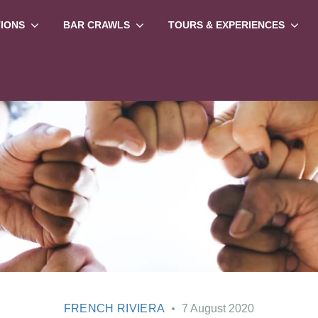
TIONS
BAR CRAWLS
TOURS & EXPERIENCES
FRENCH RIVIERA
7 August 2020