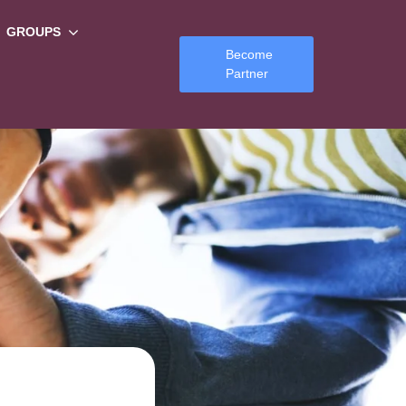
GROUPS
Become
Partner