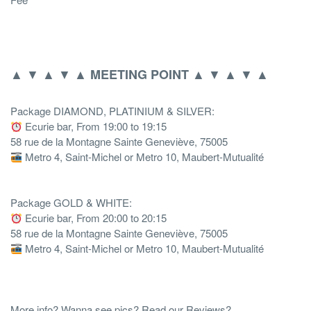
▲ ▼ ▲ ▼ ▲
▲ ▼ ▲ ▼ ▲
MEETING POINT
Package DIAMOND, PLATINIUM & SILVER:
Ecurie bar, From 19:00 to 19:15
58 rue de la Montagne Sainte Geneviève, 75005
Metro 4, Saint-Michel or Metro 10, Maubert-Mutualité
Package GOLD & WHITE:
Ecurie bar, From 20:00 to 20:15
58 rue de la Montagne Sainte Geneviève, 75005
Metro 4, Saint-Michel or Metro 10, Maubert-Mutualité
More info? Wanna see pics? Read our Reviews?