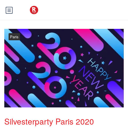
Paris
Silvesterparty Paris 2020