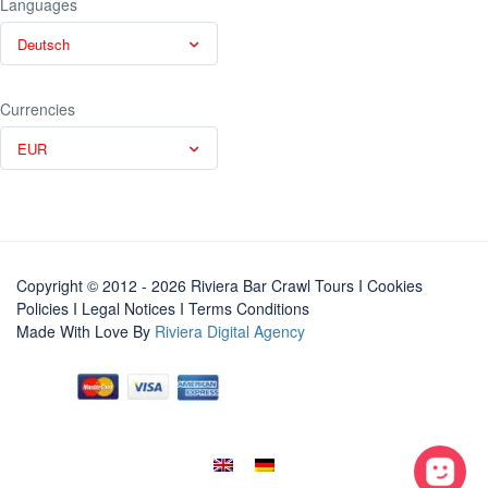
Languages
Deutsch
Currencies
EUR
Copyright © 2012 - 2026 Riviera Bar Crawl Tours
I Cookies
Policies
I
Legal Notices
I
Terms Conditions
Made With Love By
Riviera Digital Agency