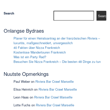
Search
Search
Onlangse Bydraes
Planer für einen Heiratsantrag an der französischen Riviera –
luxuriös, maßgeschneidert, unvergesslich
40 Fakten über Nizza Frankreich
Kostenlose Wandertouren Frankreich
Was ist ein Party Rad?
Besuchen Sie Nizza Frankreich – Die besten 48 Dinge zu tun
Nuutste Opmerkings
Paul Weber
on
Riviera Bar Crawl Marseille
Elisa Heinrich
on
Riviera Bar Crawl Marseille
Leon Haas
on
Riviera Bar Crawl Marseille
Lotte Fuchs
on
Riviera Bar Crawl Marseille