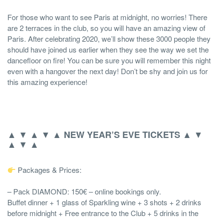
For those who want to see Paris at midnight, no worries! There
are 2 terraces in the club, so you will have an amazing view of
Paris. After celebrating 2020, we’ll show these 3000 people they
should have joined us earlier when they see the way we set the
dancefloor on fire! You can be sure you will remember this night
even with a hangover the next day! Don’t be shy and join us for
this amazing experience!
▲ ▼ ▲ ▼ ▲
▲ ▼
NEW YEAR’S EVE TICKETS
▲ ▼ ▲
Packages & Prices:
– Pack DIAMOND: 150€ – online bookings only.
Buffet dinner + 1 glass of Sparkling wine + 3 shots + 2 drinks
before midnight + Free entrance to the Club + 5 drinks in the