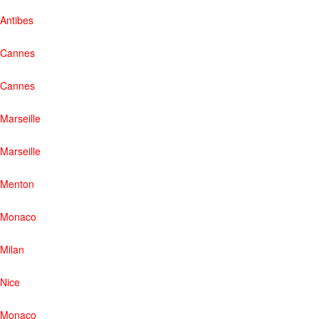
Antibes
Cannes
Cannes
Marseille
Marseille
Menton
Monaco
Milan
Nice
Monaco