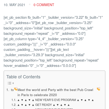
10. MAY 2021
0 COMMENT
[et_pb_section fb_built=”1″ _builder_version=”3.22″ fb_built=”1″
_i=”0″ _address=”0″][et_pb_row _builder_version=”3.25″
background_size=”initial” background_position=”top_left”
background_repeat=”repeat” _i=”0″ _address=”0.0″]
[et_pb_column type=”4_4″ _builder_version=”3.25″
custom_padding=”|||” _i=”0″ _address=”0.0.0″
custom_padding__hover=”|||”][et_pb_text
_builder_version=”3.29.3″ background_size=”initial”
background_position=”top_left” background_repeat=”repeat”
hover_enabled=”0″ _i=”0″ _address=”0.0.0.0″]
Table of Contents
to
Meet the world and Party with the best Pub Crawl
in Paris to celebrate 2020
▲ ▼ ▲ ▼ ▲ NEW YEAR’S EVE PROGRAM ▲ ▼ ▲ ▼ ▲
▲ ▼ ▲ ▼ ▲ GET READY ▲ ▼ ▲ ▼ ▲