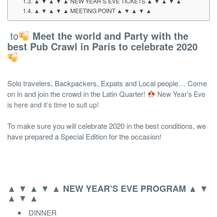
▲ ▼ ▲ ▼ ▲ NEW YEAR’S EVE TICKETS ▲ ▼ ▲ ▼ ▲
▲ ▼ ▲ ▼ ▲ MEETING POINT ▲ ▼ ▲ ▼ ▲
to
Meet the world and Party with the
best Pub Crawl in Paris to celebrate 2020
Solo travelers, Backpackers, Expats and Local people… Come
on in and join the crowd in the Latin Quarter!
New Year’s Eve
is here and it’s time to suit up!
To make sure you will celebrate 2020 in the best conditions, we
have prepared a Special Edition for the occasion!
▲ ▼ ▲ ▼ ▲
▲ ▼
NEW YEAR’S EVE
PROGRAM
▲ ▼ ▲
DINNER