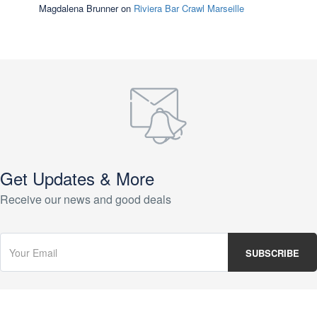
Magdalena Brunner
on
Riviera Bar Crawl Marseille
Get Updates & More
Receive our news and good deals