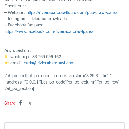
Check our :
– Website :
https://rivierabarcrawltours.com/pub-crawl-paris/
– Instagram : rivierabarcrawlparis
– Facebook fan page :
https://www.facebook.com/rivierabarcrawlparis/
Any question :
whatsapp +33 769 599 162
email :
paris@rivierabarcrawl.com
[/et_pb_text][et_pb_code _builder_version=”3.29.3″ _i=”1″
_address=”0.0.0.1″]
[/et_pb_code][/et_pb_column][/et_pb_row]
[/et_pb_section]
Share