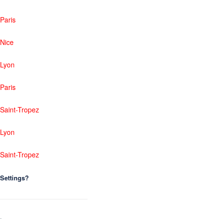
Paris
Nice
Lyon
Paris
Saint-Tropez
Lyon
Saint-Tropez
Settings?