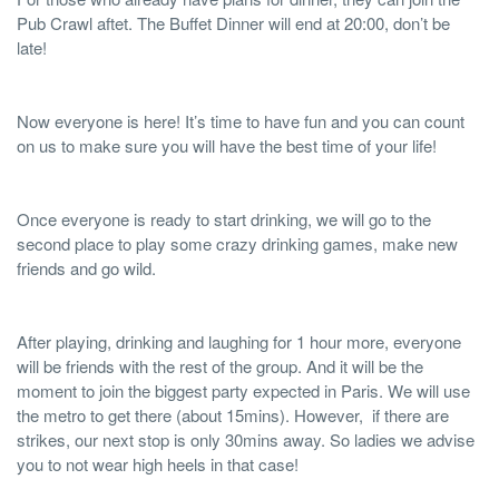
Pub Crawl aftet. The Buffet Dinner will end at 20:00, don’t be
late!
Now everyone is here! It’s time to have fun and you can count
on us to make sure you will have the best time of your life!
Once everyone is ready to start drinking, we will go to the
second place to play some crazy drinking games, make new
friends and go wild.
After playing, drinking and laughing for 1 hour more, everyone
will be friends with the rest of the group. And it will be the
moment to join the biggest party expected in Paris. We will use
the metro to get there (about 15mins). However, if there are
strikes, our next stop is only 30mins away. So ladies we advise
you to not wear high heels in that case!