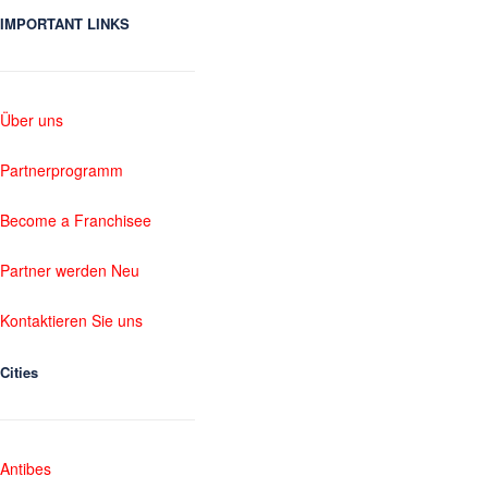
IMPORTANT LINKS
Über uns
Partnerprogramm
Become a Franchisee
Partner werden Neu
Kontaktieren Sie uns
Cities
Antibes