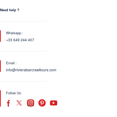
Need help ?
Whatsapp :
+33 649 244 407
Email :
info@rivierabarcrawltours.com
Follow Us: