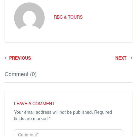
RBC & TOURS
PREVIOUS
NEXT
Comment (0)
LEAVE A COMMENT
Your email address will not be published.
Required
fields are marked
*