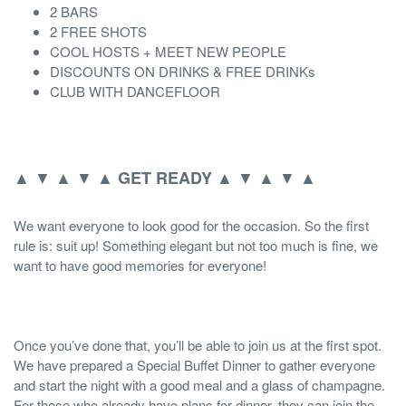
2 BARS
2 FREE SHOTS
COOL HOSTS + MEET NEW PEOPLE
DISCOUNTS ON DRINKS & FREE DRINKs
CLUB WITH DANCEFLOOR
▲ ▼ ▲ ▼ ▲
▲ ▼ ▲ ▼ ▲
GET READY
We want everyone to look good for the occasion. So the first
rule is: suit up! Something elegant but not too much is fine, we
want to have good memories for everyone!
Once you’ve done that, you’ll be able to join us at the first spot.
We have prepared a Special Buffet Dinner to gather everyone
and start the night with a good meal and a glass of champagne.
For those who already have plans for dinner, they can join the