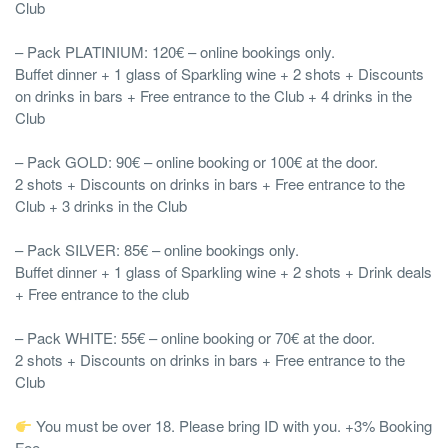
Club
– Pack PLATINIUM: 120€ – online bookings only.
Buffet dinner + 1 glass of Sparkling wine + 2 shots + Discounts
on drinks in bars + Free entrance to the Club + 4 drinks in the
Club
– Pack GOLD: 90€ – online booking or 100€ at the door.
2 shots + Discounts on drinks in bars + Free entrance to the
Club + 3 drinks in the Club
– Pack SILVER: 85€ – online bookings only.
Buffet dinner + 1 glass of Sparkling wine + 2 shots + Drink deals
+ Free entrance to the club
– Pack WHITE: 55€ – online booking or 70€ at the door.
2 shots + Discounts on drinks in bars + Free entrance to the
Club
You must be over 18. Please bring ID with you. +3% Booking
Fee