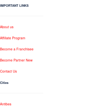
IMPORTANT LINKS
About us
Affiliate Program
Become a Franchisee
Become Partner New
Contact Us
Cities
Antibes