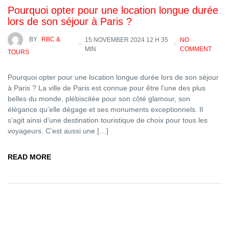
Pourquoi opter pour une location longue durée
lors de son séjour à Paris ?
BY
RBC &
15 NOVEMBER 2024 12 H 35
NO
MIN
COMMENT
TOURS
Pourquoi opter pour une location longue durée lors de son séjour
à Paris ? La ville de Paris est connue pour être l’une des plus
belles du monde, plébiscitée pour son côté glamour, son
élégance qu’elle dégage et ses monuments exceptionnels. Il
s’agit ainsi d’une destination touristique de choix pour tous les
voyageurs. C’est aussi une […]
READ MORE