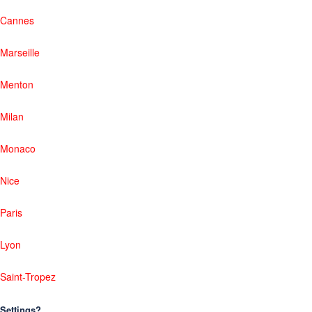
Cannes
Marseille
Menton
Milan
Monaco
Nice
Paris
Lyon
Saint-Tropez
Settings?