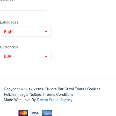
Languages
English
Currencies
EUR
Copyright © 2012 - 2026 Riviera Bar Crawl Tours
I Cookies
Policies
I
Legal Notices
I
Terms Conditions
Made With Love By
Riviera Digital Agency