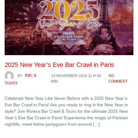
2025 New Year’s Eve Bar Crawl in Paris
BY
RBC &
19 NOVEMBER 2024 11 H 40
NO
MIN
COMMENT
TOURS
Celebrate New Year Like Never Before with a 2025 New Year’s
Eve Bar Crawl in Paris! Are you ready to ring in the New Year in
style? Join Riviera Bar Crawl & Tours for the ultimate 2025 New
Year’s Eve Bar Crawl in Paris! Experience the magic of Parisian
nightlife, meet fellow partygoers from around […]