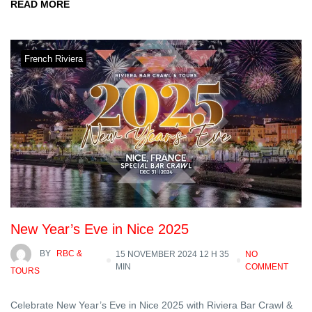
READ MORE
French Riviera
New Year’s Eve in Nice 2025
BY
RBC &
15 NOVEMBER 2024 12 H 35
NO
MIN
COMMENT
TOURS
Celebrate New Year’s Eve in Nice 2025 with Riviera Bar Crawl &