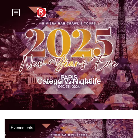
Category:
Nightlife
Évènements