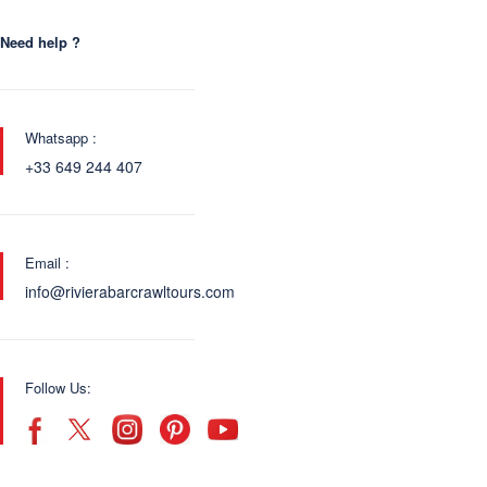
Need help ?
Whatsapp :
+33 649 244 407
Email :
info@rivierabarcrawltours.com
Follow Us: