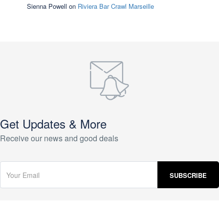
Sienna Powell
on
Riviera Bar Crawl Marseille
Get Updates & More
Receive our news and good deals