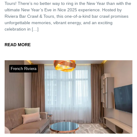
Tours! There’s no better way to ring in the New Year than with the
ultimate New Year’s Eve in Nice 2025 experience. Hosted by
Riviera Bar Crawl & Tours, this one-of-a-kind bar crawl promises
unforgettable memories, vibrant energy, and an exciting
celebration in […]
READ MORE
French Riviera