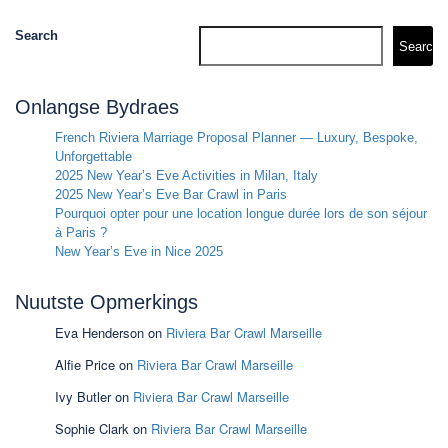
Search
Search
Onlangse Bydraes
French Riviera Marriage Proposal Planner — Luxury, Bespoke,
Unforgettable
2025 New Year’s Eve Activities in Milan, Italy
2025 New Year’s Eve Bar Crawl in Paris
Pourquoi opter pour une location longue durée lors de son séjour
à Paris ?
New Year’s Eve in Nice 2025
Nuutste Opmerkings
Eva Henderson
on
Riviera Bar Crawl Marseille
Alfie Price
on
Riviera Bar Crawl Marseille
Ivy Butler
on
Riviera Bar Crawl Marseille
Sophie Clark
on
Riviera Bar Crawl Marseille