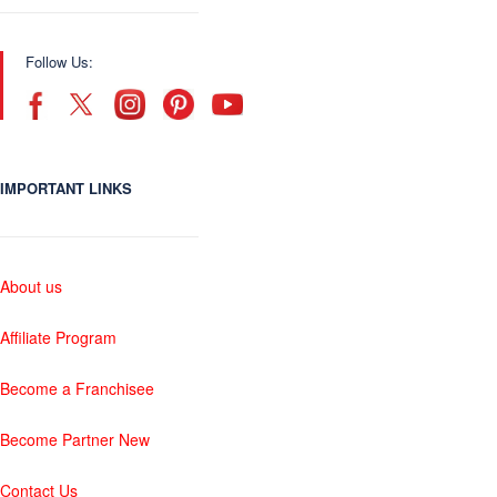
Follow Us:
IMPORTANT LINKS
About us
Affiliate Program
Become a Franchisee
Become Partner New
Contact Us