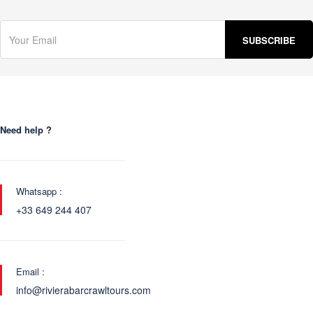
Need help ?
Whatsapp :
+33 649 244 407
Email :
info@rivierabarcrawltours.com