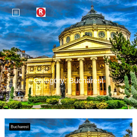
Category:
Bucharest
Bucharest