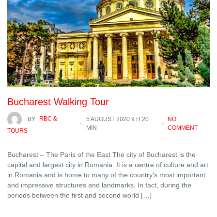
Bucharest Walking Tour
BY
RBC &
5 AUGUST 2020 9 H 20
NO
MIN
COMMENT
TOURS
Bucharest – The Paris of the East The city of Bucharest is the
capital and largest city in Romania. It is a centre of culture and art
in Romania and is home to many of the country’s most important
and impressive structures and landmarks. In fact, during the
periods between the first and second world […]