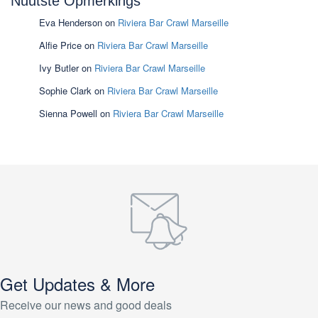
Nuutste Opmerkings
Eva Henderson
on
Riviera Bar Crawl Marseille
Alfie Price
on
Riviera Bar Crawl Marseille
Ivy Butler
on
Riviera Bar Crawl Marseille
Sophie Clark
on
Riviera Bar Crawl Marseille
Sienna Powell
on
Riviera Bar Crawl Marseille
Get Updates & More
Receive our news and good deals