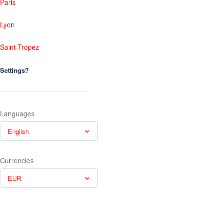
Paris
Lyon
Saint-Tropez
Settings?
Languages
English
Currencies
EUR