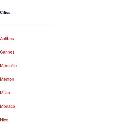
Cities
Antibes
Cannes
Marseille
Menton
Milan
Monaco
Nice