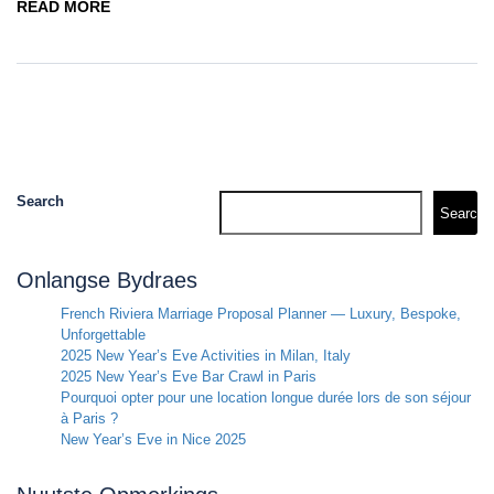
READ MORE
Search
Search
Onlangse Bydraes
French Riviera Marriage Proposal Planner — Luxury, Bespoke,
Unforgettable
2025 New Year’s Eve Activities in Milan, Italy
2025 New Year’s Eve Bar Crawl in Paris
Pourquoi opter pour une location longue durée lors de son séjour
à Paris ?
New Year’s Eve in Nice 2025