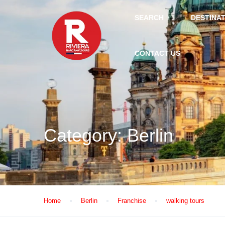
SEARCH
DESTINA
CONTACT US
Category:
Berlin
Home
Berlin
Franchise
walking tours