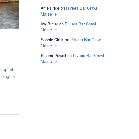
Alfie Price
on
Riviera Bar Crawl
Marseille
Ivy Butler
on
Riviera Bar Crawl
Marseille
Sophie Clark
on
Riviera Bar Crawl
Marseille
Sienna Powell
on
Riviera Bar Crawl
Marseille
 capital
he region