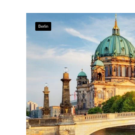
Berlin