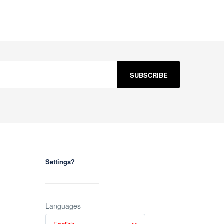
Settings?
Languages