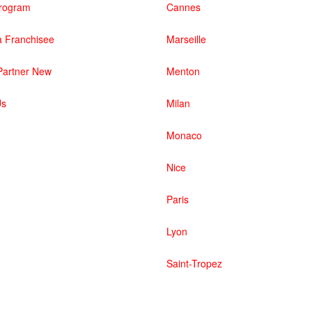
 Program
Cannes
 Franchisee
Marseille
artner New
Menton
Us
Milan
Monaco
Nice
Paris
Lyon
Saint-Tropez