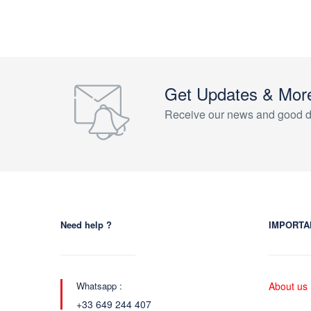
Get Updates & Mor
Receive our news and good d
Need help ?
IMPORTA
Whatsapp :
About us
+33 649 244 407