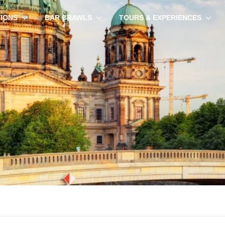
TIONS
BAR CRAWLS
TOURS & EXPERIENCES