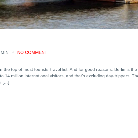
 MIN
NO COMMENT
 the top of most tourists’ travel list. And for good reasons. Berlin is the
to 14 million international visitors, and that’s excluding day-trippers. T
r […]