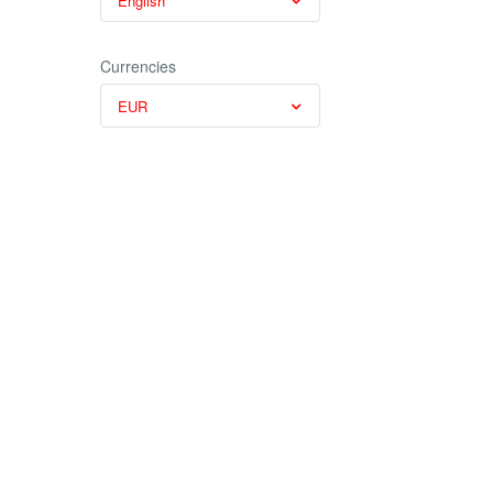
English
Currencies
EUR