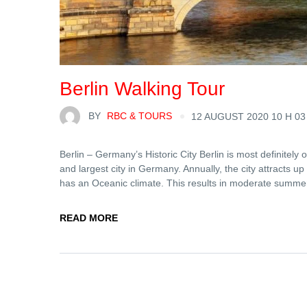
Berlin Walking Tour
BY
RBC & TOURS
12 AUGUST 2020 10 H 03
Berlin – Germany’s Historic City Berlin is most definitely on
and largest city in Germany. Annually, the city attracts up 
has an Oceanic climate. This results in moderate summe
READ MORE