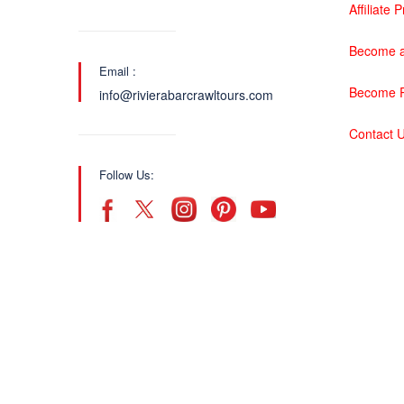
Affiliate
Become a
Email :
Become P
info@rivierabarcrawltours.com
Contact 
Follow Us: