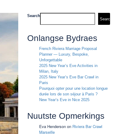
Search
Search
Onlangse Bydraes
French Riviera Marriage Proposal
Planner — Luxury, Bespoke,
Unforgettable
2025 New Year’s Eve Activities in
Milan, Italy
2025 New Year’s Eve Bar Crawl in
Paris
Pourquoi opter pour une location longue
durée lors de son séjour à Paris ?
New Year’s Eve in Nice 2025
Nuutste Opmerkings
Eva Henderson
on
Riviera Bar Crawl
Marseille