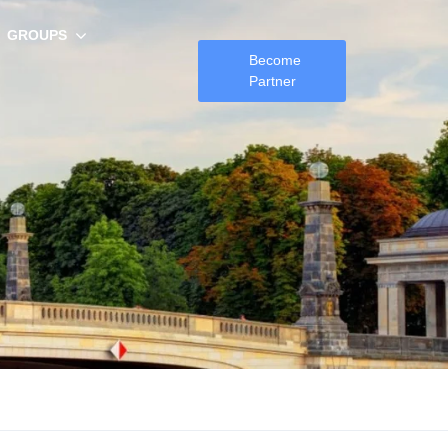
GROUPS
Become
Partner