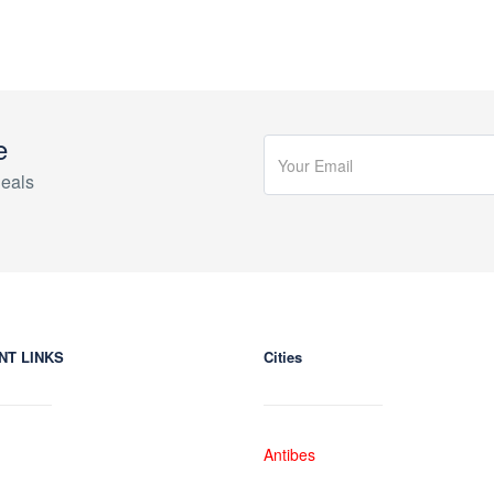
e
eals
NT LINKS
Cities
Antibes