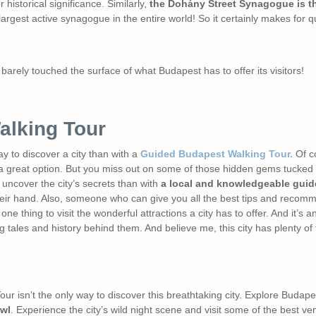
 historical significance. Similarly,
the Dohány Street Synagogue is th
argest active synagogue in the entire world! So it certainly makes for q
barely touched the surface of what Budapest has to offer its visitors!
alking Tour
ay to discover a city than with a
Guided Budapest Walking Tour.
Of co
 great option. But you miss out on some of those hidden gems tucked a
 uncover the city’s secrets than with
a local and knowledgeable guid
 their hand. Also, someone who can give you all the best tips and reco
 one thing to visit the wonderful attractions a city has to offer. And it’s a
 tales and history behind them. And believe me, this city has plenty of f
r isn’t the only way to discover this breathtaking city. Explore Budapest 
wl
. Experience the city’s wild night scene and visit some of the best ven