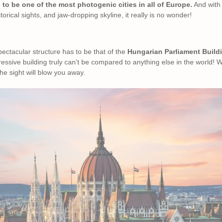
 to be one of the most photogenic cities in all of Europe.
And with 
torical sights, and jaw-dropping skyline, it really is no wonder!
pectacular structure has to be that of the
Hungarian Parliament Build
ressive building truly can’t be compared to anything else in the world! 
he sight will blow you away.