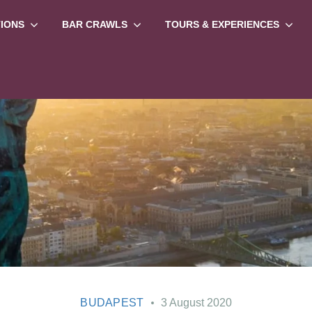
TIONS
BAR CRAWLS
TOURS & EXPERIENCES
BUDAPEST
3 August 2020