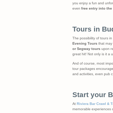
you enjoy a fun and unfor
even
free entry into the
Tours in Bu
The possibility of tours 
Evening Tours
that may d
or Segway tours
upon re
great hit! Not only is it a
And of course, most impor
tour packages encourages 
and activities, even pub c
Start your 
At
Riviera Bar Crawl & T
memorable experiences of