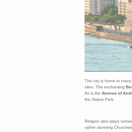
The city is home to many
sites. The enchanting
Bud
As is the
Avenue of And
the Statue Park.
Religion also plays somew
rather stunning Churches