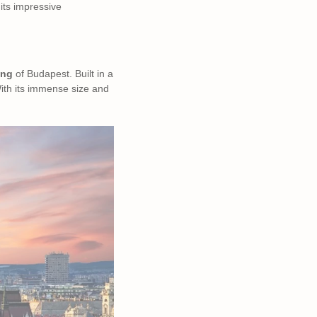
its impressive
ing
of Budapest. Built in a
With its immense size and