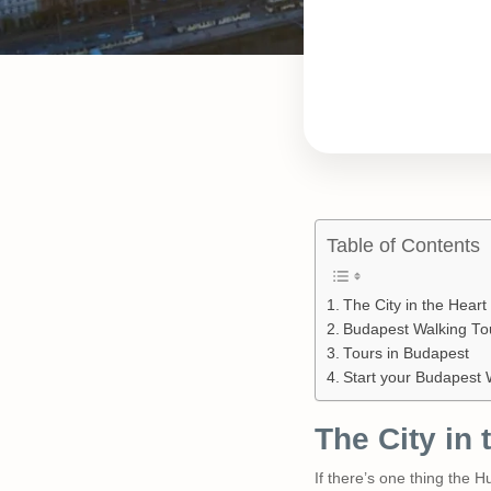
Table of Contents
The City in the Hear
Budapest Walking To
Tours in Budapest
Start your Budapest 
The City in
If there’s one thing the 