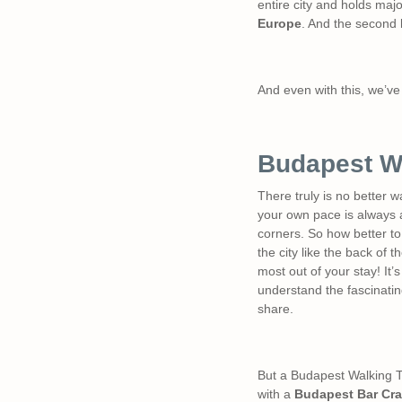
entire city and holds major
Europe
. And the second l
And even with this, we’ve 
Budapest W
There truly is no better w
your own pace is always a
corners. So how better to
the city like the back of
most out of your stay! It’s
understand the fascinating
share.
But a Budapest Walking Tou
with a
Budapest Bar Cra