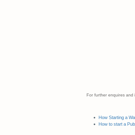
For further enquires and i
How Starting a Wal
How to start a Pub