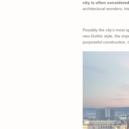
city is often considered
architectural wonders, his
Possibly the city’s most s
neo-Gothic style, the imp
purposeful construction, t