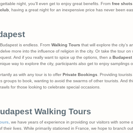
gettable night, you’ll even get to enjoy great benefits. From
free shots
 club
, having a great night for an inexpensive price has never been eas
dapest
in Budapest is endless. From
Walking Tours
that will explore the city’s a
elve more into the influence of religion in the city. Or take the tour o
quest. And if you really want to spice up the options, then a
Budapest
 unique way to explore the city, participants also get to enjoy samplings o
tantly as with any tour is to offer
Private Bookings
. Providing tourist
groups to book, wanting to avoid the swarms of other tourists. And this 
rawls for those looking to celebrate special occasions.
Budapest Walking Tours
ours,
we have years of experience in providing our visitors with some 
 their lives. While primarily stationed in France, we hope to branch o