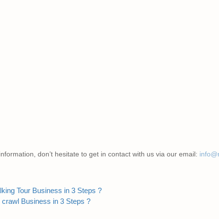
nformation, don’t hesitate to get in contact with us via our email:
info@
king Tour Business in 3 Steps ?
 crawl Business in 3 Steps ?