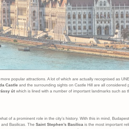
 more popular attractions. A lot of which are actually recognised as 
a Castle
and the surrounding sights on Castle Hill are all considered 
rássy út
which is lined with a number of important landmarks such as 
hat of a prominent role in the city’s history. With this in mind, Budape
 and Basilicas. The
Saint Stephen’s Basilica
is the most important reli