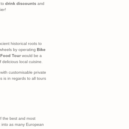
to
drink discounts
and
ier!
ncient historical roots to
n wheels by operating
Bike
 Food Tour
would be a
f delicious local cuisine.
s with customisable private
is in regards to all tours
of the best and most
ut into as many European