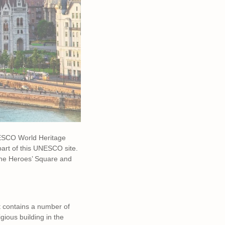
UNESCO World Heritage
part of this UNESCO site.
the Heroes’ Square and
st contains a number of
gious building in the