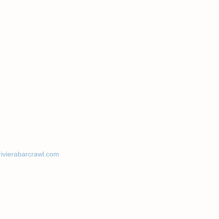
rivierabarcrawl.com