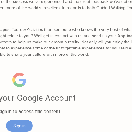
all of the success we’ve experienced and the great feedback we’ve gotte
ven more of the world’s travellers. In regards to both Guided Walking T
apest Tours & Activities than someone who knows the very best of what t
might relate to you? Well get in contact with us and send us your
Applic
rtners to help us make our dream a reality. Not only will you enjoy the 
 get to experience some of the unforgettable experiences for yourself! Al
le to share your culture with more of the world.