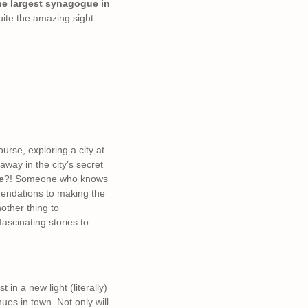
e largest synagogue in
uite the amazing sight.
urse, exploring a city at
way in the city’s secret
e
?! Someone who knows
mmendations to making the
nother thing to
ascinating stories to
in a new light (literally)
ues in town. Not only will