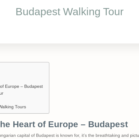
Budapest Walking Tour
t of Europe – Budapest
ur
Walking Tours
 the Heart of Europe – Budapest
Hungarian capital of Budapest is known for, it’s the breathtaking and pi