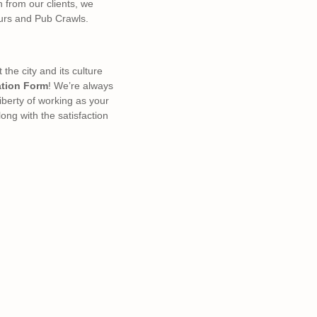
n from our clients, we
ours and Pub Crawls.
he city and its culture
ation Form
! We’re always
liberty of working as your
ong with the satisfaction