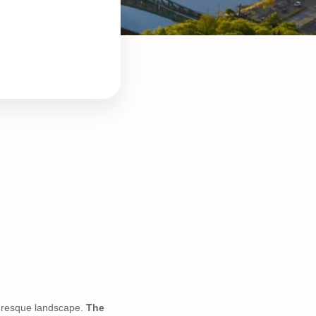
cturesque landscape.
The