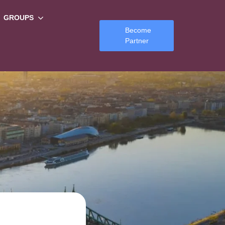
GROUPS
Become
Partner