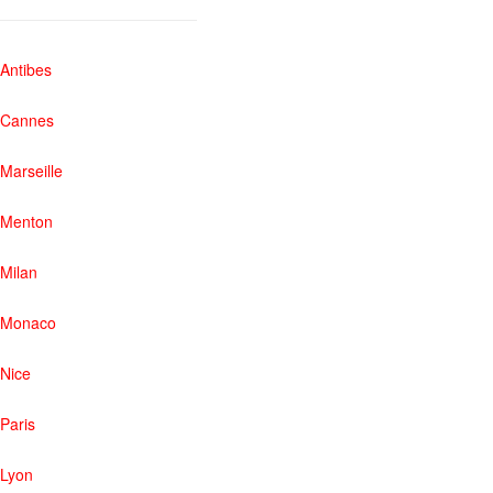
Antibes
Cannes
Marseille
Menton
Milan
Monaco
Nice
Paris
Lyon