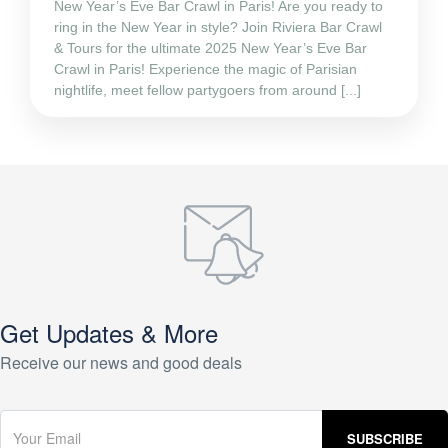
New Year’s Eve Bar Crawl in Paris! Are you ready to
ring in the New Year in style? Join Riviera Bar Crawl
& Tours for the ultimate 2025 New Year’s Eve Bar
Crawl in Paris! Experience the magic of Parisian
nightlife, meet fellow partygoers from around [...]
Get Updates & More
Receive our news and good deals