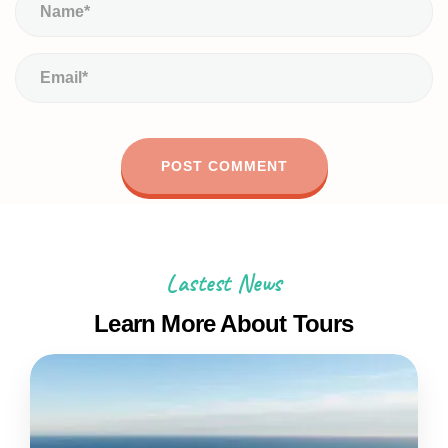
Lastest News
Learn More About Tours