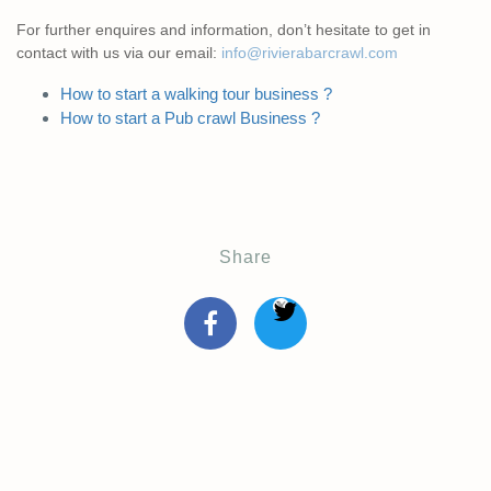
For further enquires and information, don’t hesitate to get in
contact with us via our email:
info@rivierabarcrawl.com
How to start a walking tour business ?
How to start a Pub crawl Business ?
Share