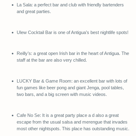
La Sala: a perfect bar and club with friendly bartenders
and great parties.
Ulew Cocktail Bar is one of Antigua’s best nightlife spots!
Reilly’s: a great open Irish bar in the heart of Antigua. The
staff at the bar are also very chilled.
LUCKY Bar & Game Room: an excellent bar with lots of
fun games like beer pong and giant Jenga, pool tables,
two bars, and a big screen with music videos.
Cafe No Se: It is a great party place a d also a great
escape from the usual salsa and merengue that invades
most other nightspots. This place has outstanding music.