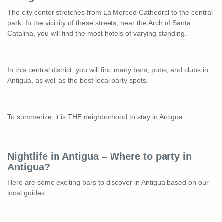
The city center stretches from La Merced Cathedral to the central
park. In the vicinity of these streets, near the Arch of Santa
Catalina, you will find the most hotels of varying standing.
In this central district, you will find many bars, pubs, and clubs in
Antigua, as well as the best local party spots.
To summerize, it is THE neighborhood to stay in Antigua.
Nightlife in Antigua – Where to party in
Antigua?
Here are some exciting bars to discover in Antigua based on our
local guides: