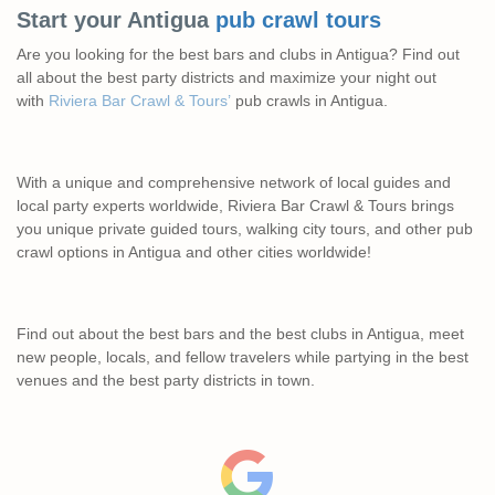
Start your Antigua
pub crawl tours
Are you looking for the best bars and clubs in Antigua? Find out
all about the best party districts and maximize your night out
with
Riviera Bar Crawl & Tours’
pub crawls in Antigua.
With a unique and comprehensive network of local guides and
local party experts worldwide, Riviera Bar Crawl & Tours brings
you unique private guided tours, walking city tours, and other pub
crawl options in Antigua and other cities worldwide!
Find out about the best bars and the best clubs in Antigua, meet
new people, locals, and fellow travelers while partying in the best
venues and the best party districts in town.