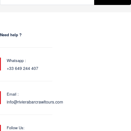
Need help ?
Whatsapp :
+33 649 244 407
Email :
info@rivierabarcrawltours.com
Follow Us: