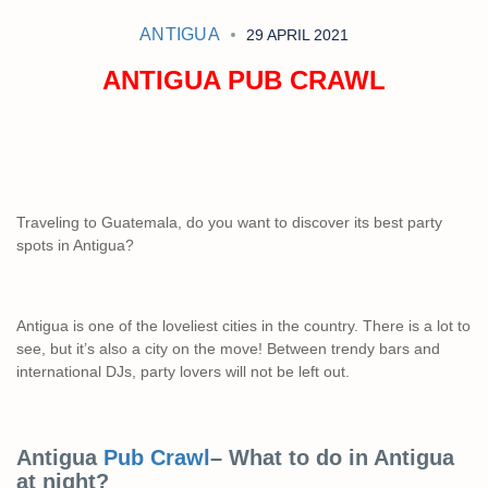
ANTIGUA
29 APRIL 2021
ANTIGUA PUB CRAWL
Traveling to Guatemala, do you want to discover its best party
spots in Antigua?
Antigua is one of the loveliest cities in the country. There is a lot to
see, but it’s also a city on the move! Between trendy bars and
international DJs, party lovers will not be left out.
Antigua
Pub Crawl
– What to do in Antigua
at night?