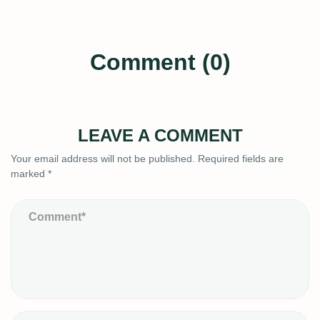
Comment (0)
LEAVE A COMMENT
Your email address will not be published.
Required fields are
marked
*