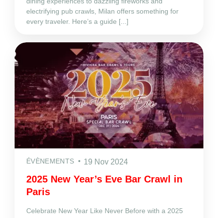
dining experiences to dazzling fireworks and
electrifying pub crawls, Milan offers something for
every traveler. Here’s a guide [...]
ÉVÈNEMENTS
19 Nov 2024
2025 New Year’s Eve Bar Crawl in
Paris
Celebrate New Year Like Never Before with a 2025