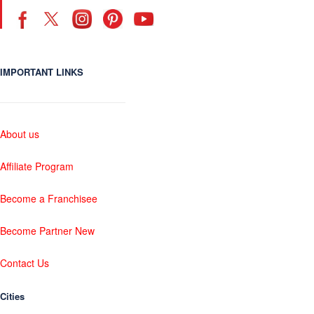
IMPORTANT LINKS
About us
Affiliate Program
Become a Franchisee
Become Partner New
Contact Us
Cities