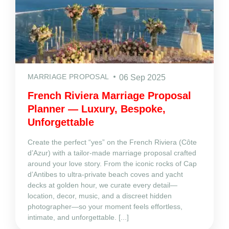
MARRIAGE PROPOSAL
06 Sep 2025
French Riviera Marriage Proposal
Planner — Luxury, Bespoke,
Unforgettable
Create the perfect “yes” on the French Riviera (Côte
d’Azur) with a tailor‑made marriage proposal crafted
around your love story. From the iconic rocks of Cap
d’Antibes to ultra‑private beach coves and yacht
decks at golden hour, we curate every detail—
location, decor, music, and a discreet hidden
photographer—so your moment feels effortless,
intimate, and unforgettable. [...]