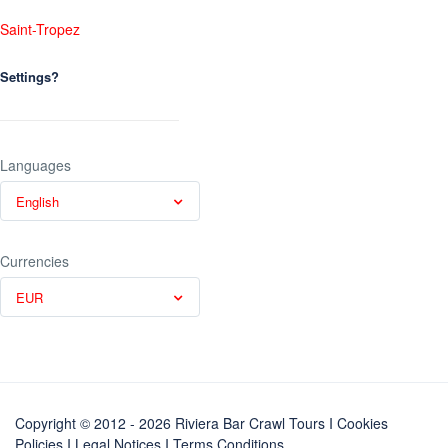
Saint-Tropez
Settings?
Languages
English
Currencies
EUR
Copyright © 2012 - 2026 Riviera Bar Crawl Tours
I Cookies
Policies
I
Legal Notices
I
Terms Conditions