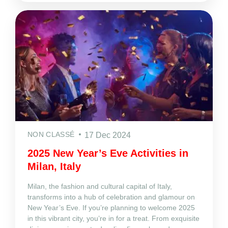
NON CLASSÉ
17 Dec 2024
2025 New Year’s Eve Activities in
Milan, Italy
Milan, the fashion and cultural capital of Italy,
transforms into a hub of celebration and glamour on
New Year’s Eve. If you’re planning to welcome 2025
in this vibrant city, you’re in for a treat. From exquisite