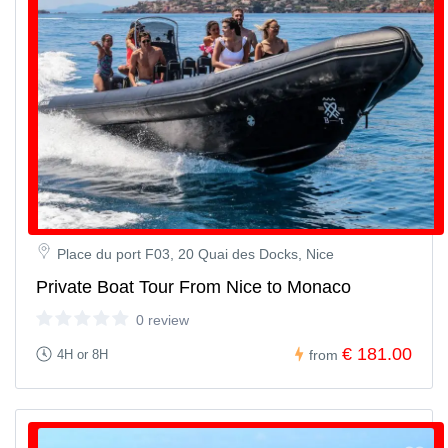
Place du port F03, 20 Quai des Docks, Nice
Private Boat Tour From Nice to Monaco
0 review
€ 181.00
4H or 8H
from