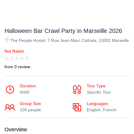
Halloween Bar Crawl Party in Marseille 2026
The People Hostel, 7 Rue Jean-Marc Cathala, 13002 Marseille
Not Rated
from 0 review
Duration
Tour Type
4h00
Specific Tour
Group Size
Languages
100 people
English, French
Overview