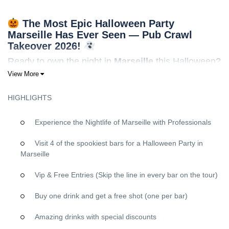
The Most Epic Halloween Party
Marseille Has Ever Seen — Pub Crawl
Takeover 2026!
Ready to own the night in
Marseille
this Halloween?
View More
Forget everything you know about ordinary Halloween parties.
This
October 31st
, we’re turning
Marseille
into your personal
HIGHLIGHTS
haunted playground with the
ultimate Halloween pub crawl
—a
perfectly orchestrated takeover packed with VIP vibes, spooky
energy, and stories you’ll be telling for years.
Experience the Nightlife of Marseille with Professionals
Why This Marseille Halloween Pub Crawl Will
Visit 4 of the spookiest bars for a Halloween Party in
Be Your Best Night Ever
Marseille
VIP Treatment at Every Single Venue
Vip & Free Entries (Skip the line in every bar on the tour)
FREE shots
at each bar to fuel your Halloween spirit
Buy one drink and get a free shot (one per bar)
Skip-the-line access
at all venues — no waiting, just pure
party time
Amazing drinks with special discounts
Exclusive entry
to Marseille’s most in-demand nightlife