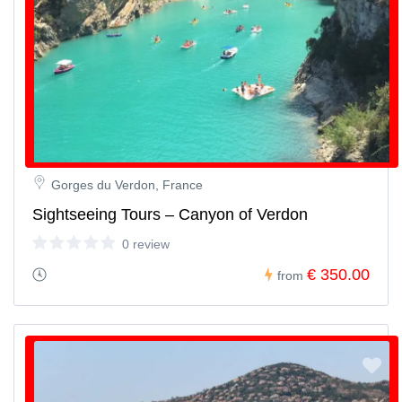
Gorges du Verdon, France
Sightseeing Tours – Canyon of Verdon
0 review
€ 350.00
from