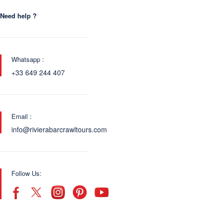
Need help ?
Whatsapp :
+33 649 244 407
Email :
info@rivierabarcrawltours.com
Follow Us: