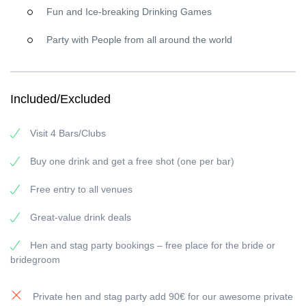
spots
Fun and Ice-breaking Drinking Games
Professional party guides
in signature red gear leading
your adventure
Party with People from all around the world
Explore Marseille’s Hottest Nightlife Areas
Marseille comes alive at night—especially on Halloween. We’ve
handpicked venues in the city’s most electric areas
Included/Excluded
(think
Marseille city center party vibes
) to deliver the perfect
mix:
packed crowds, great music, and a spine-tingling
Visit 4 Bars/Clubs
Halloween twist
.
Buy one drink and get a free shot (one per bar)
Connect with Fellow Halloween Enthusiasts
This isn’t just another
bar crawl Marseille
event — it’s
Free entry to all venues
where
locals, international travelers, and true party
people
unite for one unforgettable Halloween celebration. Come
Great-value drink deals
for the crawl, leave with a new squad.
Hen and stag party bookings – free place for the bride or
What Makes This Halloween Event in Marseille
bridegroom
Absolutely Unmissable?
Strategic Route Planning:
our insider planning ensures you
Private hen and stag party add 90€ for our awesome private