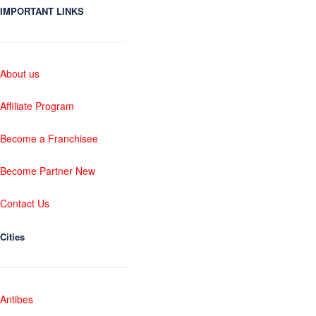
IMPORTANT LINKS
About us
Affiliate Program
Become a Franchisee
Become Partner New
Contact Us
Cities
Antibes