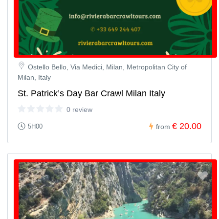
Ostello Bello, Via Medici, Milan, Metropolitan City of
Milan, Italy
St. Patrick’s Day Bar Crawl Milan Italy
0 review
€ 20.00
5H00
from