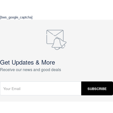
[bws_google_captcha]
Get Updates & More
Receive our news and good deals