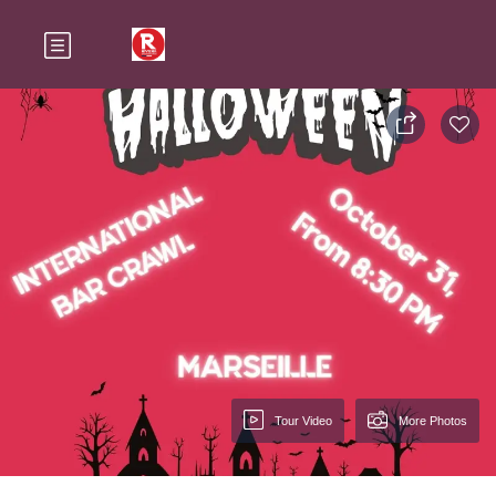
Tour Video
More Photos