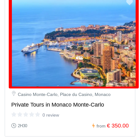
Casino Monte-Carlo, Place du Casino, Monaco
Private Tours in Monaco Monte-Carlo
0 review
€ 350.00
2H30
from