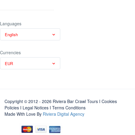
Languages
English
Currencies
EUR
Copyright © 2012 - 2026 Riviera Bar Crawl Tours
I Cookies
Policies
I
Legal Notices
I
Terms Conditions
Made With Love By
Riviera Digital Agency