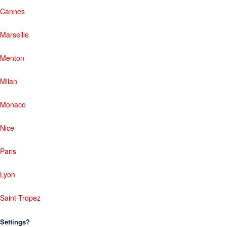
Cannes
Marseille
Menton
Milan
Monaco
Nice
Paris
Lyon
Saint-Tropez
Settings?