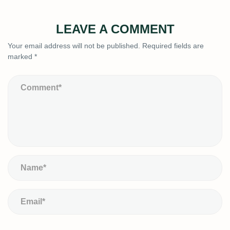
LEAVE A COMMENT
Your email address will not be published.
Required fields are
marked
*