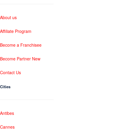
About us
Affiliate Program
Become a Franchisee
Become Partner New
Contact Us
Cities
Antibes
Cannes