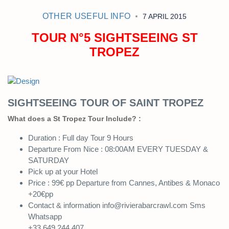
OTHER USEFUL INFO
7 APRIL 2015
TOUR N°5 SIGHTSEEING ST
TROPEZ
SIGHTSEEING TOUR OF SAINT TROPEZ
What does a St Tropez Tour Include? :
Duration : Full day Tour 9 Hours
Departure From Nice : 08:00AM EVERY TUESDAY &
SATURDAY
Pick up at your Hotel
Price : 99€ pp Departure from Cannes, Antibes & Monaco
+20€pp
Contact & information info@rivierabarcrawl.com Sms
Whatsapp
+33 649 244 407