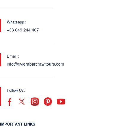
Whatsapp :
+33 649 244 407
Email :
info@rivierabarcrawltours.com
Follow Us:
IMPORTANT LINKS