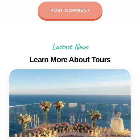
Lastest News
Learn More About Tours