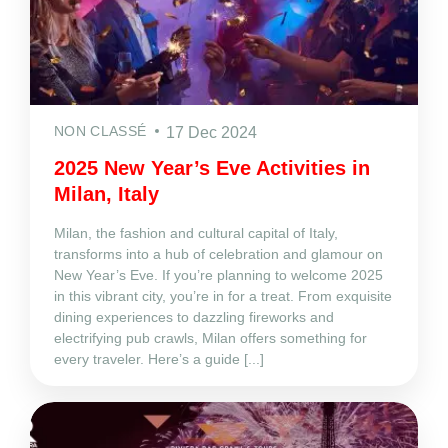
NON CLASSÉ
17 Dec 2024
2025 New Year’s Eve Activities in
Milan, Italy
Milan, the fashion and cultural capital of Italy,
transforms into a hub of celebration and glamour on
New Year’s Eve. If you’re planning to welcome 2025
in this vibrant city, you’re in for a treat. From exquisite
dining experiences to dazzling fireworks and
electrifying pub crawls, Milan offers something for
every traveler. Here’s a guide [...]