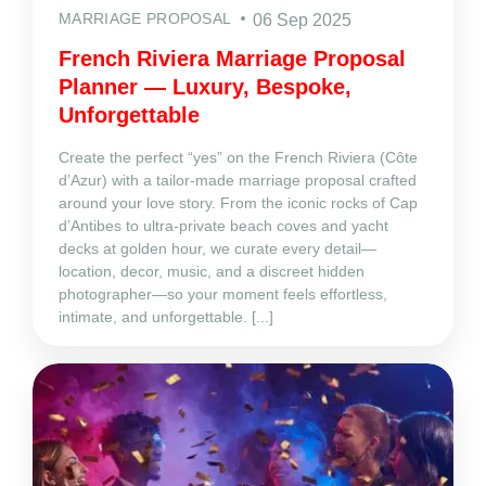
MARRIAGE PROPOSAL
06 Sep 2025
French Riviera Marriage Proposal
Planner — Luxury, Bespoke,
Unforgettable
Create the perfect “yes” on the French Riviera (Côte
d’Azur) with a tailor‑made marriage proposal crafted
around your love story. From the iconic rocks of Cap
d’Antibes to ultra‑private beach coves and yacht
decks at golden hour, we curate every detail—
location, decor, music, and a discreet hidden
photographer—so your moment feels effortless,
intimate, and unforgettable. [...]