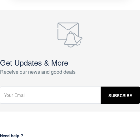
Get Updates & More
Receive our news and good deals
Need help ?