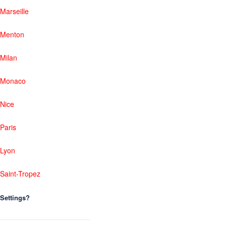
Marseille
Menton
Milan
Monaco
Nice
Paris
Lyon
Saint-Tropez
Settings?