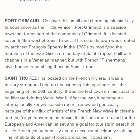
PORT GRIMAUD :
Discover this small and charming lakeside city,
famous know as the ” little Venice”. Port Grimaud is a seaside
town that forms part of the commune of Grimaud. It is located
seven 6.4km west of Saint-Tropez. This seaside town was created
by architect François Spoerry in the 1960s by modifying the
marshes of the river Giscle on the bay of Saint Tropez. Built with
channels in a Venetian manner, but with French “Fishermans”
style houses resembling those in Saint Tropez.
SAINT TROPEZ :
is located on the French Riviera. It was a
military stronghold and an unassuming fishing village until the
beginning of the 20th century. It was the first town on this coast to
be liberated during World War II. After the war, it became an
internationally known seaside resort, renowned principally
because of the influx of artists of the French New Wave in cinema
and the Yé-yé movement in music. It later became a resort for the
European and American jet set and a goal for tourists in search of
a little Provençal authenticity and an occasional celebrity sighting.
The inhabitants of Saint-Tropez are called Tropéziens.