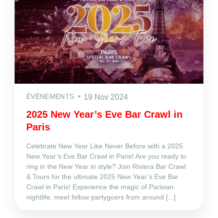
ÉVÈNEMENTS
19 Nov 2024
2025 New Year’s Eve Bar Crawl in
Paris
Celebrate New Year Like Never Before with a 2025
New Year’s Eve Bar Crawl in Paris! Are you ready to
ring in the New Year in style? Join Riviera Bar Crawl
& Tours for the ultimate 2025 New Year’s Eve Bar
Crawl in Paris! Experience the magic of Parisian
nightlife, meet fellow partygoers from around [...]