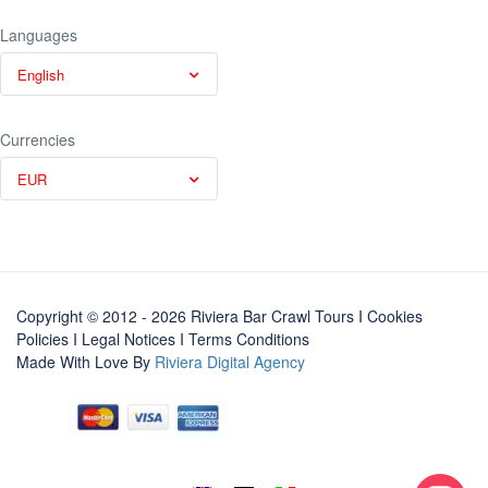
Languages
English
Currencies
EUR
Copyright © 2012 - 2026 Riviera Bar Crawl Tours
I Cookies
Policies
I
Legal Notices
I
Terms Conditions
Made With Love By
Riviera Digital Agency