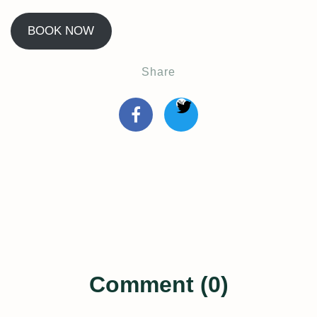
BOOK NOW
Share
Comment (0)