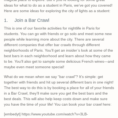
ideas for what to do as a student in Paris, we’ve got you covered!
Here are some ideas for exploring the city of lights as a student:
1. Join a Bar Crawl
This is one of our favorite activities for nightlife in Paris for
students. You can go with friends or go solo and meet some new
people while learning more about the city. There are several
different companies that offer bar crawls through different
neighborhoods of Paris. You’ll get an insider’s look at some of the
best bars in each neighborhood and learn about how they came
to be. You’ll also get to sample some delicious French wines—and
maybe even meet someone special!
What do we mean when we say “bar crawl”? It’s simple: get
together with friends and hit up several different bars in one night!
The best way to do this is by booking a place for all of your friends
in a Bar Crawl, they’ll make sure you get the best bars and the
best deals. This will also help keep costs down and make sure
you have the time of your life! You can book your bar crawl here:
[embedyt] https://www.youtube.com/watch?v=3LB-