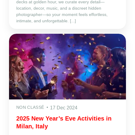
decks at golden hour, we curate every detail—
location, decor, music, and a discreet hidden
photographer—so your moment feels effortless,
intimate, and unforgettable. [...]
NON CLASSÉ
17 Dec 2024
2025 New Year’s Eve Activities in
Milan, Italy