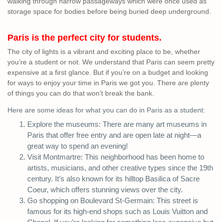
walking through narrow passageways which were once used as
storage space for bodies before being buried deep underground.
Paris is the perfect city for students.
The city of lights is a vibrant and exciting place to be, whether
you’re a student or not. We understand that Paris can seem pretty
expensive at a first glance. But if you’re on a budget and looking
for ways to enjoy your time in Paris we got you. There are plenty
of things you can do that won’t break the bank.
Here are some ideas for what you can do in Paris as a student:
Explore the museums: There are many art museums in
Paris that offer free entry and are open late at night—a
great way to spend an evening!
Visit Montmartre: This neighborhood has been home to
artists, musicians, and other creative types since the 19th
century. It’s also known for its hilltop Basilica of Sacre
Coeur, which offers stunning views over the city.
Go shopping on Boulevard St-Germain: This street is
famous for its high-end shops such as Louis Vuitton and