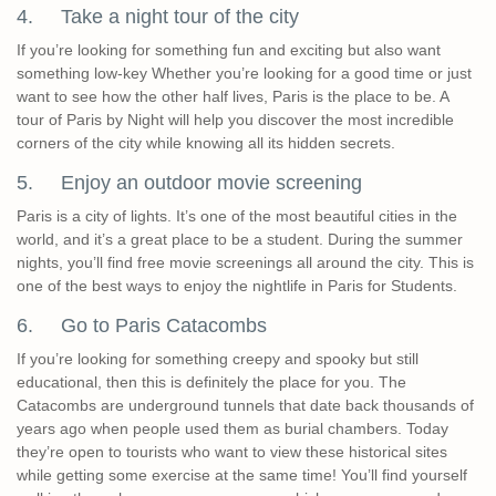
4. Take a night tour of the city
If you’re looking for something fun and exciting but also want
something low-key Whether you’re looking for a good time or just
want to see how the other half lives, Paris is the place to be. A
tour of Paris by Night will help you discover the most incredible
corners of the city while knowing all its hidden secrets.
5. Enjoy an outdoor movie screening
Paris is a city of lights. It’s one of the most beautiful cities in the
world, and it’s a great place to be a student. During the summer
nights, you’ll find free movie screenings all around the city. This is
one of the best ways to enjoy the nightlife in Paris for Students.
6. Go to Paris Catacombs
If you’re looking for something creepy and spooky but still
educational, then this is definitely the place for you. The
Catacombs are underground tunnels that date back thousands of
years ago when people used them as burial chambers. Today
they’re open to tourists who want to view these historical sites
while getting some exercise at the same time! You’ll find yourself