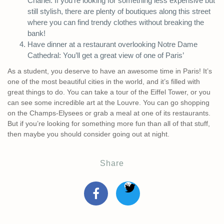
Chanel. If you’re looking for something less expensive but
still stylish, there are plenty of boutiques along this street
where you can find trendy clothes without breaking the
bank!
Have dinner at a restaurant overlooking Notre Dame
Cathedral: You’ll get a great view of one of Paris’
As a student, you deserve to have an awesome time in Paris! It’s
one of the most beautiful cities in the world, and it’s filled with
great things to do. You can take a tour of the Eiffel Tower, or you
can see some incredible art at the Louvre. You can go shopping
on the Champs-Elysees or grab a meal at one of its restaurants.
But if you’re looking for something more fun than all of that stuff,
then maybe you should consider going out at night.
Share