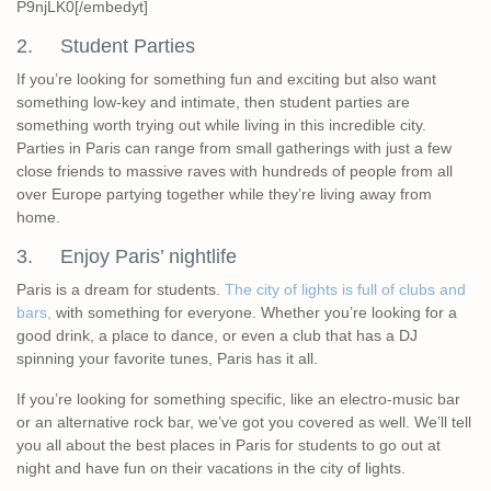
P9njLK0[/embedyt]
2. Student Parties
If you’re looking for something fun and exciting but also want
something low-key and intimate, then student parties are
something worth trying out while living in this incredible city.
Parties in Paris can range from small gatherings with just a few
close friends to massive raves with hundreds of people from all
over Europe partying together while they’re living away from
home.
3. Enjoy Paris’ nightlife
Paris is a dream for students.
The city of lights is full of clubs and
bars,
with something for everyone. Whether you’re looking for a
good drink, a place to dance, or even a club that has a DJ
spinning your favorite tunes, Paris has it all.
If you’re looking for something specific, like an electro-music bar
or an alternative rock bar, we’ve got you covered as well. We’ll tell
you all about the best places in Paris for students to go out at
night and have fun on their vacations in the city of lights.