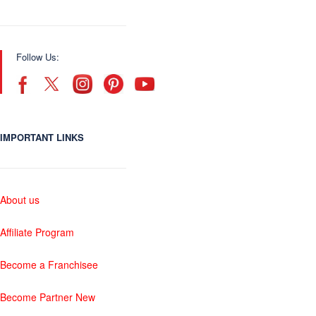
Follow Us:
IMPORTANT LINKS
About us
Affiliate Program
Become a Franchisee
Become Partner New