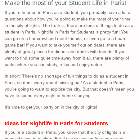
Make the most of your Student Life in Paris!
If you’re headed to Paris as a student, you probably have a lot of
questions about how you’re going to make the most of your time
in the city of lights. The truth is, there are tons of things to do as a
student in Paris. Nightlife in Paris for Students is pretty fun! You
can go on a bar crawl and meet friends, or even go to a board
game bar! If you want to take yourself out on dates, there are
plenty of great places for dinner and drinks with friends. If you
want to find some quiet time away from it all, there are plenty of
parks where you can study, relax and enjoy nature.
In short: There’s no shortage of fun things to do as a student in
Paris, so don’t worry about missing out! As a student in Paris,
you’re going to want to explore the city. But that doesn’t mean you
have to spend every night at home studying.
It’s time to get your party on in the city of lights!
Ideas for Nightlife in Paris for Students
If you’re a student in Paris, you know that the city of lights is a
magical place to explore. But if you’re looking for some great