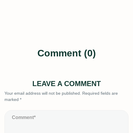
Comment (0)
LEAVE A COMMENT
Your email address will not be published.
Required fields are
marked
*