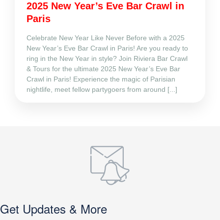
2025 New Year’s Eve Bar Crawl in
Paris
Celebrate New Year Like Never Before with a 2025
New Year’s Eve Bar Crawl in Paris! Are you ready to
ring in the New Year in style? Join Riviera Bar Crawl
& Tours for the ultimate 2025 New Year’s Eve Bar
Crawl in Paris! Experience the magic of Parisian
nightlife, meet fellow partygoers from around [...]
Get Updates & More