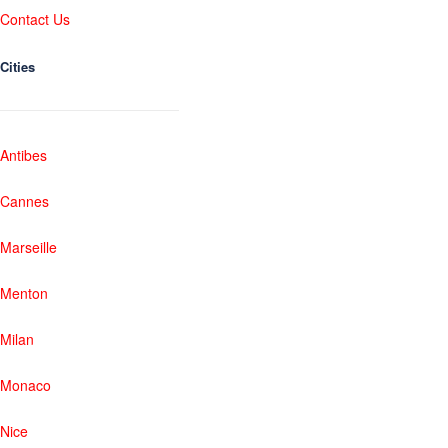
Contact Us
Cities
Antibes
Cannes
Marseille
Menton
Milan
Monaco
Nice