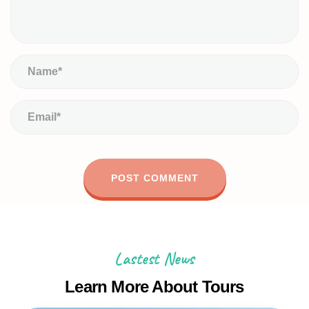
Lastest News
Learn More About Tours