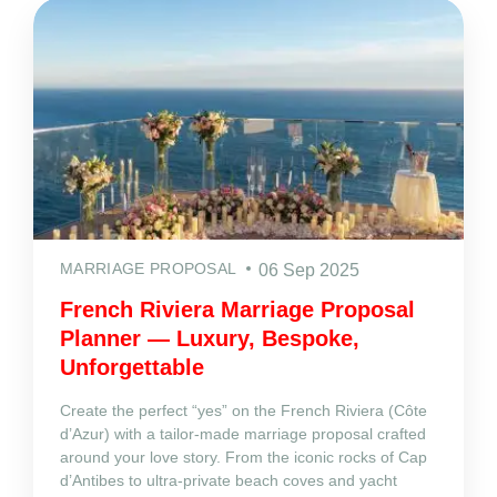
MARRIAGE PROPOSAL
06 Sep 2025
French Riviera Marriage Proposal
Planner — Luxury, Bespoke,
Unforgettable
Create the perfect “yes” on the French Riviera (Côte
d’Azur) with a tailor‑made marriage proposal crafted
around your love story. From the iconic rocks of Cap
d’Antibes to ultra‑private beach coves and yacht