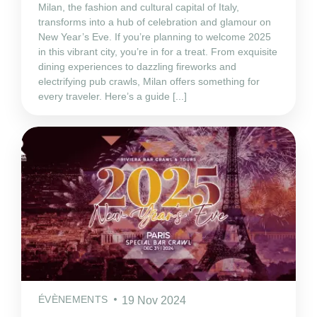
Milan, the fashion and cultural capital of Italy,
transforms into a hub of celebration and glamour on
New Year’s Eve. If you’re planning to welcome 2025
in this vibrant city, you’re in for a treat. From exquisite
dining experiences to dazzling fireworks and
electrifying pub crawls, Milan offers something for
every traveler. Here’s a guide [...]
ÉVÈNEMENTS
19 Nov 2024