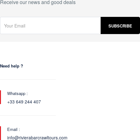
Receive our news and good deals
Need help ?
Whatsapp :
+33 649 244 407
Email :
info@rivierabarcrawltours.com