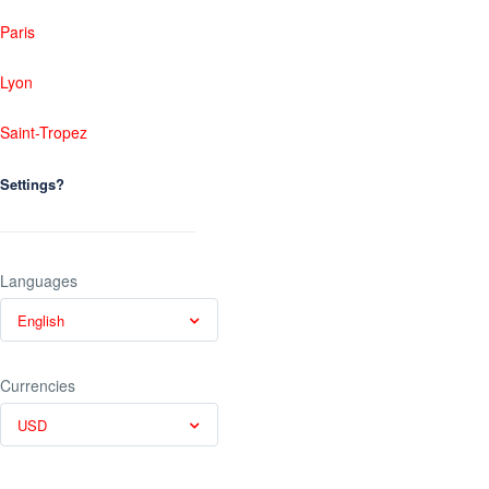
Paris
Lyon
Saint-Tropez
Settings?
Languages
English
Currencies
USD