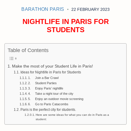
BARATHON PARIS
22 FEBRUARY 2023
NIGHTLIFE IN PARIS FOR
STUDENTS
Table of Contents
Make the most of your Student Life in Paris!
Ideas for Nightlife in Paris for Students
1. Join a Bar Crawl
2. Student Parties
3. Enjoy Paris’ nightlife
4. Take a night tour of the city
5. Enjoy an outdoor movie screening
6. Go to Paris Catacombs
Paris is the perfect city for students.
Here are some ideas for what you can do in Paris as a
student: