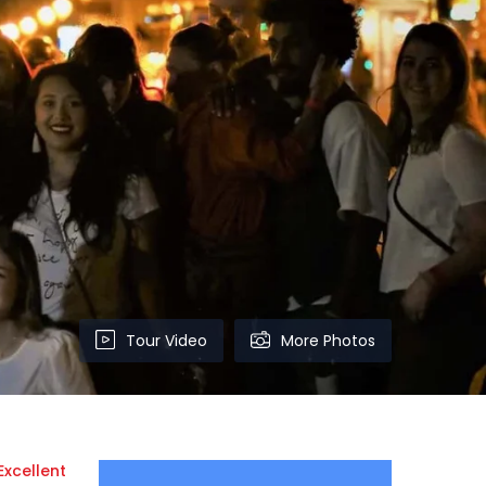
Tour Video
More Photos
Excellent