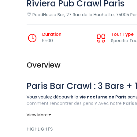
Riviera Pub Crawl Paris
RoadHouse Bar, 27 Rue de la Huchette, 75005 Par
Duration
Tour Type
5h00
Specific Tou
Overview
Paris Bar Crawl : 3 Bars +
Vous voulez découvrir la
vie nocturne de Paris
sans
comment rencontrer des gens ? Avec notre
Paris 
d’une soirée complète, amusante, sociale et facile d
View More
Comment cela fonctionne-
HIGHLIGHTS
Nous nous retrouvons à un
point de rencontre cent