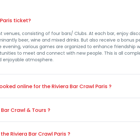
Paris ticket?
nt venues, consisting of four bars/ Clubs. At each bar, enjoy dis
nantly beer, wine and mixed drinks. But also receive a bonus pe
e evening, various games are organized to enhance friendship w
rtunities to meet and connect with new people. This is all com
nd enjoyable atmosphere.
-booked online for the Riviera Bar Crawl Paris ?
g, you're welcome to join the bar crawl at any point during the 
l to September, it's 25€ on the spot, and from October to March
a Bar Crawl & Tours ?
 Eve, and St. Patrick's Day..)You can pay on the spot either with 
e Client – Individual Bookings
the Riviera Bar Crawl Paris ?