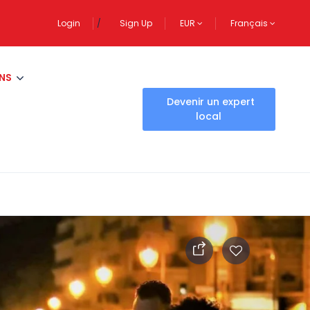
Login
Sign Up
EUR
Français
NS
Devenir un expert
local