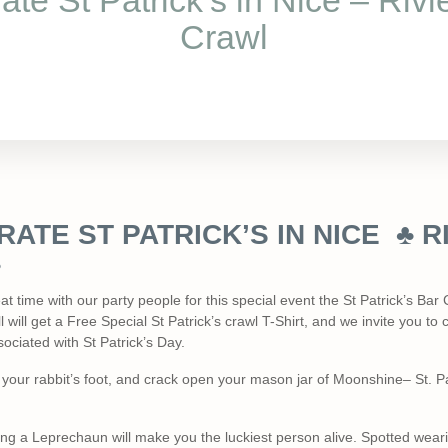
ate St Patrick’s in Nice – Rivi
Crawl
ATE ST PATRICK’S IN NICE ♣ R
♣
 time with our party people for this special event the St Patrick’s Bar C
l will get a Free Special St Patrick’s crawl T-Shirt, and we invite you 
ociated with St Patrick’s Day.
our rabbit’s foot, and crack open your mason jar of Moonshine– St. Pat
ng a Leprechaun will make you the luckiest person alive. Spotted weari