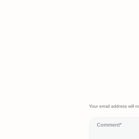
Your email address will n