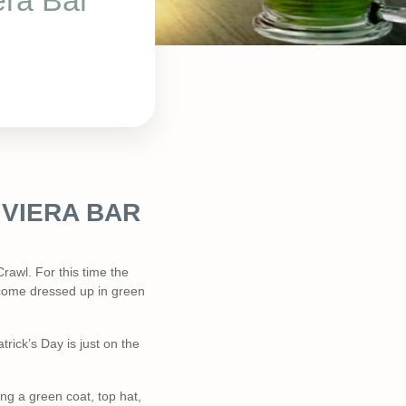
era Bar
IVIERA BAR
rawl. For this time the
to come dressed up in green
rick’s Day is just on the
ng a green coat, top hat,