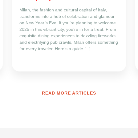
Milan, the fashion and cultural capital of Italy,
transforms into a hub of celebration and glamour
on New Year’s Eve. If you’re planning to welcome
2025 in this vibrant city, you’re in for a treat. From
exquisite dining experiences to dazzling fireworks
and electrifying pub crawls, Milan offers something
for every traveler. Here’s a guide [...]
READ MORE ARTICLES