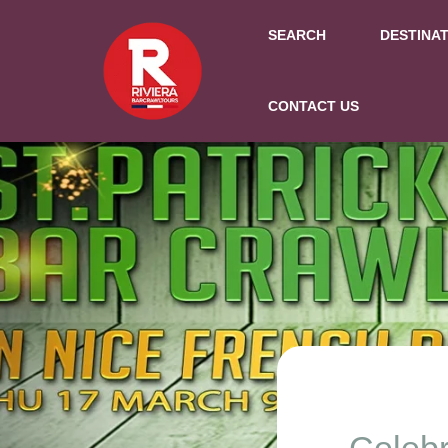
SEARCH
DESTINA
CONTACT US