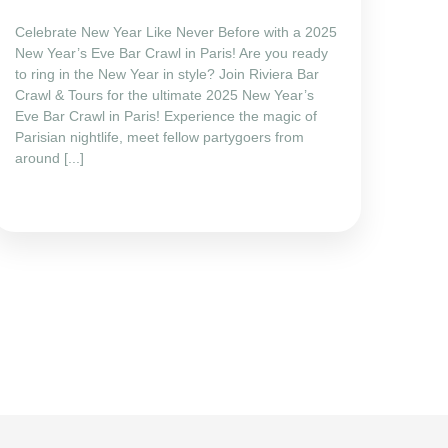
Celebrate New Year Like Never Before with a 2025
New Year’s Eve Bar Crawl in Paris! Are you ready
to ring in the New Year in style? Join Riviera Bar
Crawl & Tours for the ultimate 2025 New Year’s
Eve Bar Crawl in Paris! Experience the magic of
Parisian nightlife, meet fellow partygoers from
around [...]