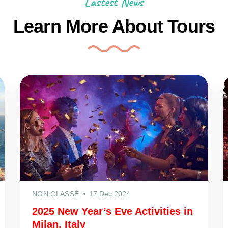
Lastest News
Learn More About Tours
NON CLASSÉ
17 Dec 2024
2025 New Year’s Eve Activities in
Milan, Italy