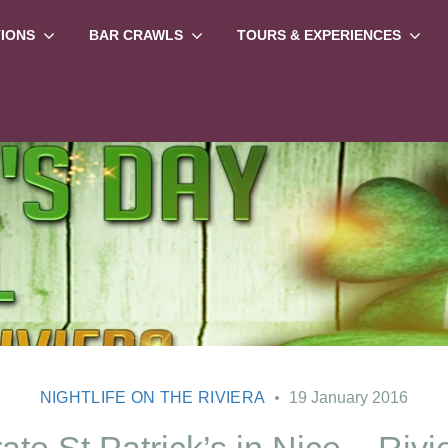
TIONS
BAR CRAWLS
TOURS & EXPERIENCES
NIGHTLIFE ON THE RIVIERA
19 January 2016