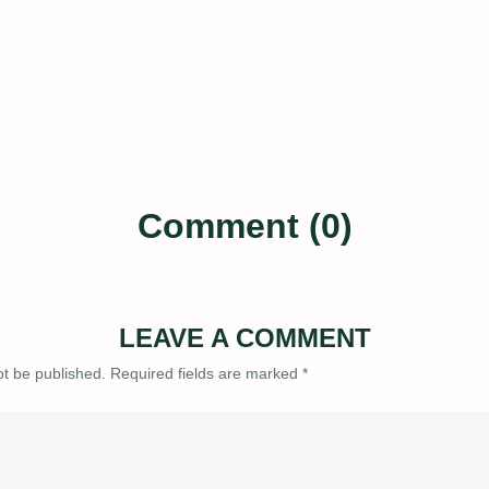
Comment (0)
LEAVE A COMMENT
ot be published.
Required fields are marked
*