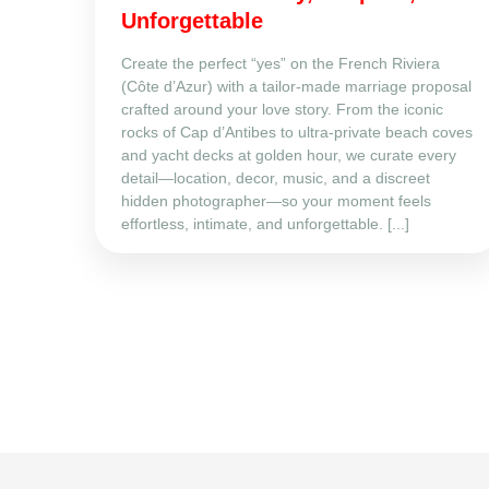
Unforgettable
Create the perfect “yes” on the French Riviera
(Côte d’Azur) with a tailor‑made marriage proposal
crafted around your love story. From the iconic
rocks of Cap d’Antibes to ultra‑private beach coves
and yacht decks at golden hour, we curate every
detail—location, decor, music, and a discreet
hidden photographer—so your moment feels
effortless, intimate, and unforgettable. [...]