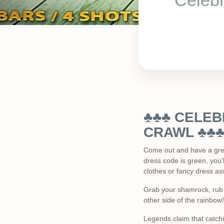
Celebr
♣♣♣ CELEBR
CRAWL ♣♣
Come out and have a great
dress code is green, you’l
clothes or fancy dress ass
Grab your shamrock, rub y
other side of the rainbow!
Legends claim that catchi