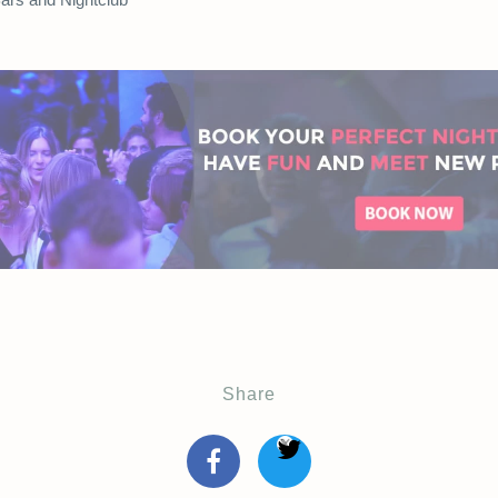
Share