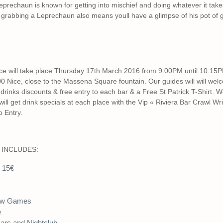
prechaun is known for getting into mischief and doing whatever it tak
 grabbing a Leprechaun also means youll have a glimpse of his pot of g
Nice will take place Thursday 17th March 2016 from 9:00PM until 10:1
ice, close to the Massena Square fountain. Our guides will will wel
rinks discounts & free entry to each bar & a Free St Patrick T-Shirt. We 
will get drink specials at each place with the Vip « Riviera Bar Crawl W
 Entry.
 INCLUDES:
e 15€
ow Games
e
Bars and Nightclub