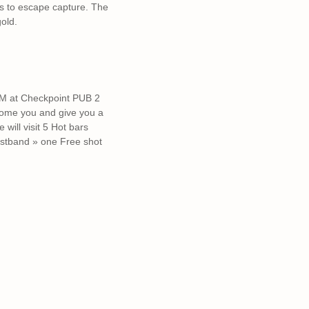
es to escape capture. The
old.
5PM at Checkpoint PUB 2
come you and give you a
will visit 5 Hot bars
ristband » one Free shot