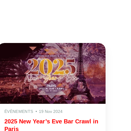
ÉVÈNEMENTS
19 Nov 2024
2025 New Year’s Eve Bar Crawl in
Paris