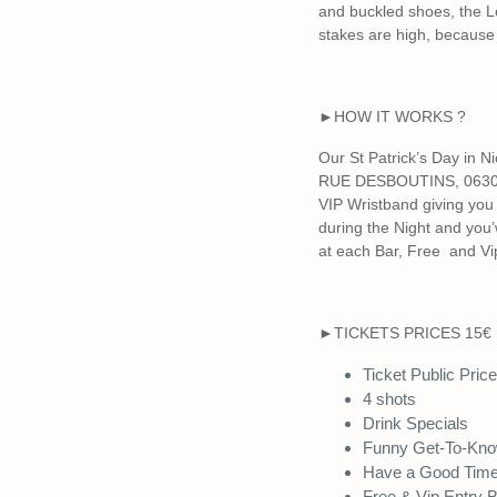
and buckled shoes, the Le
stakes are high, because
►HOW IT WORKS ?
Our St Patrick’s Day in 
RUE DESBOUTINS, 06300 N
VIP Wristband giving you d
during the Night and you’
at each Bar, Free and Vip
►TICKETS PRICES 15€
Ticket Public Pric
4 shots
Drink Specials
Funny Get-To-Kn
Have a Good Tim
Free & Vip Entry 