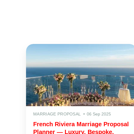
MARRIAGE PROPOSAL
06 Sep 2025
French Riviera Marriage Proposal
Planner — Luxury, Bespoke,