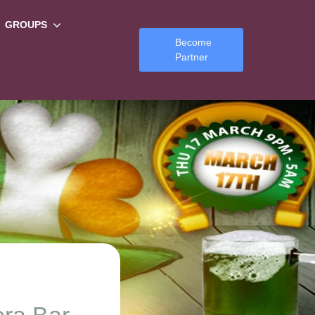
GROUPS
Become
Partner