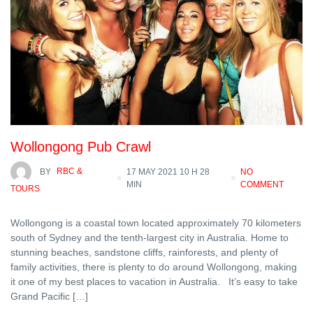
Wollongong Pub Crawl
BY
RBC &
17 MAY 2021 10 H 28
NO
MIN
COMMENT
TOURS
Wollongong is a coastal town located approximately 70 kilometers
south of Sydney and the tenth-largest city in Australia. Home to
stunning beaches, sandstone cliffs, rainforests, and plenty of
family activities, there is plenty to do around Wollongong, making
it one of my best places to vacation in Australia. It’s easy to take
Grand Pacific […]