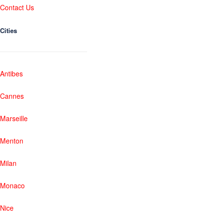
Contact Us
Cities
Antibes
Cannes
Marseille
Menton
Milan
Monaco
Nice