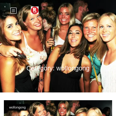
Category:
wollongong
wollongong