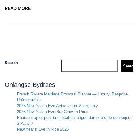
READ MORE
Search
Search
Onlangse Bydraes
French Riviera Marriage Proposal Planner — Luxury, Bespoke,
Unforgettable
2025 New Year’s Eve Activities in Milan, Italy
2025 New Year’s Eve Bar Crawl in Paris
Pourquoi opter pour une location longue durée lors de son séjour
à Paris ?
New Year’s Eve in Nice 2025