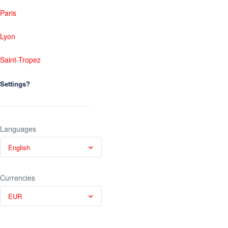
Paris
Lyon
Saint-Tropez
Settings?
Languages
English
Currencies
EUR