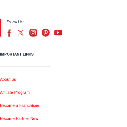
Follow Us:
IMPORTANT LINKS
About us
Affiliate Program
Become a Franchisee
Become Partner New