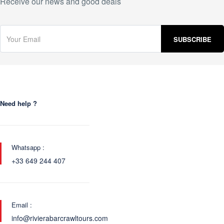
Receive our news and good deals
Need help ?
Whatsapp :
+33 649 244 407
Email :
info@rivierabarcrawltours.com