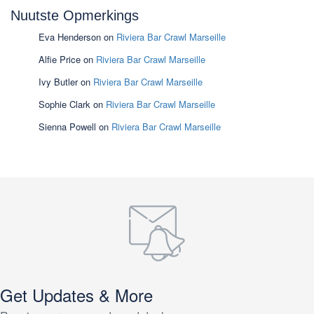
Nuutste Opmerkings
Eva Henderson
on
Riviera Bar Crawl Marseille
Alfie Price
on
Riviera Bar Crawl Marseille
Ivy Butler
on
Riviera Bar Crawl Marseille
Sophie Clark
on
Riviera Bar Crawl Marseille
Sienna Powell
on
Riviera Bar Crawl Marseille
Get Updates & More