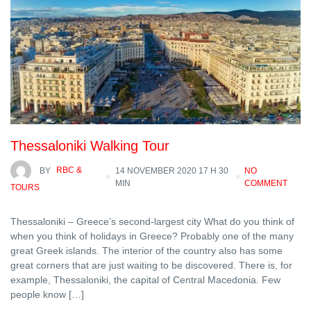
Thessaloniki Walking Tour
BY
RBC &
14 NOVEMBER 2020 17 H 30
NO
MIN
COMMENT
TOURS
Thessaloniki – Greece’s second-largest city What do you think of
when you think of holidays in Greece? Probably one of the many
great Greek islands. The interior of the country also has some
great corners that are just waiting to be discovered. There is, for
example, Thessaloniki, the capital of Central Macedonia. Few
people know […]