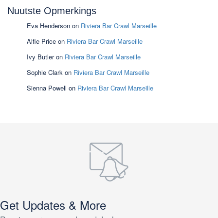
Nuutste Opmerkings
Eva Henderson
on
Riviera Bar Crawl Marseille
Alfie Price
on
Riviera Bar Crawl Marseille
Ivy Butler
on
Riviera Bar Crawl Marseille
Sophie Clark
on
Riviera Bar Crawl Marseille
Sienna Powell
on
Riviera Bar Crawl Marseille
Get Updates & More