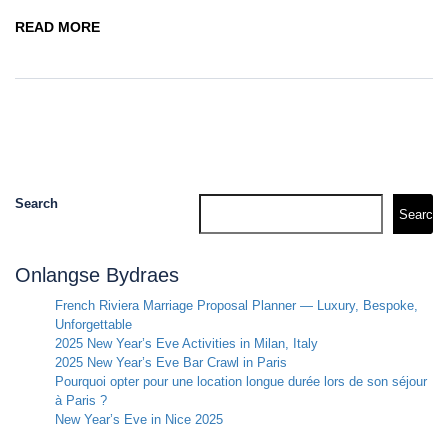
READ MORE
Search
Search
Onlangse Bydraes
French Riviera Marriage Proposal Planner — Luxury, Bespoke,
Unforgettable
2025 New Year’s Eve Activities in Milan, Italy
2025 New Year’s Eve Bar Crawl in Paris
Pourquoi opter pour une location longue durée lors de son séjour
à Paris ?
New Year’s Eve in Nice 2025