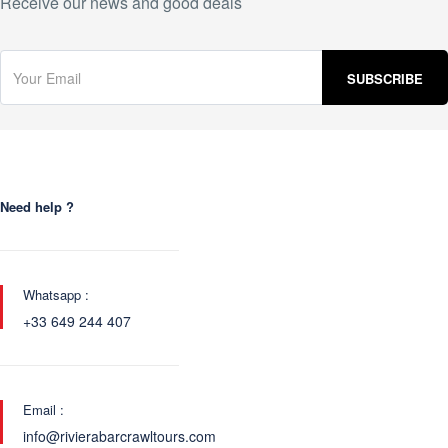
Receive our news and good deals
Need help ?
Whatsapp :
+33 649 244 407
Email :
info@rivierabarcrawltours.com