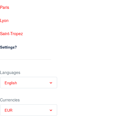
Paris
Lyon
Saint-Tropez
Settings?
Languages
English
Currencies
EUR