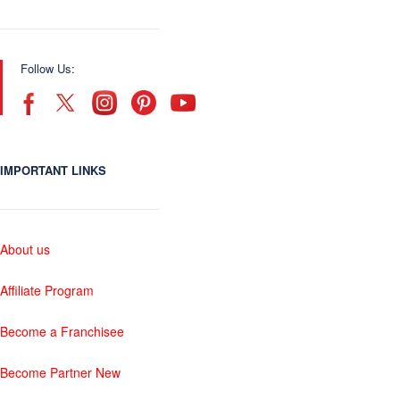
Follow Us:
IMPORTANT LINKS
About us
Affiliate Program
Become a Franchisee
Become Partner New