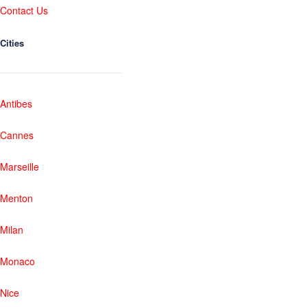
Contact Us
Cities
Antibes
Cannes
Marseille
Menton
Milan
Monaco
Nice