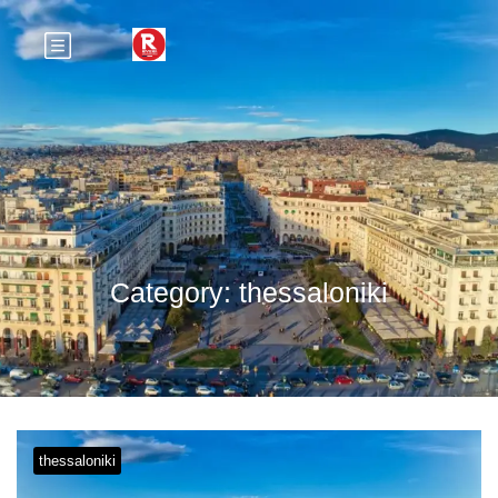
Category:
thessaloniki
thessaloniki