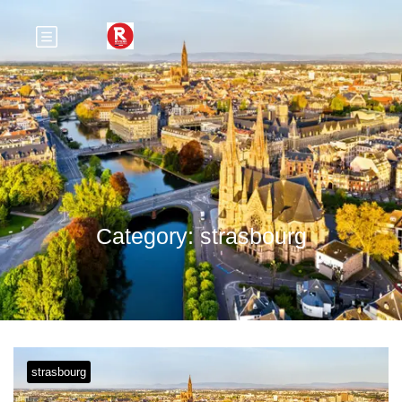
Category:
strasbourg
strasbourg