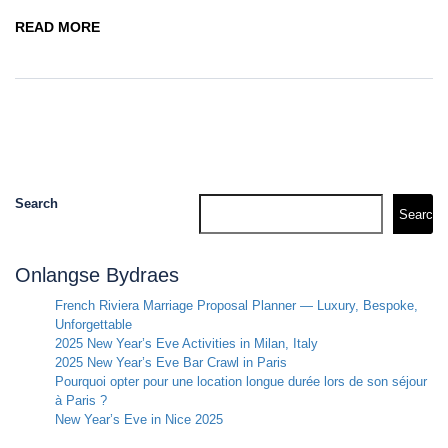
READ MORE
Search
Search
Onlangse Bydraes
French Riviera Marriage Proposal Planner — Luxury, Bespoke,
Unforgettable
2025 New Year’s Eve Activities in Milan, Italy
2025 New Year’s Eve Bar Crawl in Paris
Pourquoi opter pour une location longue durée lors de son séjour
à Paris ?
New Year’s Eve in Nice 2025