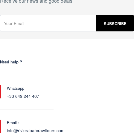
Receive our news and good deals
Need help ?
Whatsapp :
+33 649 244 407
Email :
info@rivierabarcrawltours.com