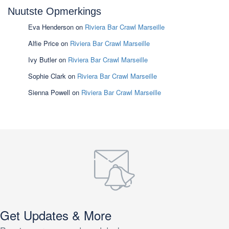
Nuutste Opmerkings
Eva Henderson
on
Riviera Bar Crawl Marseille
Alfie Price
on
Riviera Bar Crawl Marseille
Ivy Butler
on
Riviera Bar Crawl Marseille
Sophie Clark
on
Riviera Bar Crawl Marseille
Sienna Powell
on
Riviera Bar Crawl Marseille
Get Updates & More