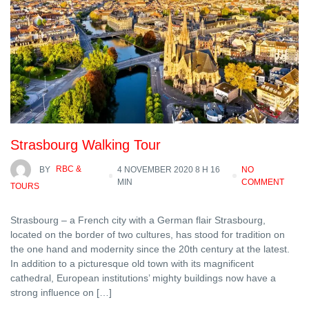
Strasbourg Walking Tour
BY
RBC &
4 NOVEMBER 2020 8 H 16
NO
MIN
COMMENT
TOURS
Strasbourg – a French city with a German flair Strasbourg,
located on the border of two cultures, has stood for tradition on
the one hand and modernity since the 20th century at the latest.
In addition to a picturesque old town with its magnificent
cathedral, European institutions’ mighty buildings now have a
strong influence on […]