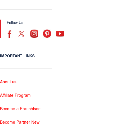
Follow Us:
IMPORTANT LINKS
About us
Affiliate Program
Become a Franchisee
Become Partner New