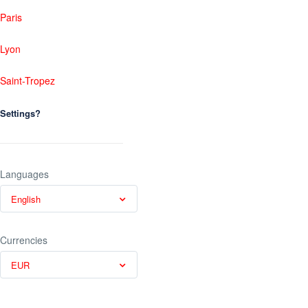
Paris
Lyon
Saint-Tropez
Settings?
Languages
English
Currencies
EUR