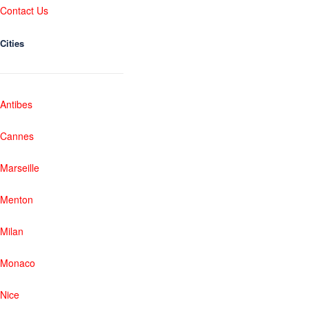
Contact Us
Cities
Antibes
Cannes
Marseille
Menton
Milan
Monaco
Nice