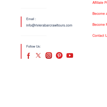
Affiliate
Become a
Email :
Become P
info@rivierabarcrawltours.com
Contact 
Follow Us: