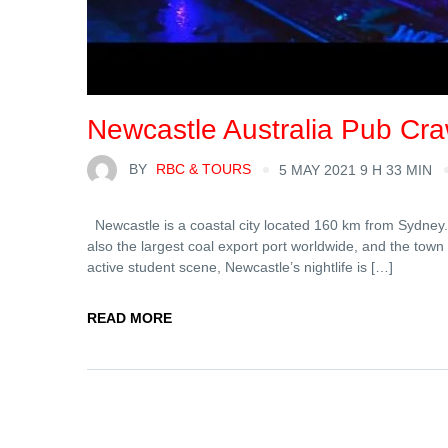
Newcastle Australia Pub Cra
BY
RBC & TOURS
5 MAY 2021 9 H 33 MIN
Newcastle is a coastal city located 160 km from Sydney. I
also the largest coal export port worldwide, and the t
active student scene, Newcastle’s nightlife is […]
READ MORE