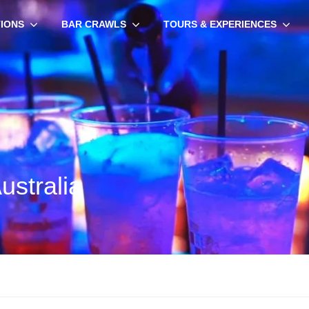
TIONS
BAR CRAWLS
TOURS & EXPERIENCES
ustralia