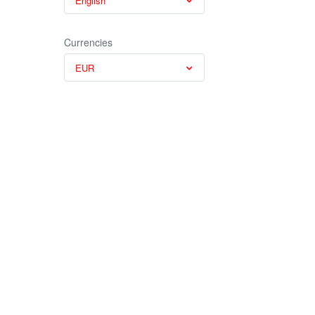
English
Currencies
EUR