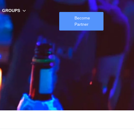
GROUPS
Become
Partner