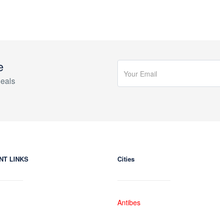
e
eals
NT LINKS
Cities
Antibes