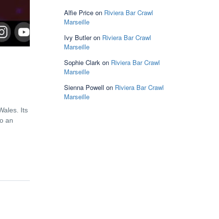
Alfie Price
on
Riviera Bar Crawl
Marseille
Ivy Butler
on
Riviera Bar Crawl
Marseille
Sophie Clark
on
Riviera Bar Crawl
Marseille
Sienna Powell
on
Riviera Bar Crawl
Marseille
Wales. Its
to an