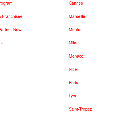
 Program
Cannes
 Franchisee
Marseille
artner New
Menton
Us
Milan
Monaco
Nice
Paris
Lyon
Saint-Tropez