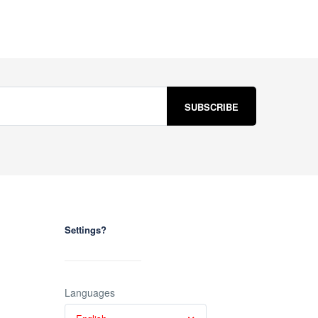
Settings?
Languages