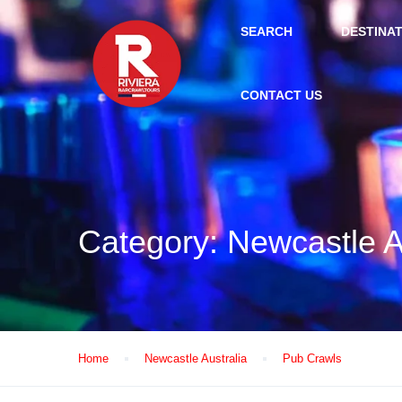
SEARCH
DESTINA
CONTACT US
Category:
Newcastle A
Home
Newcastle Australia
Pub Crawls