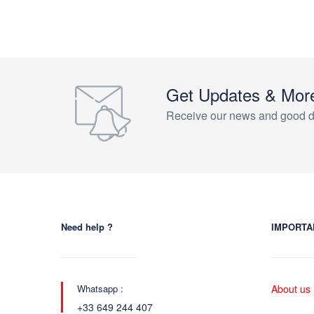
Get Updates & Mor
Receive our news and good d
Need help ?
IMPORTA
Whatsapp :
About us
+33 649 244 407