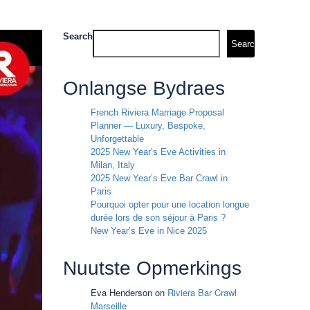
Search
Search
Onlangse Bydraes
French Riviera Marriage Proposal
Planner — Luxury, Bespoke,
Unforgettable
2025 New Year’s Eve Activities in
Milan, Italy
2025 New Year’s Eve Bar Crawl in
Paris
Pourquoi opter pour une location longue
durée lors de son séjour à Paris ?
New Year’s Eve in Nice 2025
Nuutste Opmerkings
Eva Henderson
on
Riviera Bar Crawl
Marseille