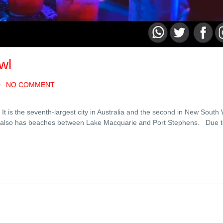
wl
NO COMMENT
t is the seventh-largest city in Australia and the second in New South 
own also has beaches between Lake Macquarie and Port Stephens. Due 