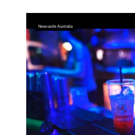
Newcastle Australia