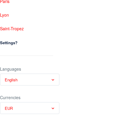
Paris
Lyon
Saint-Tropez
Settings?
Languages
English
Currencies
EUR