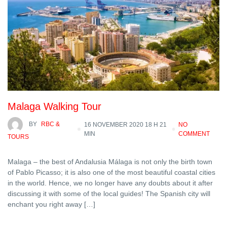
Malaga Walking Tour
BY
RBC &
16 NOVEMBER 2020 18 H 21
NO
MIN
COMMENT
TOURS
Malaga – the best of Andalusia Málaga is not only the birth town
of Pablo Picasso; it is also one of the most beautiful coastal cities
in the world. Hence, we no longer have any doubts about it after
discussing it with some of the local guides! The Spanish city will
enchant you right away […]