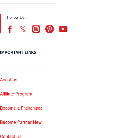
Follow Us:
IMPORTANT LINKS
About us
Affiliate Program
Become a Franchisee
Become Partner New
Contact Us