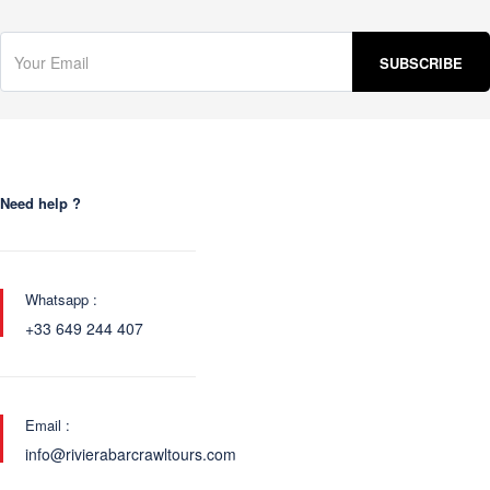
Need help ?
Whatsapp :
+33 649 244 407
Email :
info@rivierabarcrawltours.com