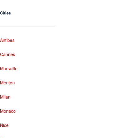
Cities
Antibes
Cannes
Marseille
Menton
Milan
Monaco
Nice