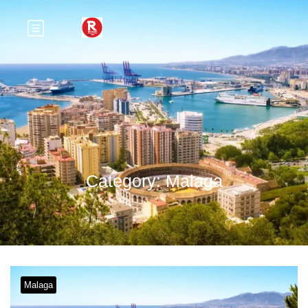
Category:
Malaga
Malaga