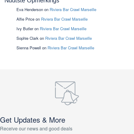
Nuutste Opmerkings
Eva Henderson
on
Riviera Bar Crawl Marseille
Alfie Price
on
Riviera Bar Crawl Marseille
Ivy Butler
on
Riviera Bar Crawl Marseille
Sophie Clark
on
Riviera Bar Crawl Marseille
Sienna Powell
on
Riviera Bar Crawl Marseille
Get Updates & More
Receive our news and good deals