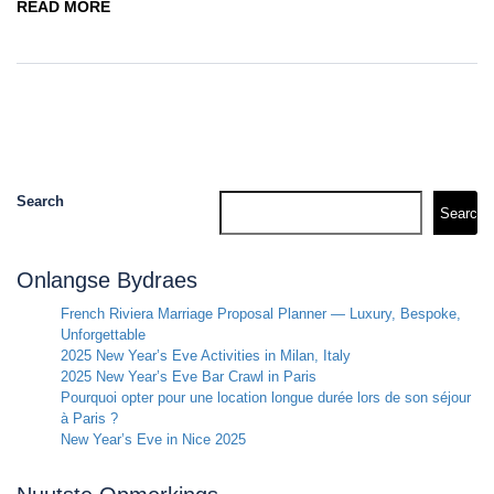
READ MORE
Search
Search
Onlangse Bydraes
French Riviera Marriage Proposal Planner — Luxury, Bespoke,
Unforgettable
2025 New Year’s Eve Activities in Milan, Italy
2025 New Year’s Eve Bar Crawl in Paris
Pourquoi opter pour une location longue durée lors de son séjour
à Paris ?
New Year’s Eve in Nice 2025