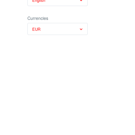
English
Currencies
EUR