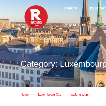
SEARCH
DESTINA
CONTACT US
Category:
Luxembourg
Home
Luxembourg City
walking tours