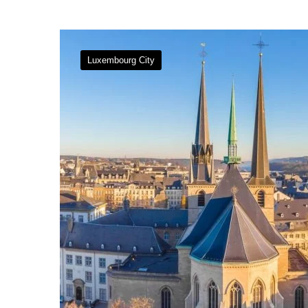
Luxembourg City