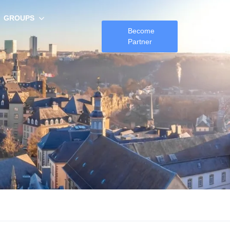
GROUPS
Become
Partner