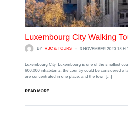
Luxembourg City Walking To
BY
RBC & TOURS
3 NOVEMBER 2020 18 H 
Luxembourg City Luxembourg is one of the smallest countr
600,000 inhabitants, the country could be considered a larg
are concentrated in one place, and the town […]
READ MORE