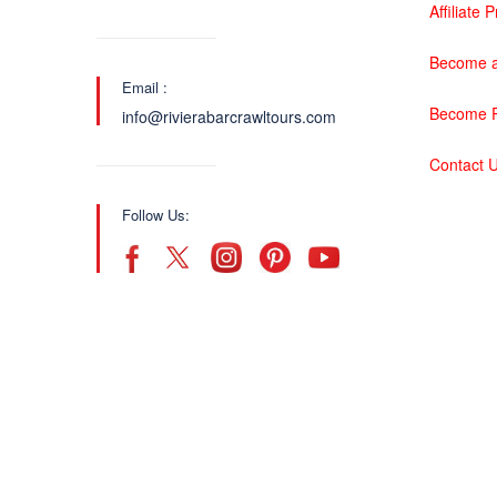
Affiliate
Become a
Email :
Become P
info@rivierabarcrawltours.com
Contact 
Follow Us: