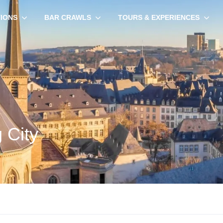
TIONS
BAR CRAWLS
TOURS & EXPERIENCES
 City