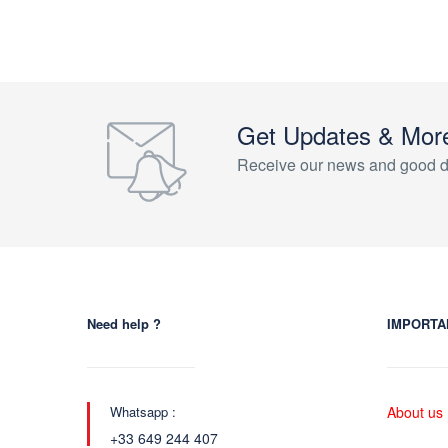
Get Updates & Mor
Receive our news and good d
Need help ?
IMPORTA
Whatsapp :
About us
+33 649 244 407