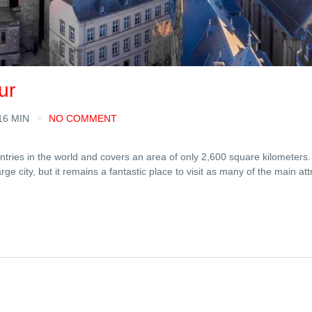
ur
16 MIN
NO COMMENT
ies in the world and covers an area of ​​only 2,600 square kilometers. 
e city, but it remains a fantastic place to visit as many of the main att