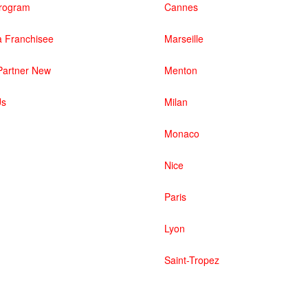
 Program
Cannes
 Franchisee
Marseille
artner New
Menton
Us
Milan
Monaco
Nice
Paris
Lyon
Saint-Tropez