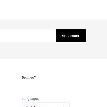
Settings?
Languages