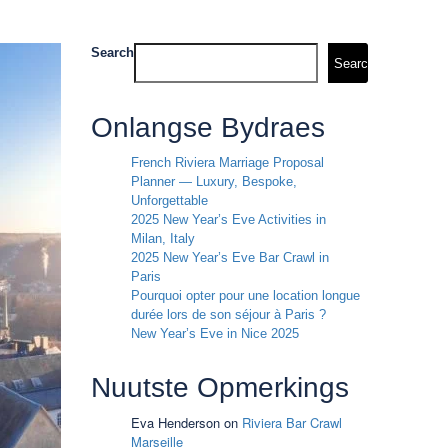
Search
Search
Onlangse Bydraes
French Riviera Marriage Proposal
Planner — Luxury, Bespoke,
Unforgettable
2025 New Year’s Eve Activities in
Milan, Italy
2025 New Year’s Eve Bar Crawl in
Paris
Pourquoi opter pour une location longue
durée lors de son séjour à Paris ?
New Year’s Eve in Nice 2025
Nuutste Opmerkings
Eva Henderson
on
Riviera Bar Crawl
Marseille