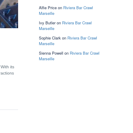
Alfie Price
on
Riviera Bar Crawl
Marseille
Ivy Butler
on
Riviera Bar Crawl
Marseille
Sophie Clark
on
Riviera Bar Crawl
Marseille
Sienna Powell
on
Riviera Bar Crawl
Marseille
With its
ractions