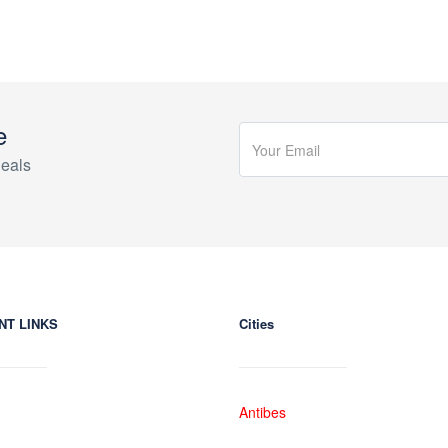
e
eals
NT LINKS
Cities
Antibes