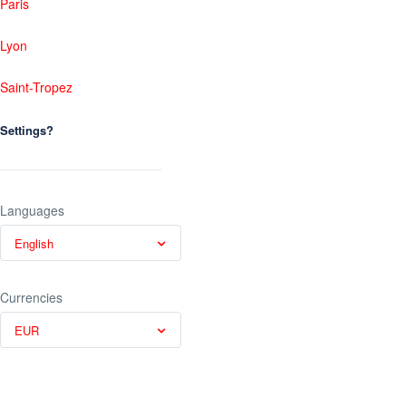
Paris
Lyon
Saint-Tropez
Settings?
Languages
English
Currencies
EUR