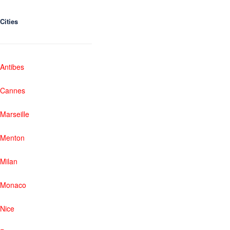
Cities
Antibes
Cannes
Marseille
Menton
Milan
Monaco
Nice