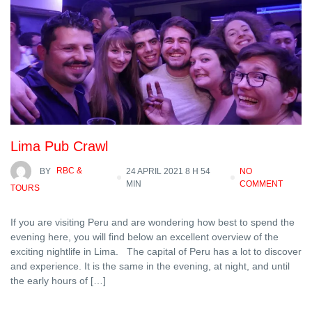
Lima Pub Crawl
BY
RBC &
24 APRIL 2021 8 H 54
NO
MIN
COMMENT
TOURS
If you are visiting Peru and are wondering how best to spend the
evening here, you will find below an excellent overview of the
exciting nightlife in Lima. The capital of Peru has a lot to discover
and experience. It is the same in the evening, at night, and until
the early hours of […]