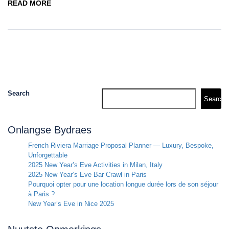
READ MORE
Search
Search
Onlangse Bydraes
French Riviera Marriage Proposal Planner — Luxury, Bespoke,
Unforgettable
2025 New Year’s Eve Activities in Milan, Italy
2025 New Year’s Eve Bar Crawl in Paris
Pourquoi opter pour une location longue durée lors de son séjour
à Paris ?
New Year’s Eve in Nice 2025