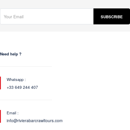
Need help ?
Whatsapp :
+33 649 244 407
Email :
info@rivierabarcrawltours.com