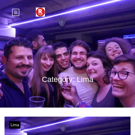
Category:
Lima
Lima