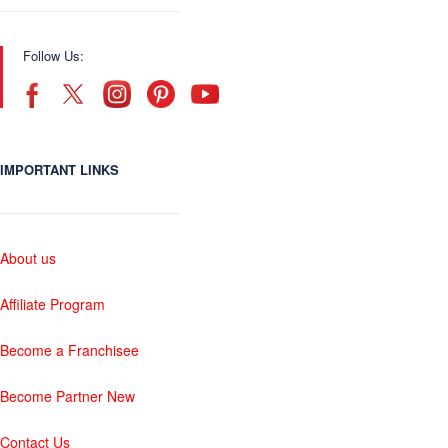
Follow Us:
IMPORTANT LINKS
About us
Affiliate Program
Become a Franchisee
Become Partner New
Contact Us