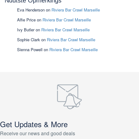
Nuutste Opmerkings
Eva Henderson
on
Riviera Bar Crawl Marseille
Alfie Price
on
Riviera Bar Crawl Marseille
Ivy Butler
on
Riviera Bar Crawl Marseille
Sophie Clark
on
Riviera Bar Crawl Marseille
Sienna Powell
on
Riviera Bar Crawl Marseille
Get Updates & More
Receive our news and good deals