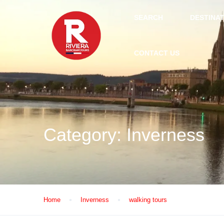
SEARCH
DESTINA
CONTACT US
Category:
Inverness
Home
Inverness
walking tours