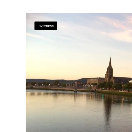
Inverness