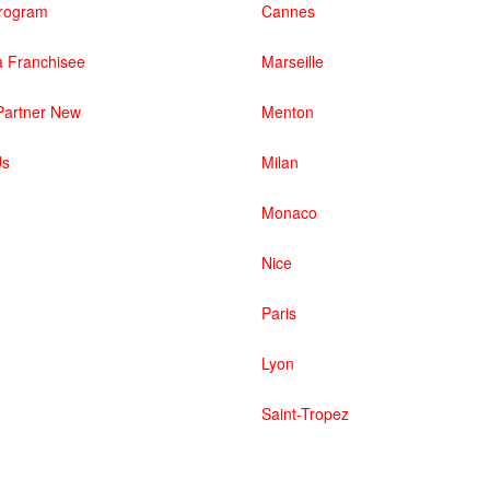
 Program
Cannes
 Franchisee
Marseille
artner New
Menton
Us
Milan
Monaco
Nice
Paris
Lyon
Saint-Tropez