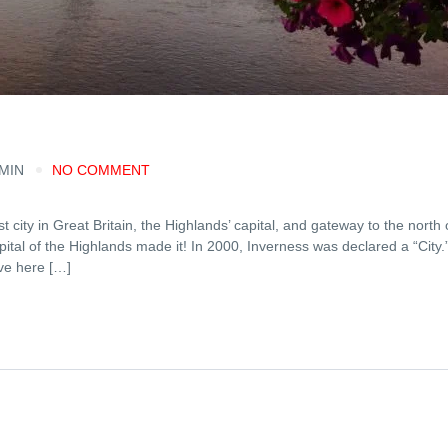
 MIN
NO COMMENT
city in Great Britain, the Highlands’ capital, and gateway to the north 
pital of the Highlands made it! In 2000, Inverness was declared a “City.
ve here […]