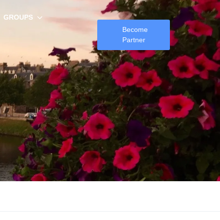
GROUPS
Become
Partner