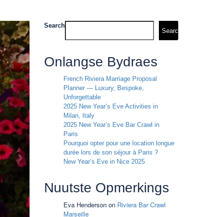
Search
Search
Onlangse Bydraes
French Riviera Marriage Proposal
Planner — Luxury, Bespoke,
Unforgettable
2025 New Year’s Eve Activities in
Milan, Italy
2025 New Year’s Eve Bar Crawl in
Paris
Pourquoi opter pour une location longue
durée lors de son séjour à Paris ?
New Year’s Eve in Nice 2025
Nuutste Opmerkings
Eva Henderson
on
Riviera Bar Crawl
Marseille