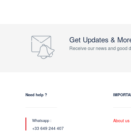
Get Updates & Mor
Receive our news and good d
Need help ?
IMPORTA
Whatsapp :
About us
+33 649 244 407