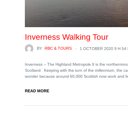
Inverness Walking Tour
BY
RBC & TOURS
1 OCTOBER 2020 9 H 54
Inverness – The Highland Metropole It is the northernmost 
Scotland. Keeping with the turn of the millennium, the ca
wonder because around 60,000 Scottish now work and li
READ MORE