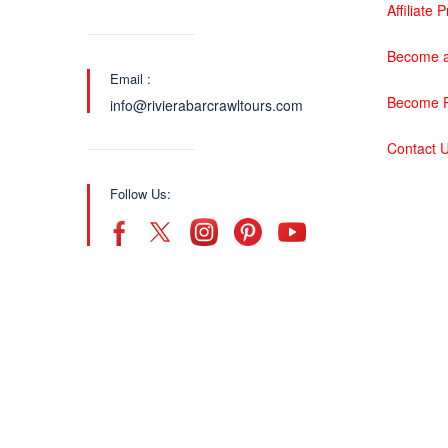
Affiliate
Become a
Email :
Become P
info@rivierabarcrawltours.com
Contact 
Follow Us: