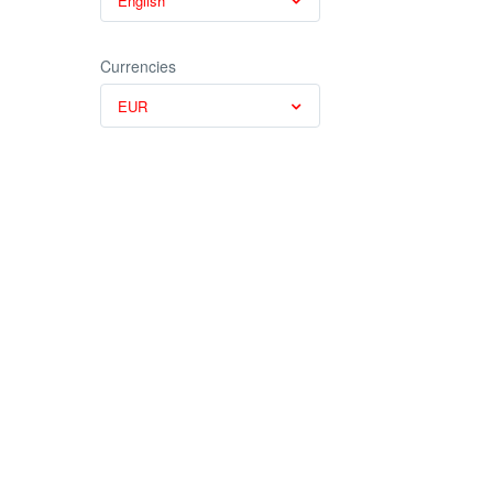
English
Currencies
EUR