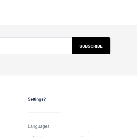
Settings?
Languages