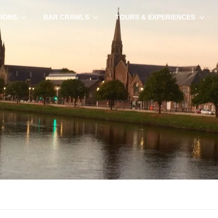
TIONS
BAR CRAWLS
TOURS & EXPERIENCES