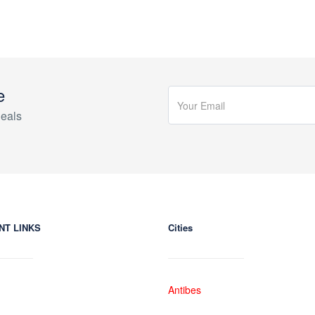
e
eals
NT LINKS
Cities
Antibes