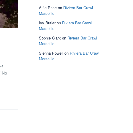
Alfie Price
on
Riviera Bar Crawl
Marseille
Ivy Butler
on
Riviera Bar Crawl
Marseille
Sophie Clark
on
Riviera Bar Crawl
Marseille
Sienna Powell
on
Riviera Bar Crawl
Marseille
of
” No