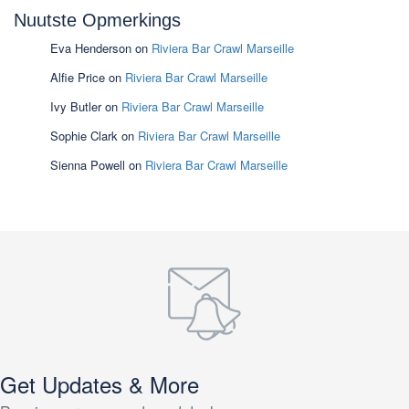
Nuutste Opmerkings
Eva Henderson
on
Riviera Bar Crawl Marseille
Alfie Price
on
Riviera Bar Crawl Marseille
Ivy Butler
on
Riviera Bar Crawl Marseille
Sophie Clark
on
Riviera Bar Crawl Marseille
Sienna Powell
on
Riviera Bar Crawl Marseille
Get Updates & More