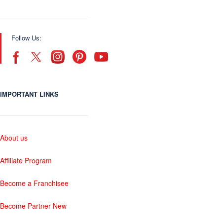
Follow Us:
IMPORTANT LINKS
About us
Affiliate Program
Become a Franchisee
Become Partner New