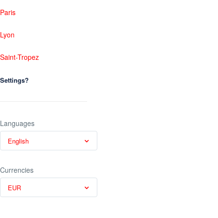
Paris
Lyon
Saint-Tropez
Settings?
Languages
English
Currencies
EUR