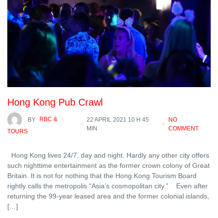
Hong Kong Pub Crawl
BY
RBC &
22 APRIL 2021 10 H 45
NO
MIN
COMMENT
TOURS
Hong Kong lives 24/7, day and night. Hardly any other city offers
such nighttime entertainment as the former crown colony of Great
Britain. It is not for nothing that the Hong Kong Tourism Board
rightly calls the metropolis “Asia’s cosmopolitan city.” Even after
returning the 99-year leased area and the former colonial islands,
[…]