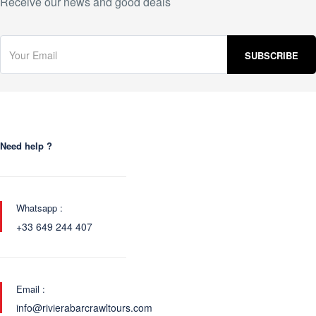
Receive our news and good deals
Need help ?
Whatsapp :
+33 649 244 407
Email :
info@rivierabarcrawltours.com