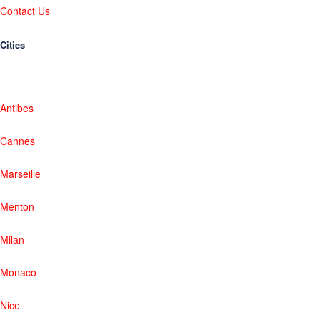
Contact Us
Cities
Antibes
Cannes
Marseille
Menton
Milan
Monaco
Nice