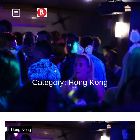
Category:
Hong Kong
Hong Kong