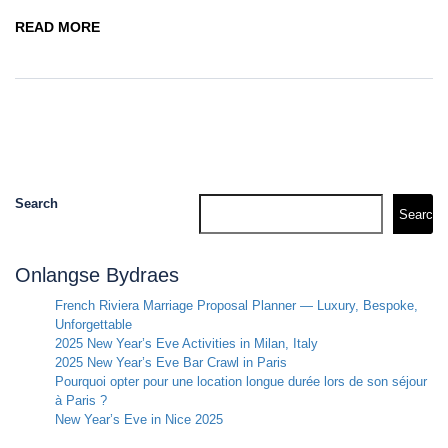
READ MORE
Search
Search
Onlangse Bydraes
French Riviera Marriage Proposal Planner — Luxury, Bespoke,
Unforgettable
2025 New Year’s Eve Activities in Milan, Italy
2025 New Year’s Eve Bar Crawl in Paris
Pourquoi opter pour une location longue durée lors de son séjour
à Paris ?
New Year’s Eve in Nice 2025