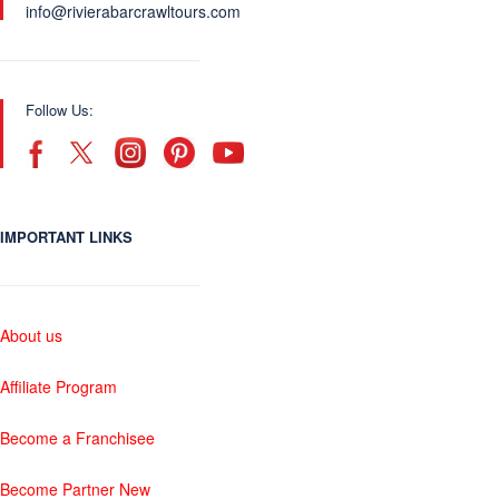
info@rivierabarcrawltours.com
Follow Us:
IMPORTANT LINKS
About us
Affiliate Program
Become a Franchisee
Become Partner New