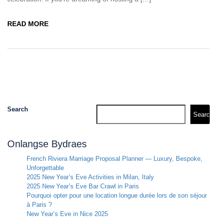
READ MORE
Search
Search
Onlangse Bydraes
French Riviera Marriage Proposal Planner — Luxury, Bespoke,
Unforgettable
2025 New Year’s Eve Activities in Milan, Italy
2025 New Year’s Eve Bar Crawl in Paris
Pourquoi opter pour une location longue durée lors de son séjour
à Paris ?
New Year’s Eve in Nice 2025