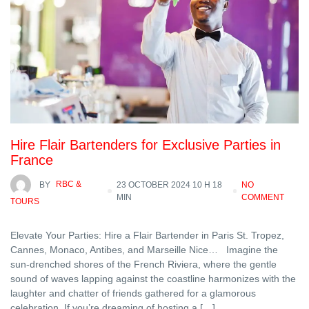
Hire Flair Bartenders for Exclusive Parties in
France
BY
RBC &
23 OCTOBER 2024 10 H 18
NO
MIN
COMMENT
TOURS
Elevate Your Parties: Hire a Flair Bartender in Paris St. Tropez,
Cannes, Monaco, Antibes, and Marseille Nice… Imagine the
sun-drenched shores of the French Riviera, where the gentle
sound of waves lapping against the coastline harmonizes with the
laughter and chatter of friends gathered for a glamorous
celebration. If you’re dreaming of hosting a […]