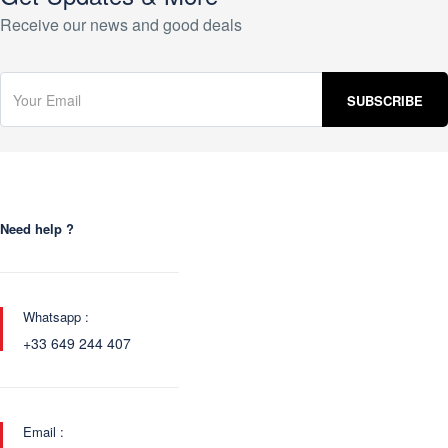
Receive our news and good deals
Need help ?
Whatsapp :
+33 649 244 407
Email :