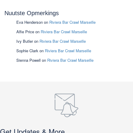
Nuutste Opmerkings
Eva Henderson
on
Riviera Bar Crawl Marseille
Alfie Price
on
Riviera Bar Crawl Marseille
Ivy Butler
on
Riviera Bar Crawl Marseille
Sophie Clark
on
Riviera Bar Crawl Marseille
Sienna Powell
on
Riviera Bar Crawl Marseille
Get Updates & More