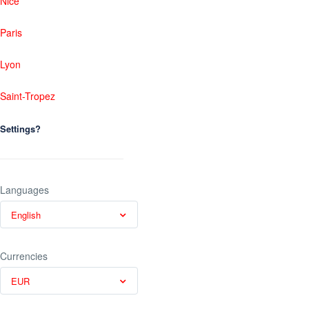
Nice
Paris
Lyon
Saint-Tropez
Settings?
Languages
English
Currencies
EUR