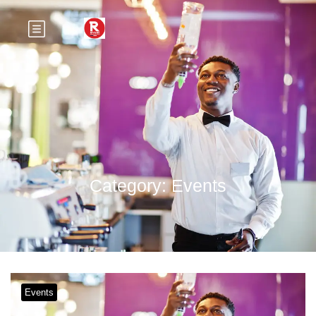
Category:
Events
Events