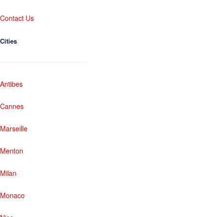
Contact Us
Cities
Antibes
Cannes
Marseille
Menton
Milan
Monaco