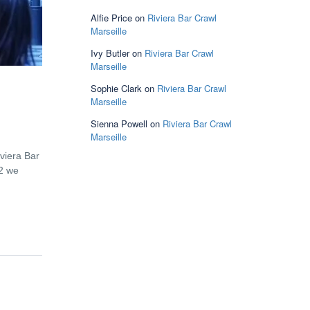
Alfie Price
on
Riviera Bar Crawl
Marseille
Ivy Butler
on
Riviera Bar Crawl
Marseille
Sophie Clark
on
Riviera Bar Crawl
Marseille
Sienna Powell
on
Riviera Bar Crawl
Marseille
viera Bar
12 we