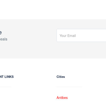
e
eals
NT LINKS
Cities
Antibes