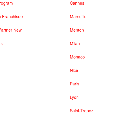
 Program
Cannes
 Franchisee
Marseille
artner New
Menton
Us
Milan
Monaco
Nice
Paris
Lyon
Saint-Tropez