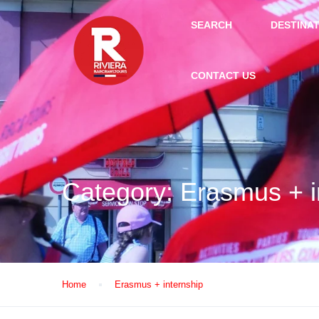
SEARCH
DESTINA
CONTACT US
Category:
Erasmus + i
Home
Erasmus + internship