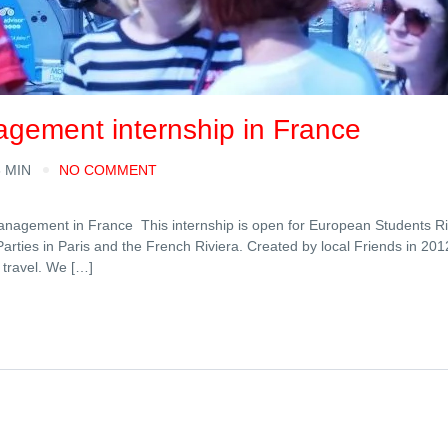
agement internship in France
6 MIN
NO COMMENT
anagement in France This internship is open for European Students Ri
 Parties in Paris and the French Riviera. Created by local Friends in 20
 travel. We […]