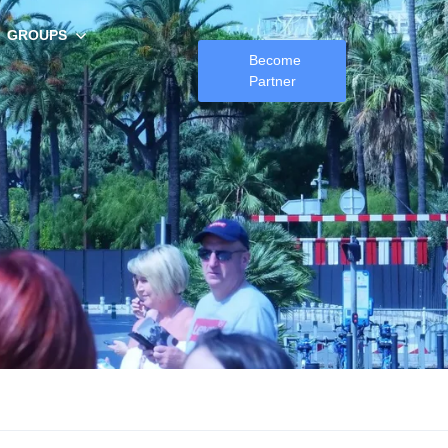
GROUPS
Become
Partner