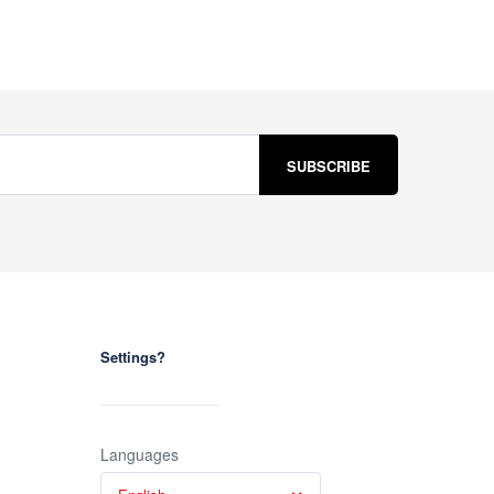
Settings?
Languages