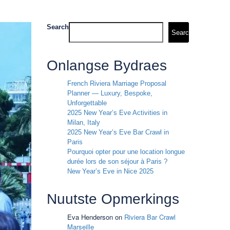
Search
Search
Onlangse Bydraes
French Riviera Marriage Proposal
Planner — Luxury, Bespoke,
Unforgettable
2025 New Year’s Eve Activities in
Milan, Italy
2025 New Year’s Eve Bar Crawl in
Paris
Pourquoi opter pour une location longue
durée lors de son séjour à Paris ?
New Year’s Eve in Nice 2025
Nuutste Opmerkings
Eva Henderson
on
Riviera Bar Crawl
Marseille