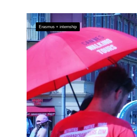
Erasmus + internship