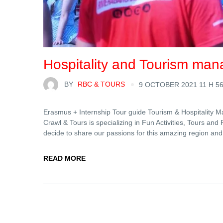
Hospitality and Tourism man
BY
RBC & TOURS
9 OCTOBER 2021 11 H 5
Erasmus + Internship Tour guide Tourism & Hospitality M
Crawl & Tours is specializing in Fun Activities, Tours and
decide to share our passions for this amazing region and
READ MORE