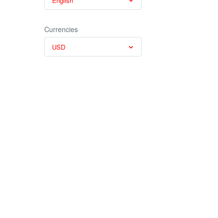
English
Currencies
USD