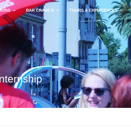
TIONS
BAR CRAWLS
TOURS & EXPERIENCES
nternship