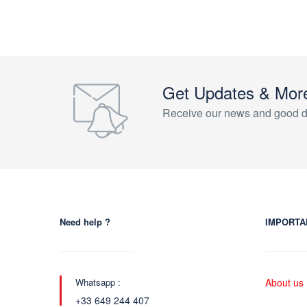
Get Updates & Mor
Receive our news and good d
Need help ?
IMPORTA
Whatsapp :
About us
+33 649 244 407