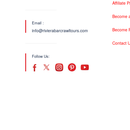
Affiliate
Become a
Email :
Become P
info@rivierabarcrawltours.com
Contact 
Follow Us: