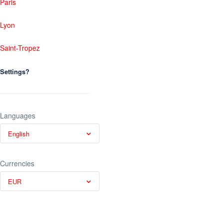
Paris
Lyon
Saint-Tropez
Settings?
Languages
English
Currencies
EUR