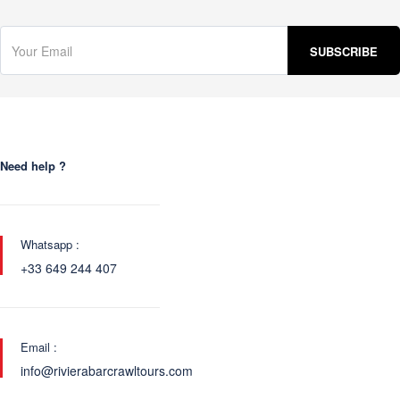
Need help ?
Whatsapp :
+33 649 244 407
Email :
info@rivierabarcrawltours.com