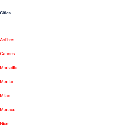
Cities
Antibes
Cannes
Marseille
Menton
Milan
Monaco
Nice