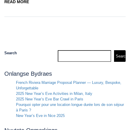
READ MORE
Search
Search
Onlangse Bydraes
French Riviera Marriage Proposal Planner — Luxury, Bespoke,
Unforgettable
2025 New Year’s Eve Activities in Milan, Italy
2025 New Year’s Eve Bar Crawl in Paris
Pourquoi opter pour une location longue durée lors de son séjour
à Paris ?
New Year’s Eve in Nice 2025