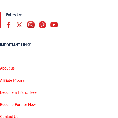
Follow Us:
IMPORTANT LINKS
About us
Affiliate Program
Become a Franchisee
Become Partner New
Contact Us