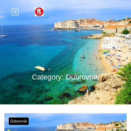
Category:
Dubrovnik
Dubrovnik