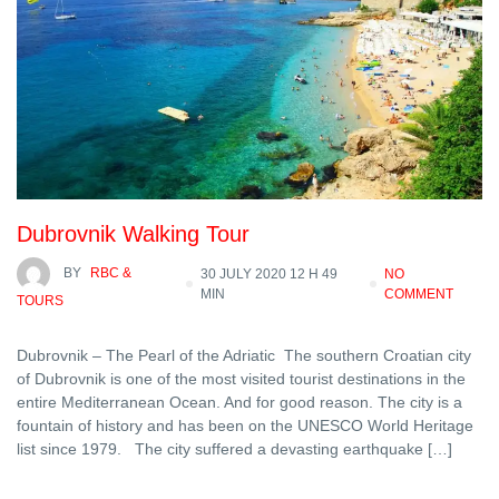
Dubrovnik Walking Tour
BY
RBC &
30 JULY 2020 12 H 49
NO
MIN
COMMENT
TOURS
Dubrovnik – The Pearl of the Adriatic The southern Croatian city
of Dubrovnik is one of the most visited tourist destinations in the
entire Mediterranean Ocean. And for good reason. The city is a
fountain of history and has been on the UNESCO World Heritage
list since 1979. The city suffered a devasting earthquake […]