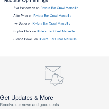
Nuutste Opmerkings
Eva Henderson
on
Riviera Bar Crawl Marseille
Alfie Price
on
Riviera Bar Crawl Marseille
Ivy Butler
on
Riviera Bar Crawl Marseille
Sophie Clark
on
Riviera Bar Crawl Marseille
Sienna Powell
on
Riviera Bar Crawl Marseille
Get Updates & More
Receive our news and good deals