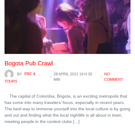
Bogota Pub Crawl
BY
RBC &
28 APRIL 2021 19 H 35
NO
MIN
COMMENT
TOURS
The capital of Colombia, Bogota, is an exciting metropolis that
has come into many travelers’ focus, especially in recent years.
The best way to immerse yourself into the local culture is by going
and out and finding what the local nightlife is all about in town,
meeting people in the coolest clubs […]