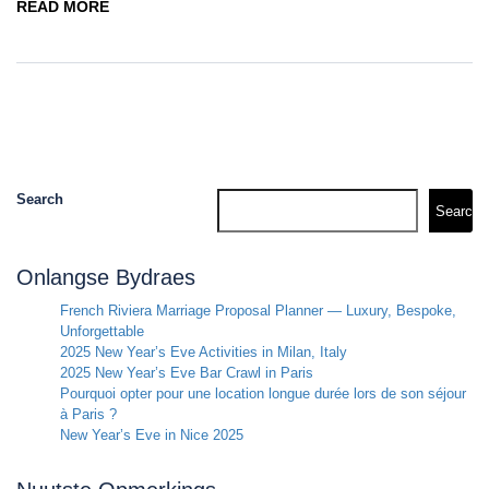
READ MORE
Search
Search
Onlangse Bydraes
French Riviera Marriage Proposal Planner — Luxury, Bespoke,
Unforgettable
2025 New Year’s Eve Activities in Milan, Italy
2025 New Year’s Eve Bar Crawl in Paris
Pourquoi opter pour une location longue durée lors de son séjour
à Paris ?
New Year’s Eve in Nice 2025