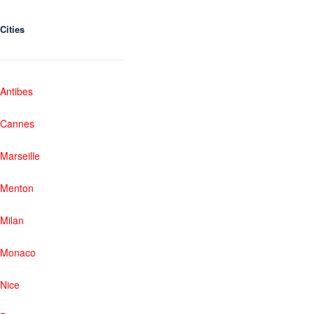
Cities
Antibes
Cannes
Marseille
Menton
Milan
Monaco
Nice