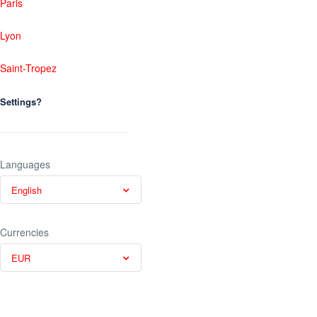
Paris
Lyon
Saint-Tropez
Settings?
Languages
English
Currencies
EUR