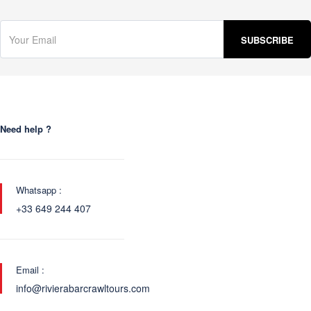
Need help ?
Whatsapp :
+33 649 244 407
Email :
info@rivierabarcrawltours.com