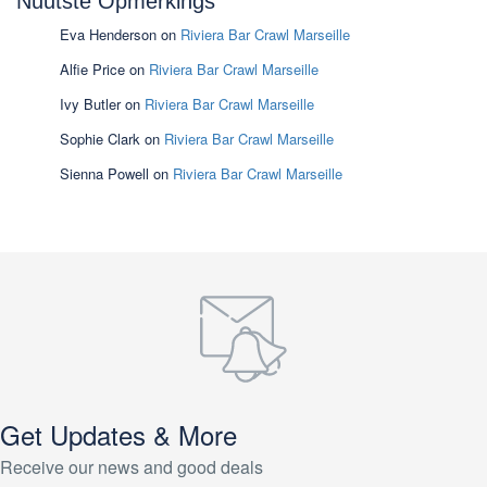
Nuutste Opmerkings
Eva Henderson
on
Riviera Bar Crawl Marseille
Alfie Price
on
Riviera Bar Crawl Marseille
Ivy Butler
on
Riviera Bar Crawl Marseille
Sophie Clark
on
Riviera Bar Crawl Marseille
Sienna Powell
on
Riviera Bar Crawl Marseille
Get Updates & More
Receive our news and good deals