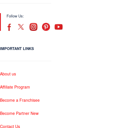
Follow Us:
IMPORTANT LINKS
About us
Affiliate Program
Become a Franchisee
Become Partner New
Contact Us