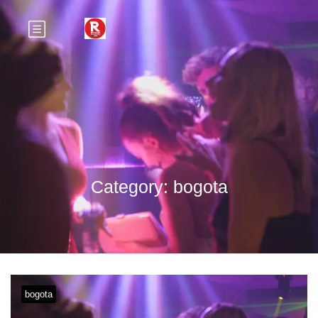
Category:
bogota
bogota