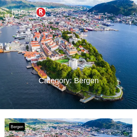
Category:
Bergen
Bergen