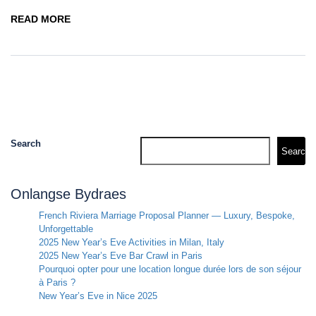
READ MORE
Search
Search
Onlangse Bydraes
French Riviera Marriage Proposal Planner — Luxury, Bespoke,
Unforgettable
2025 New Year’s Eve Activities in Milan, Italy
2025 New Year’s Eve Bar Crawl in Paris
Pourquoi opter pour une location longue durée lors de son séjour
à Paris ?
New Year’s Eve in Nice 2025