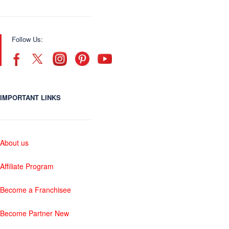
Follow Us:
IMPORTANT LINKS
About us
Affiliate Program
Become a Franchisee
Become Partner New