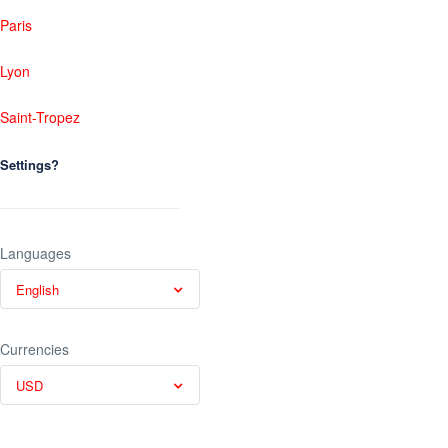
Paris
Lyon
Saint-Tropez
Settings?
Languages
English
Currencies
USD