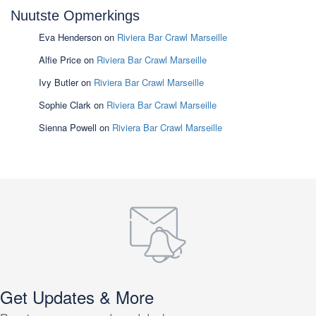
Nuutste Opmerkings
Eva Henderson
on
Riviera Bar Crawl Marseille
Alfie Price
on
Riviera Bar Crawl Marseille
Ivy Butler
on
Riviera Bar Crawl Marseille
Sophie Clark
on
Riviera Bar Crawl Marseille
Sienna Powell
on
Riviera Bar Crawl Marseille
Get Updates & More