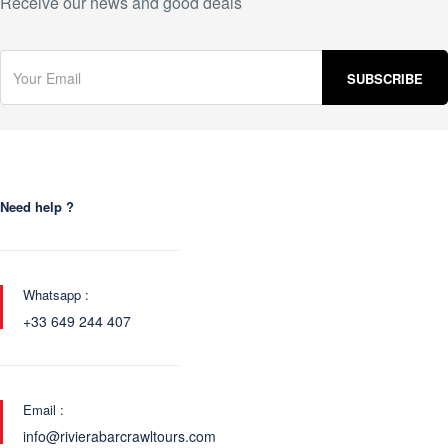
Receive our news and good deals
Need help ?
Whatsapp :
+33 649 244 407
Email :
info@rivierabarcrawltours.com