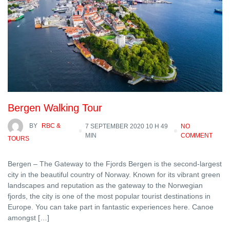
Bergen Walking Tour
BY
RBC &
7 SEPTEMBER 2020 10 H 49
NO
MIN
COMMENT
TOURS
Bergen – The Gateway to the Fjords Bergen is the second-largest
city in the beautiful country of Norway. Known for its vibrant green
landscapes and reputation as the gateway to the Norwegian
fjords, the city is one of the most popular tourist destinations in
Europe. You can take part in fantastic experiences here. Canoe
amongst […]