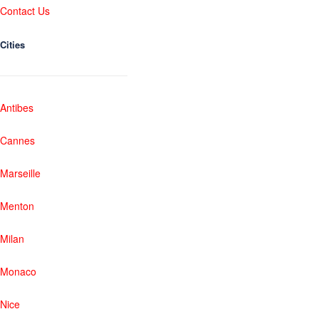
Contact Us
Cities
Antibes
Cannes
Marseille
Menton
Milan
Monaco
Nice