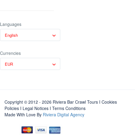
Languages
English
Currencies
EUR
Copyright © 2012 - 2026 Riviera Bar Crawl Tours
I Cookies
Policies
I
Legal Notices
I
Terms Conditions
Made With Love By
Riviera Digital Agency