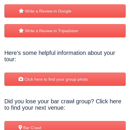
Write a Review in Google
Write a Review in Tripadvisor
Here’s some helpful information about your
tour:
Click here to find your group photo
Did you lose your bar crawl group? Click here
to find your next venue:
Bar Crawl