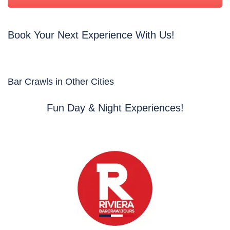
Book Your Next Experience With Us!
Bar Crawls in Other Cities
Fun Day & Night Experiences!