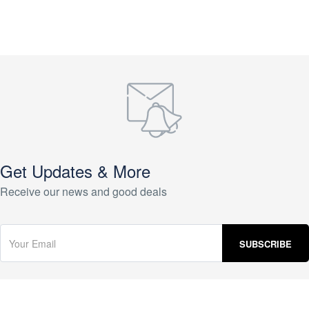
Get Updates & More
Receive our news and good deals