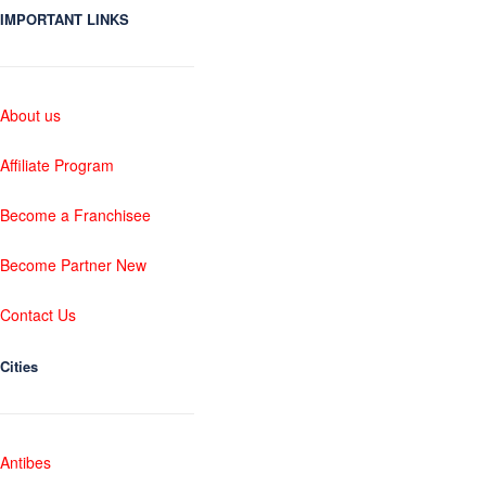
IMPORTANT LINKS
About us
Affiliate Program
Become a Franchisee
Become Partner New
Contact Us
Cities
Antibes