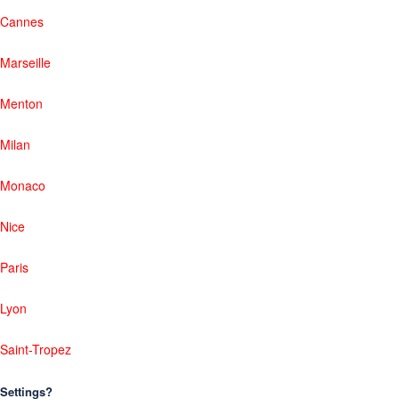
Cannes
Marseille
Menton
Milan
Monaco
Nice
Paris
Lyon
Saint-Tropez
Settings?