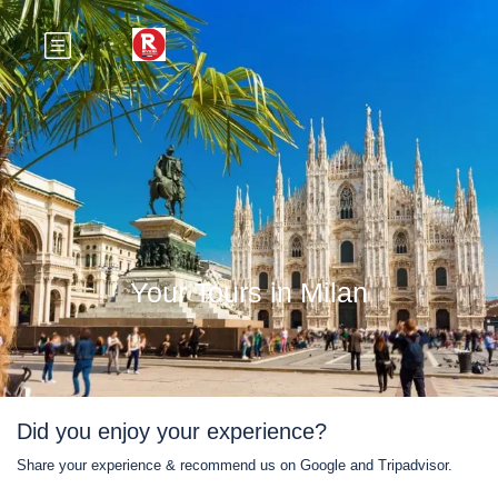
Your Tours in Milan
Did you enjoy your experience?
Share your experience & recommend us on Google and Tripadvisor.