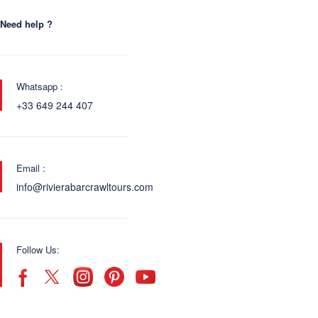
Need help ?
Whatsapp :
+33 649 244 407
Email :
info@rivierabarcrawltours.com
Follow Us: