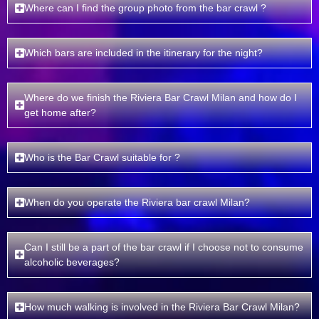
Where can I find the group photo from the bar crawl ?
Which bars are included in the itinerary for the night?
Where do we finish the Riviera Bar Crawl Milan and how do I
get home after?
Who is the Bar Crawl suitable for ?
When do you operate the Riviera bar crawl Milan?
Can I still be a part of the bar crawl if I choose not to consume
alcoholic beverages?
How much walking is involved in the Riviera Bar Crawl Milan?