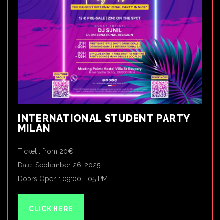
INTERNATIONAL STUDENT PARTY
MILAN
Ticket : from 20€
Date: September 26, 2025
Doors Open : 09:00 - 05 PM
CLICK HERE