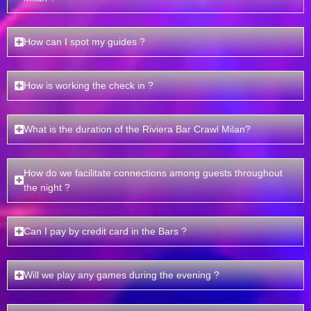
How can I spot my guides ?
How is working the check in ?
What is the duration of the Riviera Bar Crawl Milan?
How do we facilitate connections among guests throughout
the night ?
Can I pay by credit card in the Bars ?
Will we play any games during the evening ?