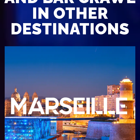
IN OTHER
DESTINATIONS