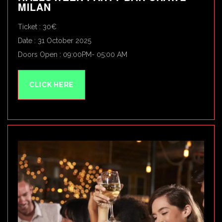
MILAN
Ticket : 30€
Date : 31 October 2025
Doors Open : 09:00PM- 05:00 AM
CLICK HERE