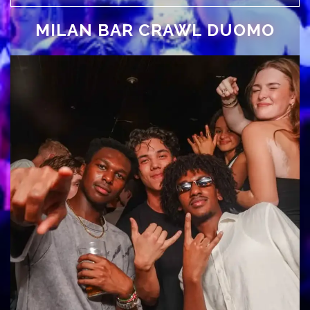
MILAN BAR CRAWL DUOMO