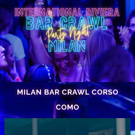
MILAN BAR CRAWL CORSO
COMO