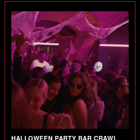
HALLOWEEN PARTY BAR CRAWL