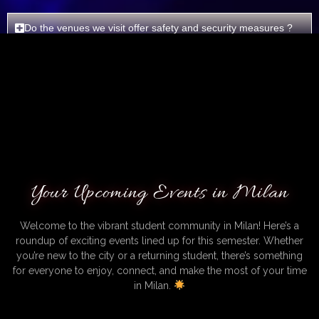
Do the venues we visit offer safety and security measures ?
Do you organize bar crawls in different locations?
Do you need assistance for something else ?
Your Upcoming Events in Milan
Welcome to the vibrant student community in Milan! Here’s a
roundup of exciting events lined up for this semester. Whether
you’re new to the city or a returning student, there’s something
for everyone to enjoy, connect, and make the most of your time
in Milan.