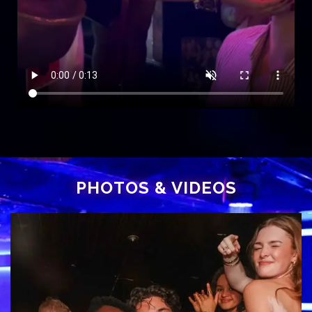
PHOTOS
& VIDEOS