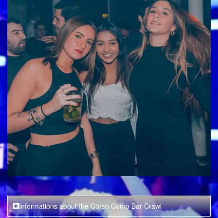
Informations about the Corso Como Bar Crawl