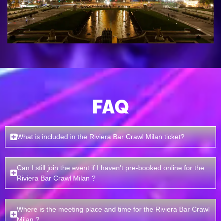
FAQ
What is included in the Riviera Bar Crawl Milan ticket?
Can I still join the event if I haven't pre-booked online for the
Riviera Bar Crawl Milan ?
Where is the meeting place and time for the Riviera Bar Crawl
Milan ?