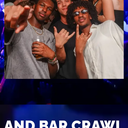
AND BAR CRAWL