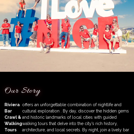
Our Story
Riviera
offers an unforgettable combination of nightlife and
Bar
cultural exploration . By day, discover the hidden gems
Crawl &
and historic landmarks of local cities with guided
Walking
walking tours that delve into the city’s rich history,
Tours
architecture, and local secrets. By night, join a lively bar