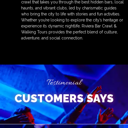
crawl that takes you through the best hidden bars, local
haunts, and vibrant clubs, led by charismatic guides
who bring the city to life with stories and fun activities.
Whether you’re looking to explore the city’s heritage or
experience its dynamic nightlife, Riviera Bar Crawl &
Walking Tours provides the perfect blend of culture,
adventure, and social connection.
Testimonial
CUSTOMERS SAYS