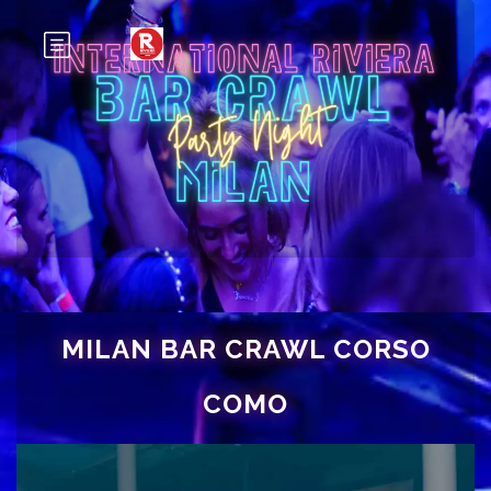
MILAN BAR CRAWL CORSO
COMO