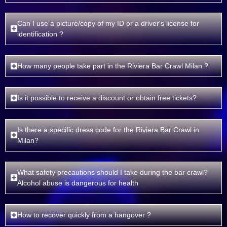
Can I use a picture/copy of my ID or a driver's license for
identification ?
How many people take part in the Riviera Bar Crawl Milan ?
Is it possible to receive a discount or obtain free tickets?
Is there a specific dress code for the Riviera Bar Crawl in
Milan?
What safety precautions should I take during the bar crawl?
Alcohol abuse is dangerous for health
How to recover quickly from a hangover ?