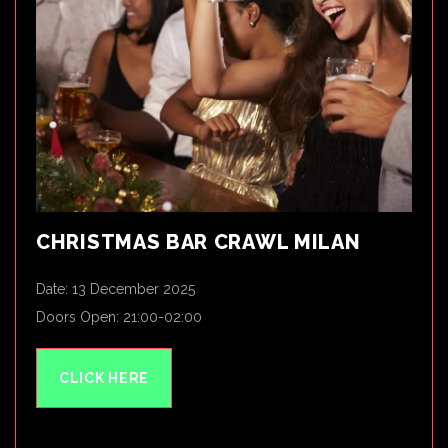
CHRISTMAS BAR CRAWL MILAN
Date: 13 December 2025
Doors Open: 21:00-02:00
CLICK HERE