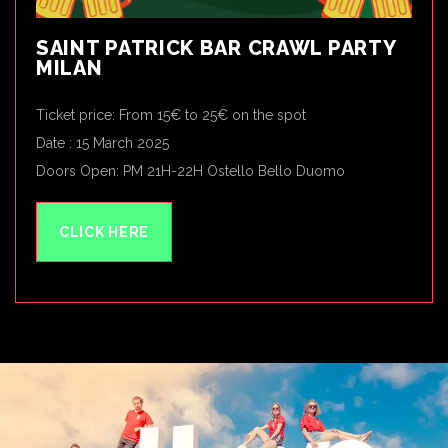
SAINT PATRICK BAR CRAWL PARTY
MILAN
Ticket price: From 15€ to 25€ on the spot
Date : 15 March 2025
Doors Open: PM 21H-22H Ostello Bello Duomo
CLICK HERE