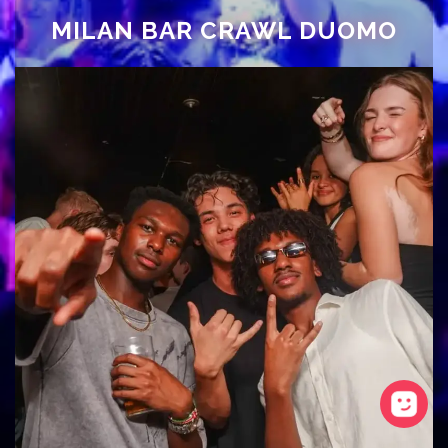
MILAN BAR CRAWL DUOMO