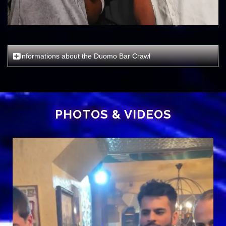
Informations about the Duomo Bar Crawl
PHOTOS
& VIDEOS