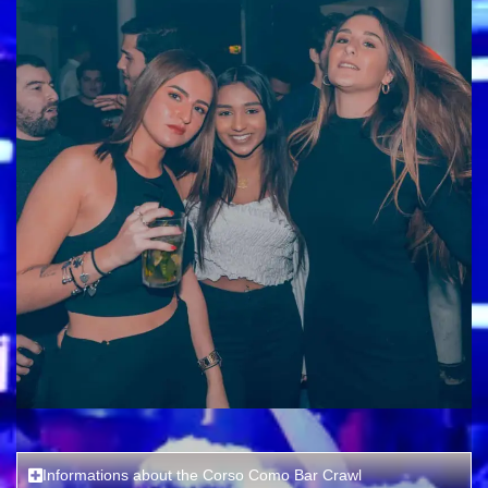
Informations about the Corso Como Bar Crawl