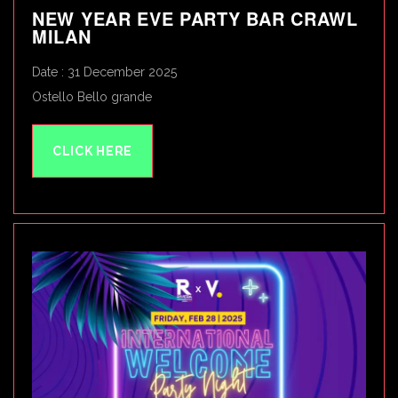
NEW YEAR EVE PARTY BAR CRAWL
MILAN
Date : 31 December 2025
Ostello Bello grande
CLICK HERE