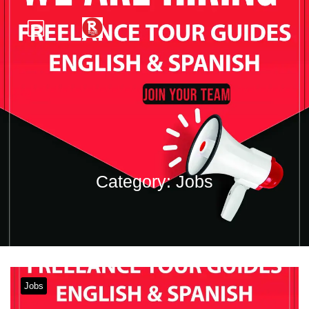
Category:
Jobs
Jobs