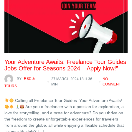
Your Adventure Awaits: Freelance Tour Guides
Jobs Offer for Seasons 2024 – Apply Now!”
BY
RBC &
27 MARCH 2024 18 H 36
NO
MIN
COMMENT
TOURS
Calling all Freelance Tour Guides: Your Adventure Awaits!
Are you a freelancer with a passion for exploration, a
love for storytelling, and a taste for adventure? Do you thrive on
the freedom to create unforgettable experiences for travelers
from around the globe, all while enjoying a flexible schedule that
fits your lifestyle? […]