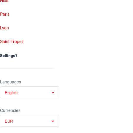
Nice
Paris
Lyon
Saint-Tropez
Settings?
Languages
English
Currencies
EUR