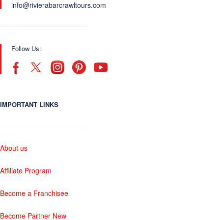
info@rivierabarcrawltours.com
Follow Us:
IMPORTANT LINKS
About us
Affiliate Program
Become a Franchisee
Become Partner New