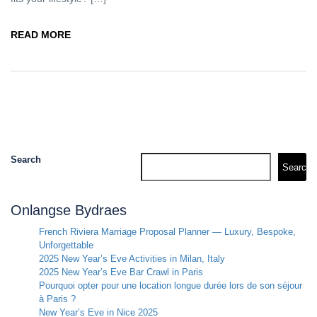
READ MORE
Search
Search
Onlangse Bydraes
French Riviera Marriage Proposal Planner — Luxury, Bespoke,
Unforgettable
2025 New Year’s Eve Activities in Milan, Italy
2025 New Year’s Eve Bar Crawl in Paris
Pourquoi opter pour une location longue durée lors de son séjour
à Paris ?
New Year’s Eve in Nice 2025