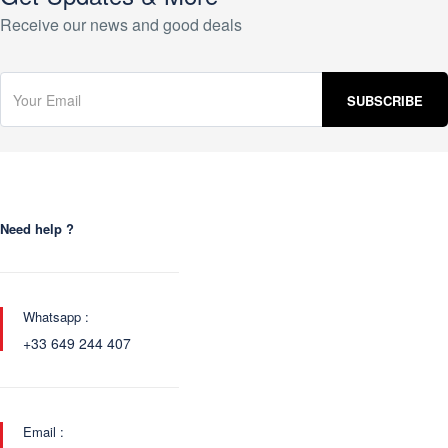
Receive our news and good deals
Need help ?
Whatsapp :
+33 649 244 407
Email :