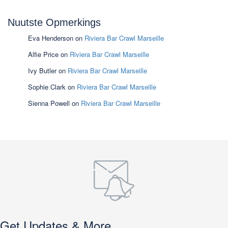
Nuutste Opmerkings
Eva Henderson
on
Riviera Bar Crawl Marseille
Alfie Price
on
Riviera Bar Crawl Marseille
Ivy Butler
on
Riviera Bar Crawl Marseille
Sophie Clark
on
Riviera Bar Crawl Marseille
Sienna Powell
on
Riviera Bar Crawl Marseille
Get Updates & More