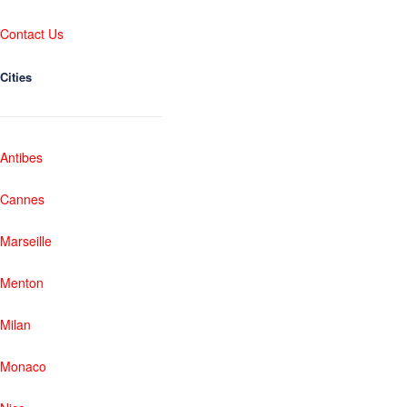
Contact Us
Cities
Antibes
Cannes
Marseille
Menton
Milan
Monaco