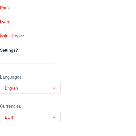
Paris
Lyon
Saint-Tropez
Settings?
Languages
English
Currencies
EUR