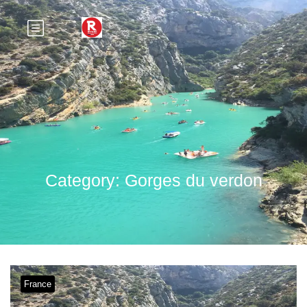
Category:
Gorges du verdon
France