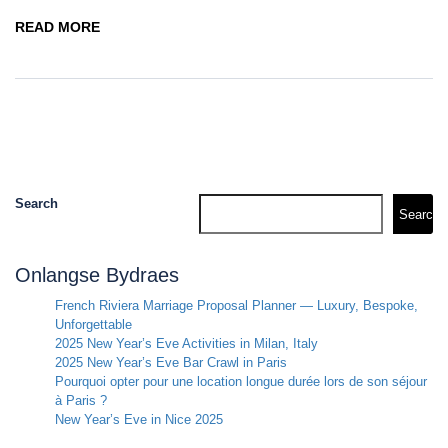
READ MORE
Search
Search
Onlangse Bydraes
French Riviera Marriage Proposal Planner — Luxury, Bespoke,
Unforgettable
2025 New Year’s Eve Activities in Milan, Italy
2025 New Year’s Eve Bar Crawl in Paris
Pourquoi opter pour une location longue durée lors de son séjour
à Paris ?
New Year’s Eve in Nice 2025