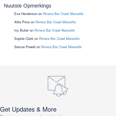
Nuutste Opmerkings
Eva Henderson
on
Riviera Bar Crawl Marseille
Alfie Price
on
Riviera Bar Crawl Marseille
Ivy Butler
on
Riviera Bar Crawl Marseille
Sophie Clark
on
Riviera Bar Crawl Marseille
Sienna Powell
on
Riviera Bar Crawl Marseille
Get Updates & More