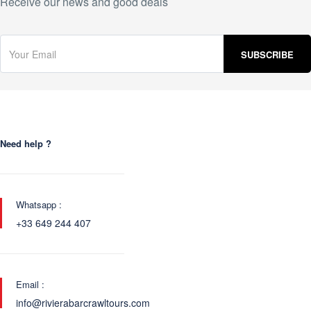
Receive our news and good deals
Need help ?
Whatsapp :
+33 649 244 407
Email :
info@rivierabarcrawltours.com