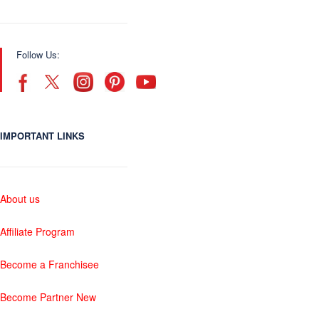
Follow Us:
IMPORTANT LINKS
About us
Affiliate Program
Become a Franchisee
Become Partner New