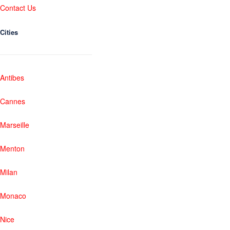
Contact Us
Cities
Antibes
Cannes
Marseille
Menton
Milan
Monaco
Nice