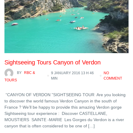
Sightseeing Tours Canyon of Verdon
BY
RBC &
9 JANUARY 2016 13 H 46
NO
MIN
COMMENT
TOURS
“CANYON OF VERDON ”SIGHTSEEING TOUR Are you looking
to discover the world famous Verdon Canyon in the south of
France ? We’ll be happy to provide this amazing Verdon gorge
Sightseeing tour experience : Discover CASTELLANE,
MOUSTIERS SAINTE -MARIE Les Gorges du Verdon is a river
canyon that is often considered to be one of […]