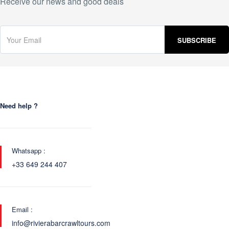
Receive our news and good deals
Need help ?
Whatsapp :
+33 649 244 407
Email :
info@rivierabarcrawltours.com