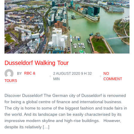
Dusseldorf Walking Tour
BY
RBC &
2 AUGUST 2020 9 H 32
NO
MIN
COMMENT
TOURS
Discover Dusseldorf The German city of Dusseldorf is renowned
for being a global centre of finance and international business.
The city is home to some of the biggest fashion and trade fairs in
the world. And its landscape can be easily characterised by its
impressive modern skyline and high-rise buildings. However,
despite its relatively […]