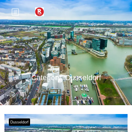
Category:
Dusseldorf
Dusseldorf