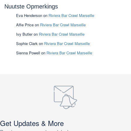
Nuutste Opmerkings
Eva Henderson
on
Riviera Bar Crawl Marseille
Alfie Price
on
Riviera Bar Crawl Marseille
Ivy Butler
on
Riviera Bar Crawl Marseille
Sophie Clark
on
Riviera Bar Crawl Marseille
Sienna Powell
on
Riviera Bar Crawl Marseille
Get Updates & More