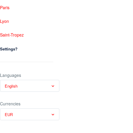
Paris
Lyon
Saint-Tropez
Settings?
Languages
English
Currencies
EUR