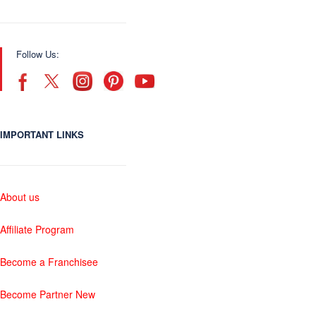
Follow Us:
IMPORTANT LINKS
About us
Affiliate Program
Become a Franchisee
Become Partner New