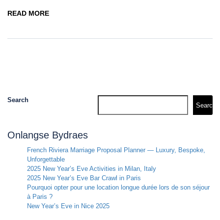
READ MORE
Search
Search
Onlangse Bydraes
French Riviera Marriage Proposal Planner — Luxury, Bespoke,
Unforgettable
2025 New Year’s Eve Activities in Milan, Italy
2025 New Year’s Eve Bar Crawl in Paris
Pourquoi opter pour une location longue durée lors de son séjour
à Paris ?
New Year’s Eve in Nice 2025