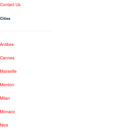
Contact Us
Cities
Antibes
Cannes
Marseille
Menton
Milan
Monaco
Nice