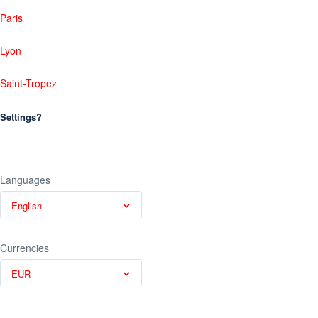
Paris
Lyon
Saint-Tropez
Settings?
Languages
English
Currencies
EUR