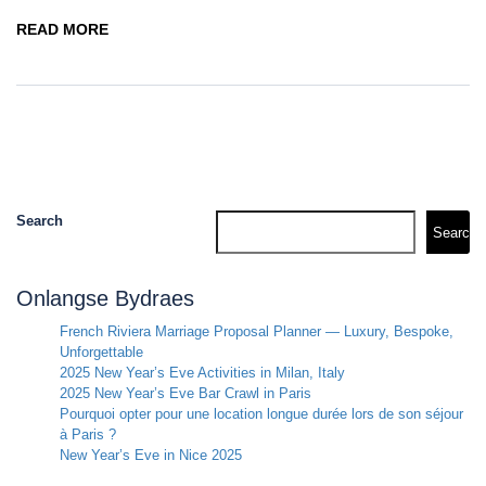
READ MORE
Search
Search
Onlangse Bydraes
French Riviera Marriage Proposal Planner — Luxury, Bespoke,
Unforgettable
2025 New Year’s Eve Activities in Milan, Italy
2025 New Year’s Eve Bar Crawl in Paris
Pourquoi opter pour une location longue durée lors de son séjour
à Paris ?
New Year’s Eve in Nice 2025