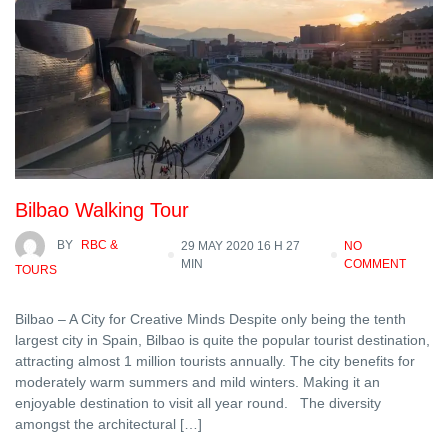
Bilbao Walking Tour
BY
RBC &
29 MAY 2020 16 H 27
NO
MIN
COMMENT
TOURS
Bilbao – A City for Creative Minds Despite only being the tenth
largest city in Spain, Bilbao is quite the popular tourist destination,
attracting almost 1 million tourists annually. The city benefits for
moderately warm summers and mild winters. Making it an
enjoyable destination to visit all year round. The diversity
amongst the architectural […]