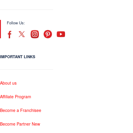
Follow Us:
IMPORTANT LINKS
About us
Affiliate Program
Become a Franchisee
Become Partner New