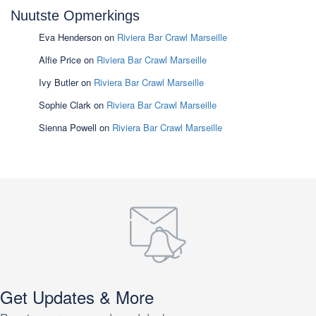
Nuutste Opmerkings
Eva Henderson
on
Riviera Bar Crawl Marseille
Alfie Price
on
Riviera Bar Crawl Marseille
Ivy Butler
on
Riviera Bar Crawl Marseille
Sophie Clark
on
Riviera Bar Crawl Marseille
Sienna Powell
on
Riviera Bar Crawl Marseille
Get Updates & More