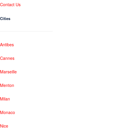
Contact Us
Cities
Antibes
Cannes
Marseille
Menton
Milan
Monaco
Nice