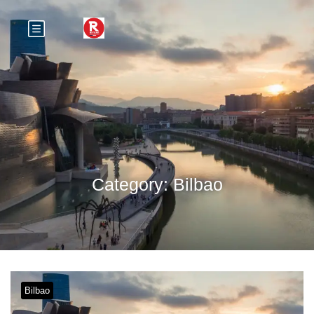
Category:
Bilbao
Bilbao