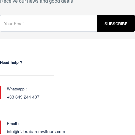
Receive our news and good deals
Need help ?
Whatsapp :
+33 649 244 407
Email :
info@rivierabarcrawltours.com