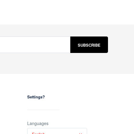
Settings?
Languages