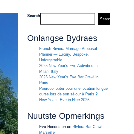
Search
Search
Onlangse Bydraes
French Riviera Marriage Proposal
Planner — Luxury, Bespoke,
Unforgettable
2025 New Year’s Eve Activities in
Milan, Italy
2025 New Year’s Eve Bar Crawl in
Paris
Pourquoi opter pour une location longue
durée lors de son séjour à Paris ?
New Year’s Eve in Nice 2025
Nuutste Opmerkings
Eva Henderson
on
Riviera Bar Crawl
Marseille