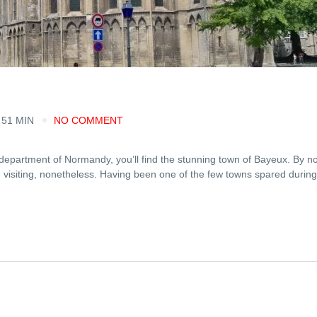
 51 MIN
NO COMMENT
department of Normandy, you’ll find the stunning town of Bayeux. By 
h visiting, nonetheless. Having been one of the few towns spared during