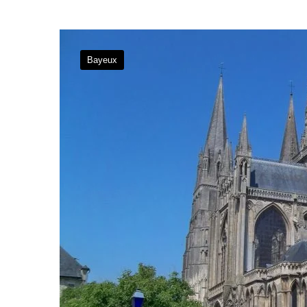
Bayeux