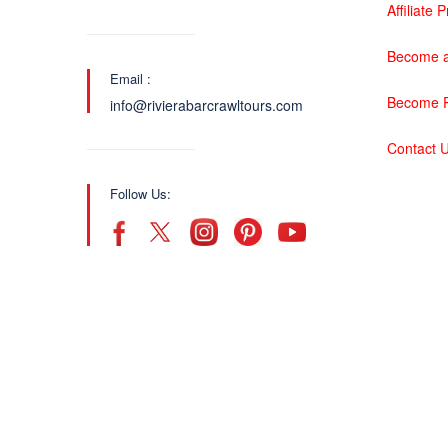
Affiliate
Become a
Email :
Become P
info@rivierabarcrawltours.com
Contact 
Follow Us: