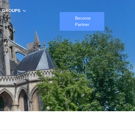
GROUPS
Become
Partner