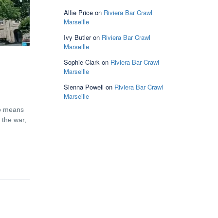
Alfie Price
on
Riviera Bar Crawl
Marseille
Ivy Butler
on
Riviera Bar Crawl
Marseille
Sophie Clark
on
Riviera Bar Crawl
Marseille
Sienna Powell
on
Riviera Bar Crawl
Marseille
no means
 the war,