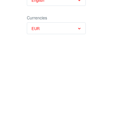
English
Currencies
EUR