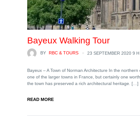
Bayeux Walking Tour
BY
RBC & TOURS
23 SEPTEMBER 2020 9 H
Bayeux – A Town of Norman Architecture In the northern 
one of the larger towns in France, but certainly one wort
the town has preserved a rich architectural heritage. […]
READ MORE