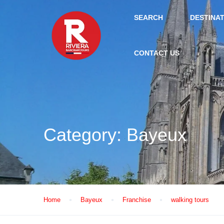
SEARCH
DESTINA
CONTACT US
Category:
Bayeux
Home
Bayeux
Franchise
walking tours