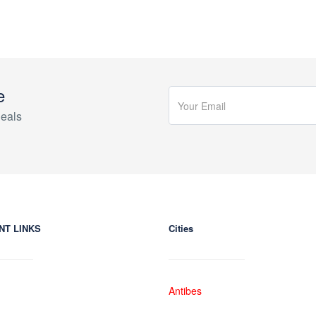
e
eals
NT LINKS
Cities
Antibes