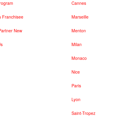
 Program
Cannes
 Franchisee
Marseille
artner New
Menton
Us
Milan
Monaco
Nice
Paris
Lyon
Saint-Tropez