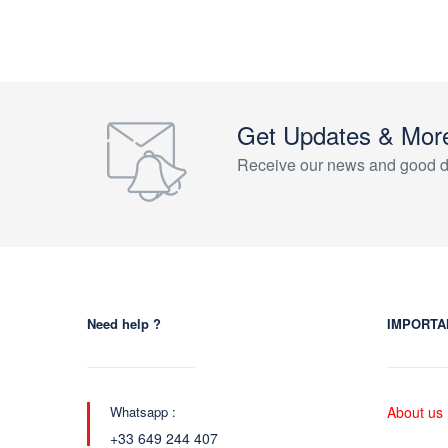
Get Updates & Mor
Receive our news and good d
Need help ?
IMPORTA
Whatsapp :
About us
+33 649 244 407