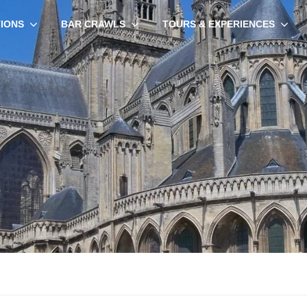
TIONS
BAR CRAWLS
TOURS & EXPERIENCES