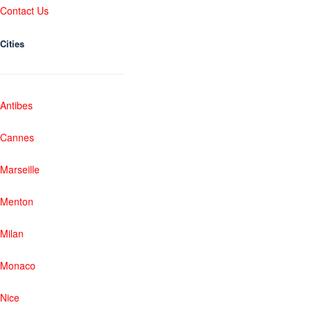
Contact Us
Cities
Antibes
Cannes
Marseille
Menton
Milan
Monaco
Nice