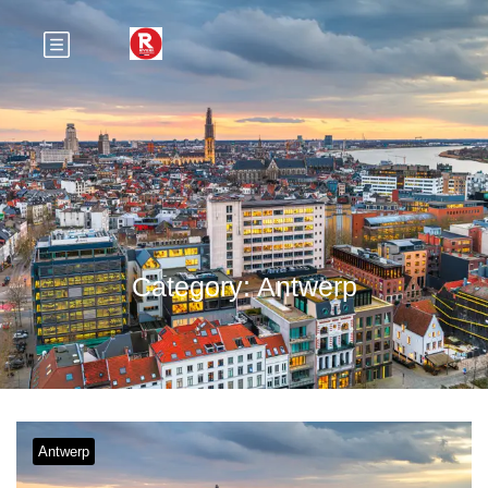
Category:
Antwerp
Antwerp