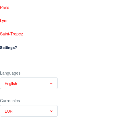
Paris
Lyon
Saint-Tropez
Settings?
Languages
English
Currencies
EUR