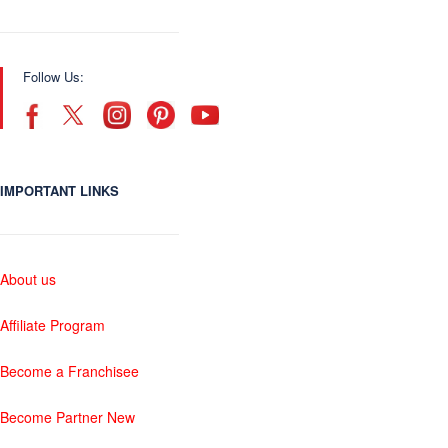
Follow Us:
IMPORTANT LINKS
About us
Affiliate Program
Become a Franchisee
Become Partner New