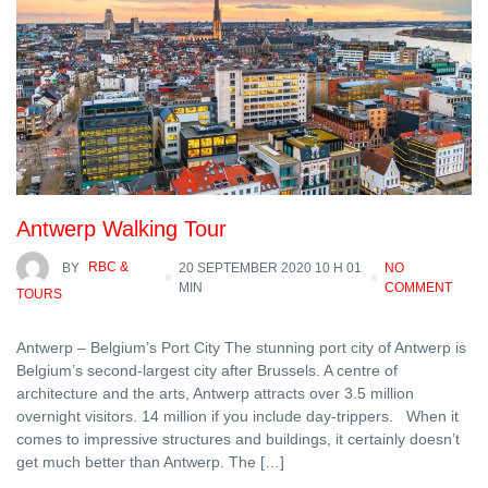
Antwerp Walking Tour
BY
RBC &
20 SEPTEMBER 2020 10 H 01
NO
MIN
COMMENT
TOURS
Antwerp – Belgium’s Port City The stunning port city of Antwerp is
Belgium’s second-largest city after Brussels. A centre of
architecture and the arts, Antwerp attracts over 3.5 million
overnight visitors. 14 million if you include day-trippers. When it
comes to impressive structures and buildings, it certainly doesn’t
get much better than Antwerp. The […]