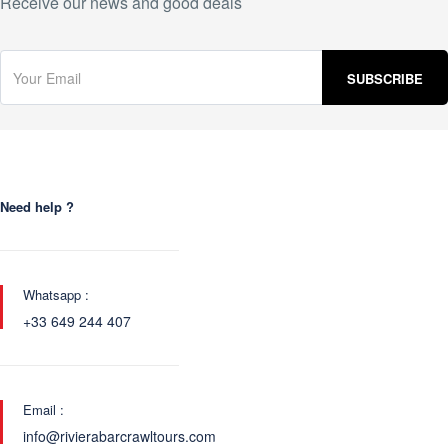
Receive our news and good deals
Need help ?
Whatsapp :
+33 649 244 407
Email :
info@rivierabarcrawltours.com