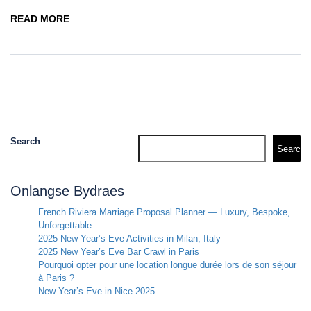
READ MORE
Search
Search
Onlangse Bydraes
French Riviera Marriage Proposal Planner — Luxury, Bespoke,
Unforgettable
2025 New Year’s Eve Activities in Milan, Italy
2025 New Year’s Eve Bar Crawl in Paris
Pourquoi opter pour une location longue durée lors de son séjour
à Paris ?
New Year’s Eve in Nice 2025