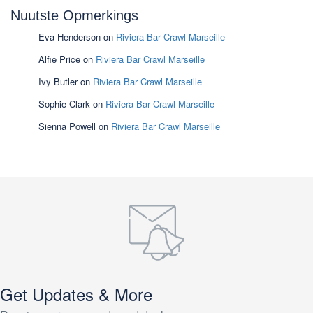
Nuutste Opmerkings
Eva Henderson
on
Riviera Bar Crawl Marseille
Alfie Price
on
Riviera Bar Crawl Marseille
Ivy Butler
on
Riviera Bar Crawl Marseille
Sophie Clark
on
Riviera Bar Crawl Marseille
Sienna Powell
on
Riviera Bar Crawl Marseille
Get Updates & More