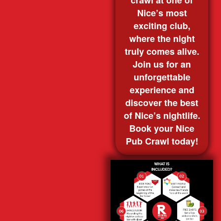
crawl at one of
Nice’s most
exciting club,
where the night
truly comes alive.
Join us for an
unforgettable
experience and
discover the best
of Nice’s nightlife.
Book your Nice
Pub Crawl today!