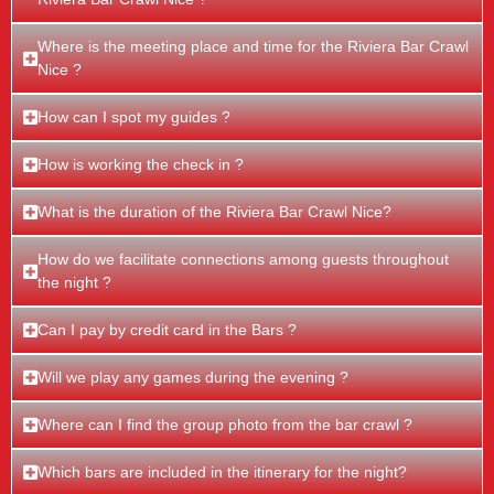
Where is the meeting place and time for the Riviera Bar Crawl
Nice ?
How can I spot my guides ?
How is working the check in ?
What is the duration of the Riviera Bar Crawl Nice?
How do we facilitate connections among guests throughout
the night ?
Can I pay by credit card in the Bars ?
Will we play any games during the evening ?
Where can I find the group photo from the bar crawl ?
Which bars are included in the itinerary for the night?