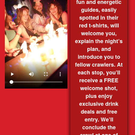
fun and energetic
guides, easily
spotted in their
red t-shirts, will
welcome you,
explain the night’s
plan, and
introduce you to
fellow crawlers. At
each stop, you’ll
receive a FREE
welcome shot,
plus enjoy
exclusive drink
deals and free
entry. We’ll
conclude the