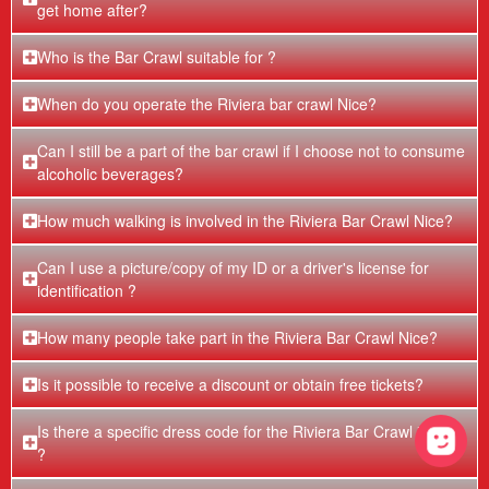
get home after?
Who is the Bar Crawl suitable for ?
When do you operate the Riviera bar crawl Nice?
Can I still be a part of the bar crawl if I choose not to consume
alcoholic beverages?
How much walking is involved in the Riviera Bar Crawl Nice?
Can I use a picture/copy of my ID or a driver's license for
identification ?
How many people take part in the Riviera Bar Crawl Nice?
Is it possible to receive a discount or obtain free tickets?
Is there a specific dress code for the Riviera Bar Crawl in Nice
?