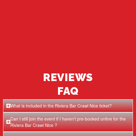
REVIEWS
FAQ
What is included in the Riviera Bar Crawl Nice ticket?
Can I still join the event if I haven't pre-booked online for the
Riviera Bar Crawl Nice ?