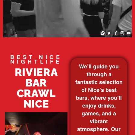
BEST NICE
NIGHTLIFE
We’ll guide you
RIVIERA
through a
BAR
fantastic selection
of Nice’s best
CRAWL
bars, where you’ll
NICE
enjoy drinks,
games, and a
vibrant
atmosphere. Our