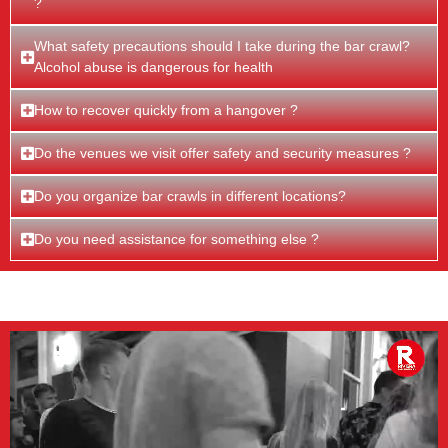
?
What safety precautions should I take during the bar crawl?
Alcohol abuse is dangerous for health
How to recover quickly from a hangover ?
Do the venues we visit offer safety and security measures ?
Do you organize bar crawls in different locations?
Do you need assistance for something else ?