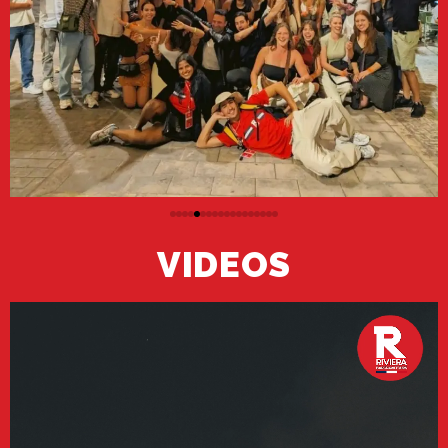
VIDEOS