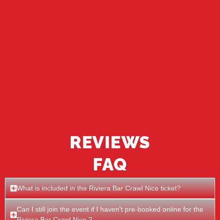
REVIEWS
FAQ
What is included in the Riviera Bar Crawl Nice ticket?
Can I still join the event if I haven't pre-booked online for the
Riviera Bar Crawl Nice ?