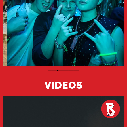
VIDEOS