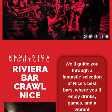
BEST NICE
NIGHTLIFE
We’ll guide you
RIVIERA
through a
BAR
fantastic selection
of Nice’s best
CRAWL
bars, where you’ll
NICE
enjoy drinks,
games, and a
vibrant