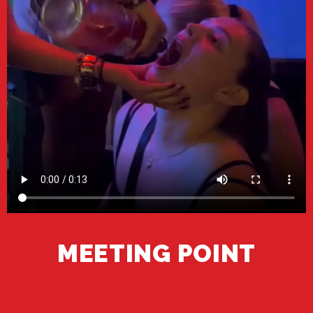
MEETING POINT