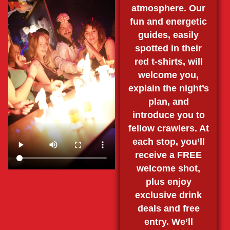
atmosphere. Our
fun and energetic
guides, easily
spotted in their
red t-shirts, will
welcome you,
explain the night’s
plan, and
introduce you to
fellow crawlers. At
each stop, you’ll
receive a FREE
welcome shot,
plus enjoy
exclusive drink
deals and free
entry. We’ll