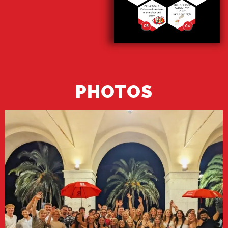
PHOTOS