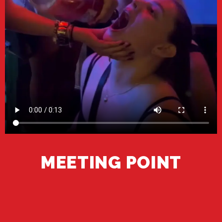
MEETING POINT