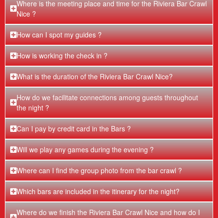
Where is the meeting place and time for the Riviera Bar Crawl
Nice ?
How can I spot my guides ?
How is working the check in ?
What is the duration of the Riviera Bar Crawl Nice?
How do we facilitate connections among guests throughout
the night ?
Can I pay by credit card in the Bars ?
Will we play any games during the evening ?
Where can I find the group photo from the bar crawl ?
Which bars are included in the itinerary for the night?
Where do we finish the Riviera Bar Crawl Nice and how do I