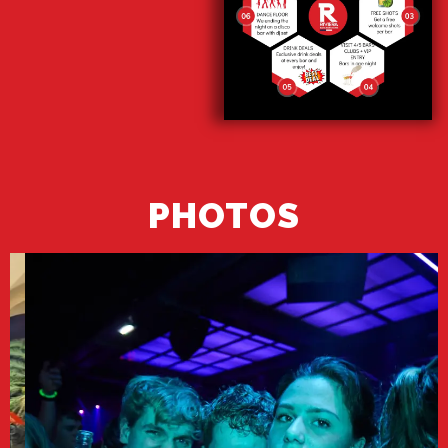
PHOTOS