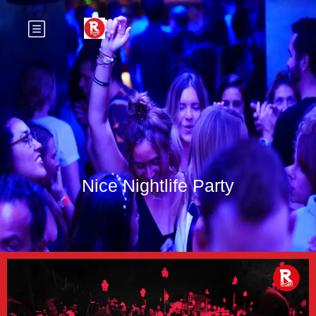
Nice Nightlife Party