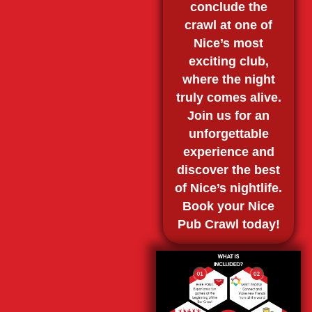
conclude the
crawl at one of
Nice’s most
exciting club,
where the night
truly comes alive.
Join us for an
unforgettable
experience and
discover the best
of Nice’s nightlife.
Book your Nice
Pub Crawl today!