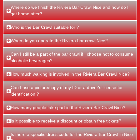
Where do we finish the Riviera Bar Crawl Nice and how do I
get home after?
Who is the Bar Crawl suitable for ?
When do you operate the Riviera bar crawl Nice?
Can I still be a part of the bar crawl if I choose not to consume
alcoholic beverages?
How much walking is involved in the Riviera Bar Crawl Nice?
Can I use a picture/copy of my ID or a driver's license for
identification ?
How many people take part in the Riviera Bar Crawl Nice?
Is it possible to receive a discount or obtain free tickets?
Is there a specific dress code for the Riviera Bar Crawl in Nice