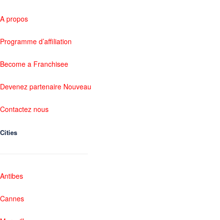
A propos
Programme d’affiliation
Become a Franchisee
Devenez partenaire Nouveau
Contactez nous
Cities
Antibes
Cannes