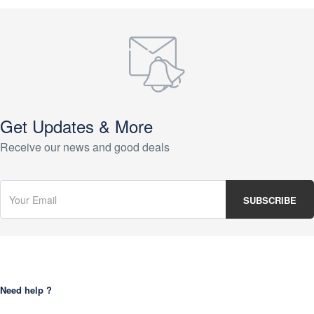
Get Updates & More
Receive our news and good deals
Need help ?