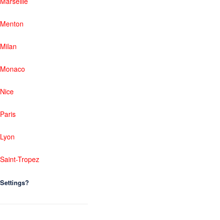
Marseille
Menton
Milan
Monaco
Nice
Paris
Lyon
Saint-Tropez
Settings?