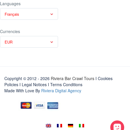
Languages
Français
Currencies
EUR
Copyright © 2012 - 2026
Riviera Bar Crawl Tours
I Cookies
Policies
I
Legal Notices
I
Terms Conditions
Made With Love By
Riviera Digital Agency