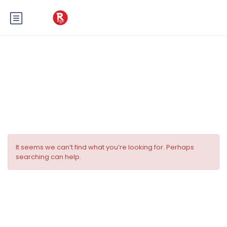
Tag:
Transfers grand prix
Monaco
It seems we can’t find what you’re looking for. Perhaps
searching can help.