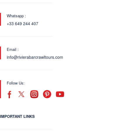
Whatsapp :
+33 649 244 407
Email :
info@rivierabarcrawltours.com
Follow Us:
IMPORTANT LINKS