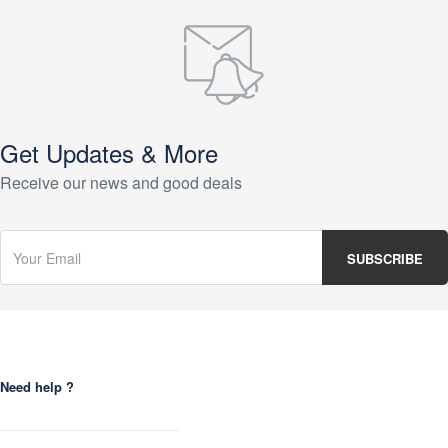
Get Updates & More
Receive our news and good deals
Need help ?