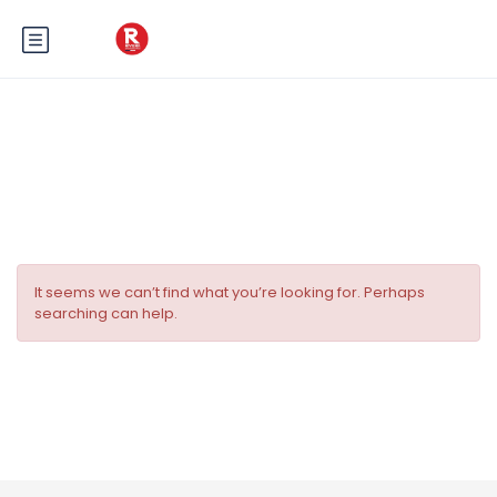
Tag:
planification du mariage
It seems we can’t find what you’re looking for. Perhaps
searching can help.