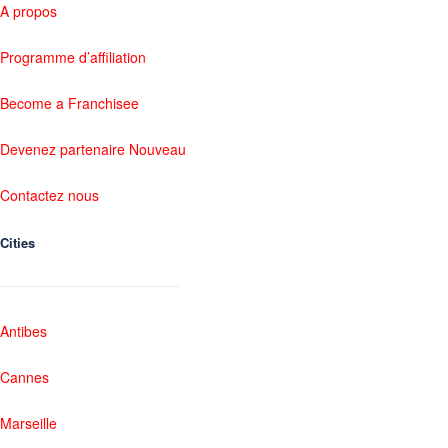
A propos
Programme d’affiliation
Become a Franchisee
Devenez partenaire Nouveau
Contactez nous
Cities
Antibes
Cannes
Marseille