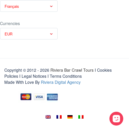
Français
Currencies
EUR
Copyright © 2012 - 2026
Riviera Bar Crawl Tours
I Cookies
Policies
I
Legal Notices
I
Terms Conditions
Made With Love By
Riviera Digital Agency