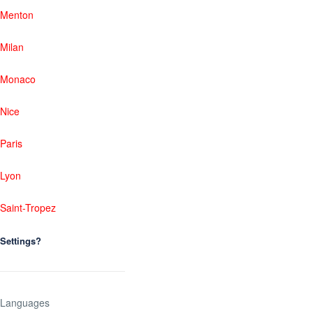
Menton
Milan
Monaco
Nice
Paris
Lyon
Saint-Tropez
Settings?
Languages