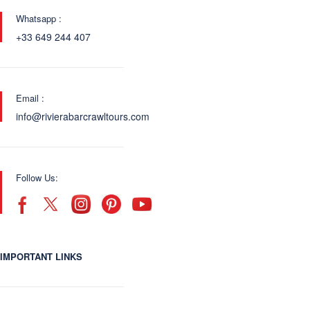
Whatsapp :
+33 649 244 407
Email :
info@rivierabarcrawltours.com
Follow Us:
IMPORTANT LINKS