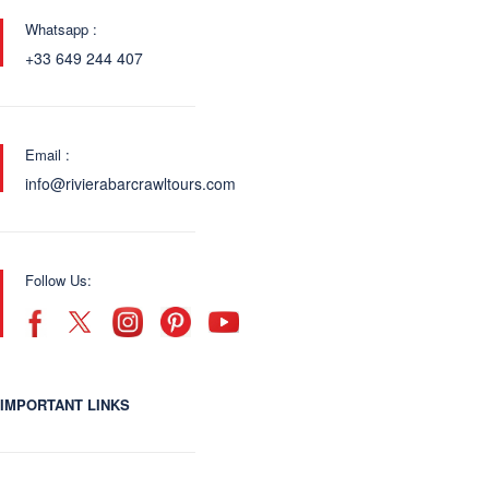
Whatsapp :
+33 649 244 407
Email :
info@rivierabarcrawltours.com
Follow Us:
IMPORTANT LINKS