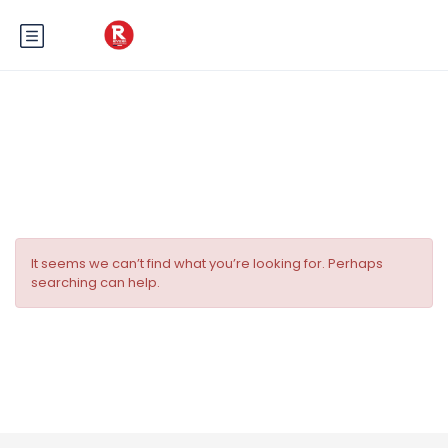
Tag:
La Maison des Pampillons
It seems we can’t find what you’re looking for. Perhaps
searching can help.