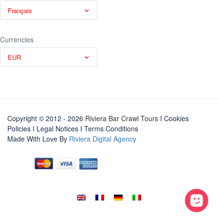
Français
Currencies
EUR
Copyright © 2012 - 2026
Riviera Bar Crawl Tours
I Cookies
Policies
I
Legal Notices
I
Terms Conditions
Made With Love By
Riviera Digital Agency