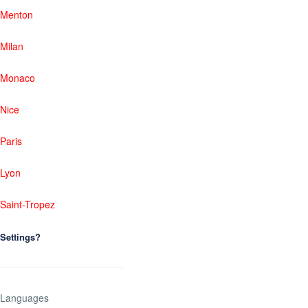
Menton
Milan
Monaco
Nice
Paris
Lyon
Saint-Tropez
Settings?
Languages