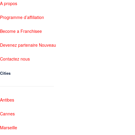
A propos
Programme d’affiliation
Become a Franchisee
Devenez partenaire Nouveau
Contactez nous
Cities
Antibes
Cannes
Marseille