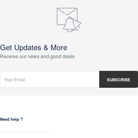
Get Updates & More
Receive our news and good deals
Need help ?