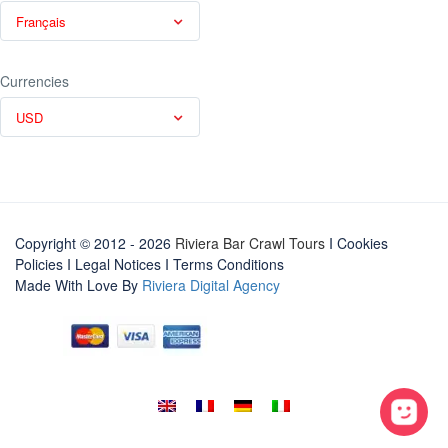
Français
Currencies
USD
Copyright © 2012 - 2026
Riviera Bar Crawl Tours
I Cookies
Policies
I
Legal Notices
I
Terms Conditions
Made With Love By
Riviera Digital Agency