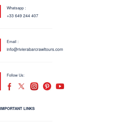
Whatsapp :
+33 649 244 407
Email :
info@rivierabarcrawltours.com
Follow Us:
IMPORTANT LINKS