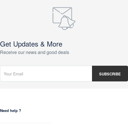
Get Updates & More
Receive our news and good deals
Need help ?