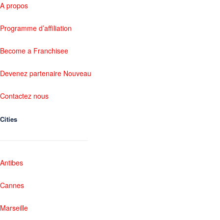
A propos
Programme d’affiliation
Become a Franchisee
Devenez partenaire Nouveau
Contactez nous
Cities
Antibes
Cannes
Marseille