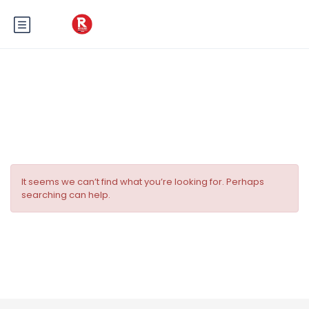
Tag:
Fête des vacances
It seems we can’t find what you’re looking for. Perhaps
searching can help.