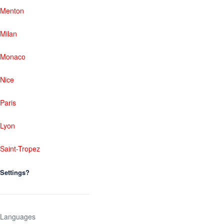
Menton
Milan
Monaco
Nice
Paris
Lyon
Saint-Tropez
Settings?
Languages